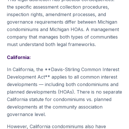
the specific assessment collection procedures,
inspection rights, amendment processes, and
governance requirements differ between Michigan
condominiums and Michigan HOAs. A management
company that manages both types of communities
must understand both legal frameworks.
California:
In California, the **Davis-Stirling Common Interest
Development Act** applies to all common interest
developments — including both condominiums and
planned developments (HOAs). There is no separate
California statute for condominiums vs. planned
developments at the community association
governance level.
However, California condominiums also have