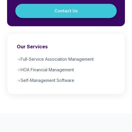
Contact Us
Our Services
Full-Service Association Management
HOA Financial Management
Self-Management Software