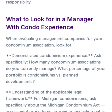
responsibility.
What to Look for in a Manager
With Condo Experience
When evaluating management companies for your
condominium association, look for:
**Demonstrated condominium experience.** Ask
specifically: How many condominium associations
do you currently manage? What percentage of your
portfolio is condominiums vs. planned
developments?
**Understanding of the applicable legal
framework.** For Michigan condominiums, ask
specifically about the Michigan Condominium Act —
assessment procedures, co-owner inspection rights,