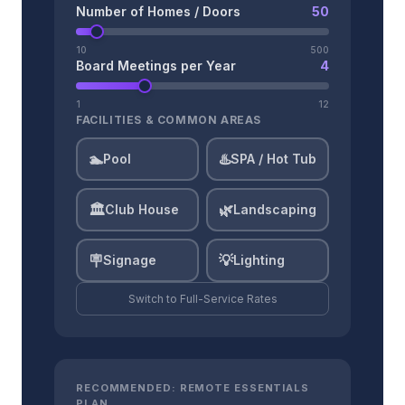
Number of Homes / Doors
50
10
500
Board Meetings per Year
4
1
12
FACILITIES & COMMON AREAS
🏊
♨️
Pool
SPA / Hot Tub
🏛️
🌿
Club House
Landscaping
🪧
💡
Signage
Lighting
Switch to
Full-Service
Rates
RECOMMENDED:
REMOTE ESSENTIALS
PLAN