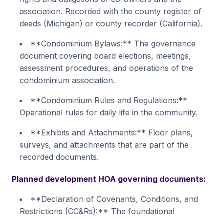
association. Recorded with the county register of
deeds (Michigan) or county recorder (California).
**Condominium Bylaws:** The governance
document covering board elections, meetings,
assessment procedures, and operations of the
condominium association.
**Condominium Rules and Regulations:**
Operational rules for daily life in the community.
**Exhibits and Attachments:** Floor plans,
surveys, and attachments that are part of the
recorded documents.
Planned development HOA governing documents:
**Declaration of Covenants, Conditions, and
Restrictions (CC&Rs):** The foundational