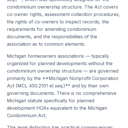
condominium ownership structure. The Act covers
co-owner rights, assessment collection procedures,
the rights of co-owners to inspect records, the
requirements for amending condominium
documents, and the responsibilities of the
association as to common elements.
Michigan homeowners associations — typically
organized for planned developments without the
condominium ownership structure — are governed
primarily by the **Michigan Nonprofit Corporation
Act (MCL 450.2101 et seq.)** and by their own
governing documents. There is no comprehensive
Michigan statute specifically for planned
development HOAs equivalent to the Michigan
Condominium Act.
This legal distinction has practical consequences: