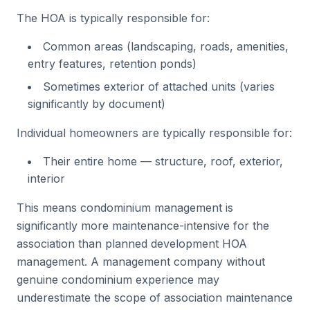
The HOA is typically responsible for:
Common areas (landscaping, roads, amenities,
entry features, retention ponds)
Sometimes exterior of attached units (varies
significantly by document)
Individual homeowners are typically responsible for:
Their entire home — structure, roof, exterior,
interior
This means condominium management is
significantly more maintenance-intensive for the
association than planned development HOA
management. A management company without
genuine condominium experience may
underestimate the scope of association maintenance