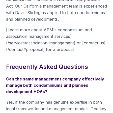
Act. Our California management team is experienced
with Davis-Stirling as applied to both condominiums
and planned developments.
[Learn more about APM's condominium and
association management services]
(/services/association-management) or [contact us]
(/contact#proposal) for a proposal.
Frequently Asked Questions
Can the same management company effectively
manage both condominiums and planned
development HOAs?
Yes, if the company has genuine expertise in both
legal frameworks and management models. The key