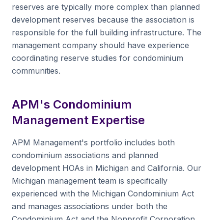
reserves are typically more complex than planned
development reserves because the association is
responsible for the full building infrastructure. The
management company should have experience
coordinating reserve studies for condominium
communities.
APM's Condominium
Management Expertise
APM Management's portfolio includes both
condominium associations and planned
development HOAs in Michigan and California. Our
Michigan management team is specifically
experienced with the Michigan Condominium Act
and manages associations under both the
Condominium Act and the Nonprofit Corporation