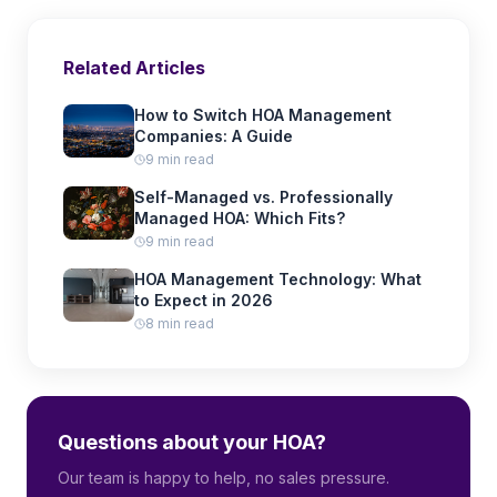
Related Articles
How to Switch HOA Management
Companies: A Guide
9 min read
Self-Managed vs. Professionally
Managed HOA: Which Fits?
9 min read
HOA Management Technology: What
to Expect in 2026
8 min read
Questions about your HOA?
Our team is happy to help, no sales pressure.