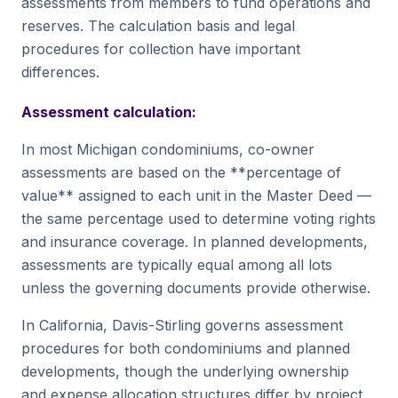
assessments from members to fund operations and
reserves. The calculation basis and legal
procedures for collection have important
differences.
Assessment calculation:
In most Michigan condominiums, co-owner
assessments are based on the **percentage of
value** assigned to each unit in the Master Deed —
the same percentage used to determine voting rights
and insurance coverage. In planned developments,
assessments are typically equal among all lots
unless the governing documents provide otherwise.
In California, Davis-Stirling governs assessment
procedures for both condominiums and planned
developments, though the underlying ownership
and expense allocation structures differ by project