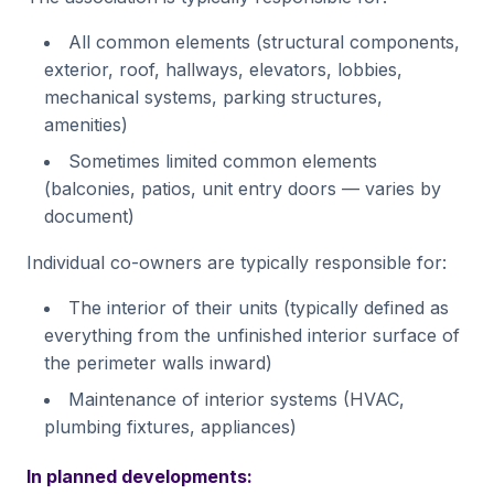
All common elements (structural components,
exterior, roof, hallways, elevators, lobbies,
mechanical systems, parking structures,
amenities)
Sometimes limited common elements
(balconies, patios, unit entry doors — varies by
document)
Individual co-owners are typically responsible for:
The interior of their units (typically defined as
everything from the unfinished interior surface of
the perimeter walls inward)
Maintenance of interior systems (HVAC,
plumbing fixtures, appliances)
In planned developments: