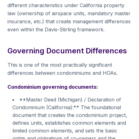
different characteristics under California property
law (ownership of airspace units, mandatory master
insurance, etc.) that create management differences
even within the Davis-Stirling framework.
Governing Document Differences
This is one of the most practically significant
differences between condominiums and HOAs.
Condominium governing documents:
**Master Deed (Michigan) / Declaration of
Condominium (California):** The foundational
document that creates the condominium project,
defines units, establishes common elements and
limited common elements, and sets the basic
rights and obligations of co-owners and the