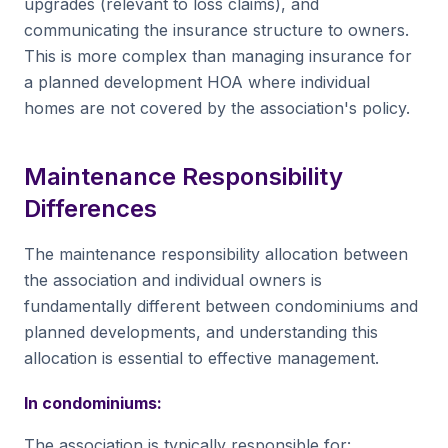
upgrades (relevant to loss claims), and
communicating the insurance structure to owners.
This is more complex than managing insurance for
a planned development HOA where individual
homes are not covered by the association's policy.
Maintenance Responsibility
Differences
The maintenance responsibility allocation between
the association and individual owners is
fundamentally different between condominiums and
planned developments, and understanding this
allocation is essential to effective management.
In condominiums:
The association is typically responsible for: