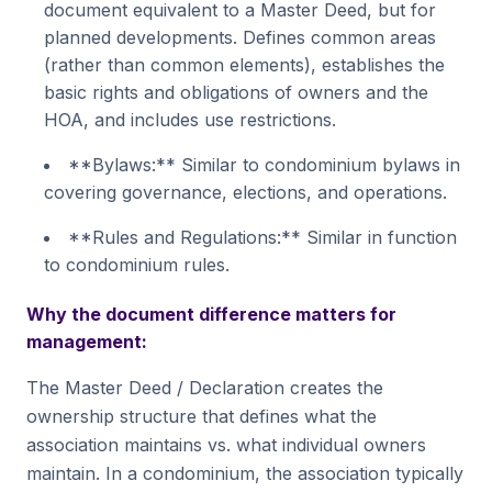
document equivalent to a Master Deed, but for
planned developments. Defines common areas
(rather than common elements), establishes the
basic rights and obligations of owners and the
HOA, and includes use restrictions.
**Bylaws:** Similar to condominium bylaws in
covering governance, elections, and operations.
**Rules and Regulations:** Similar in function
to condominium rules.
Why the document difference matters for
management:
The Master Deed / Declaration creates the
ownership structure that defines what the
association maintains vs. what individual owners
maintain. In a condominium, the association typically