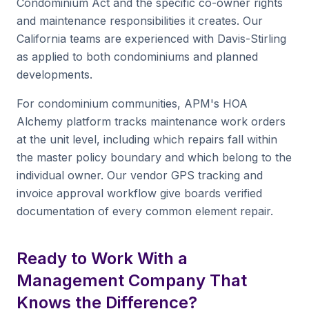
Condominium Act and the specific co-owner rights
and maintenance responsibilities it creates. Our
California teams are experienced with Davis-Stirling
as applied to both condominiums and planned
developments.
For condominium communities, APM's HOA
Alchemy platform tracks maintenance work orders
at the unit level, including which repairs fall within
the master policy boundary and which belong to the
individual owner. Our vendor GPS tracking and
invoice approval workflow give boards verified
documentation of every common element repair.
Ready to Work With a
Management Company That
Knows the Difference?