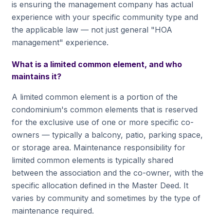
is ensuring the management company has actual
experience with your specific community type and
the applicable law — not just general "HOA
management" experience.
What is a limited common element, and who
maintains it?
A limited common element is a portion of the
condominium's common elements that is reserved
for the exclusive use of one or more specific co-
owners — typically a balcony, patio, parking space,
or storage area. Maintenance responsibility for
limited common elements is typically shared
between the association and the co-owner, with the
specific allocation defined in the Master Deed. It
varies by community and sometimes by the type of
maintenance required.