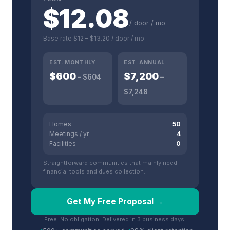
$
12.08
/ door / mo
Base rate
$12
–
$13.20
/ door / mo
EST. MONTHLY
EST. ANNUAL
$
600
$
7,200
– $
604
–
$
7,248
Homes
50
Meetings / yr
4
Facilities
0
Straightforward communities that mainly need
financial tools and dues collection.
Get My Free Proposal →
Free. No obligation. Delivered in 3 business days.