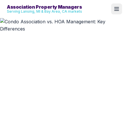
Association Property Managers
Serving Lansing, MI & Bay Area, CA markets