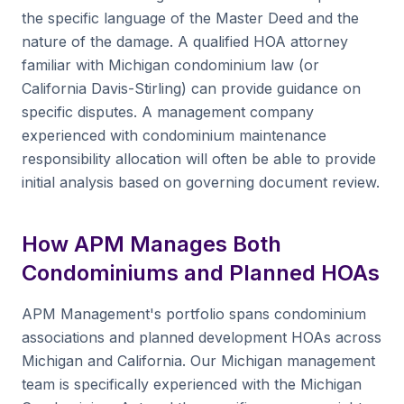
the specific language of the Master Deed and the
nature of the damage. A qualified HOA attorney
familiar with Michigan condominium law (or
California Davis-Stirling) can provide guidance on
specific disputes. A management company
experienced with condominium maintenance
responsibility allocation will often be able to provide
initial analysis based on governing document review.
How APM Manages Both
Condominiums and Planned HOAs
APM Management's portfolio spans condominium
associations and planned development HOAs across
Michigan and California. Our Michigan management
team is specifically experienced with the Michigan