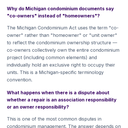
Why do Michigan condominium documents say
"co-owners" instead of "homeowners"?
The Michigan Condominium Act uses the term "co-
owner" rather than "homeowner" or "unit owner"
to reflect the condominium ownership structure —
co-owners collectively own the entire condominium
project (including common elements) and
individually hold an exclusive right to occupy their
units. This is a Michigan-specific terminology
convention.
What happens when there is a dispute about
whether a repair is an association responsibility
or an owner responsibility?
This is one of the most common disputes in
condominium management. The answer depends on