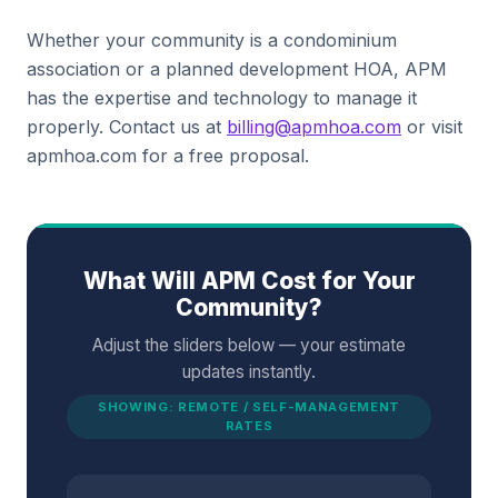
Whether your community is a condominium
association or a planned development HOA, APM
has the expertise and technology to manage it
properly. Contact us at
billing@apmhoa.com
or visit
apmhoa.com for a free proposal.
What Will APM Cost for Your
Community?
Adjust the sliders below — your estimate
updates instantly.
SHOWING: REMOTE / SELF-MANAGEMENT
RATES