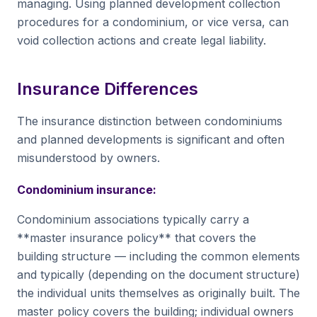
managing. Using planned development collection
procedures for a condominium, or vice versa, can
void collection actions and create legal liability.
Insurance Differences
The insurance distinction between condominiums
and planned developments is significant and often
misunderstood by owners.
Condominium insurance:
Condominium associations typically carry a
**master insurance policy** that covers the
building structure — including the common elements
and typically (depending on the document structure)
the individual units themselves as originally built. The
master policy covers the building; individual owners