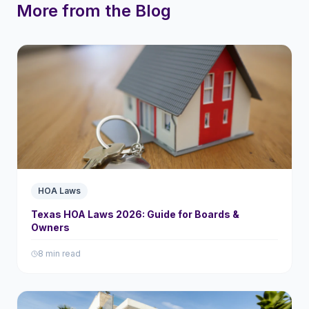
More from the Blog
HOA Laws
Texas HOA Laws 2026: Guide for Boards &
Owners
8 min read