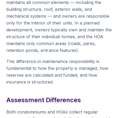
maintains all common elements — including the
building structure, roof, exterior walls, and
mechanical systems — and owners are responsible
only for the interior of their units. In a planned
development, owners typically own and maintain the
structure of their individual homes, and the HOA
maintains only common areas (roads, parks,
retention ponds, entrance features).
This difference in maintenance responsibility is
fundamental to how the property is managed, how
reserves are calculated and funded, and how
insurance is structured.
Assessment Differences
Both condominiums and HOAs collect regular