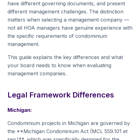
have different governing documents, and present
different management challenges. The distinction
matters when selecting a management company —
not all HOA managers have genuine experience with
the specific requirements of condominium
management.
This guide explains the key differences and what
your board needs to know when evaluating
management companies.
Legal Framework Differences
Michigan:
Condominium projects in Michigan are governed by
the **Michigan Condominium Act (MCL 559.101 et
seq.)**, which was specifically designed for the