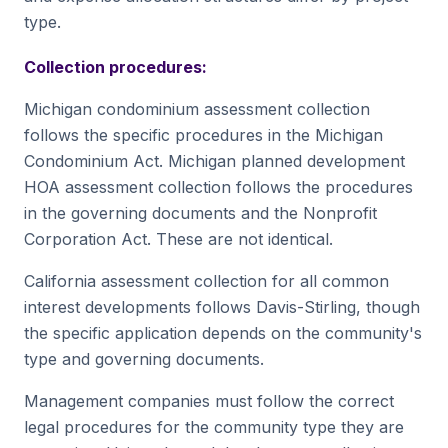
type.
Collection procedures:
Michigan condominium assessment collection
follows the specific procedures in the Michigan
Condominium Act. Michigan planned development
HOA assessment collection follows the procedures
in the governing documents and the Nonprofit
Corporation Act. These are not identical.
California assessment collection for all common
interest developments follows Davis-Stirling, though
the specific application depends on the community's
type and governing documents.
Management companies must follow the correct
legal procedures for the community type they are