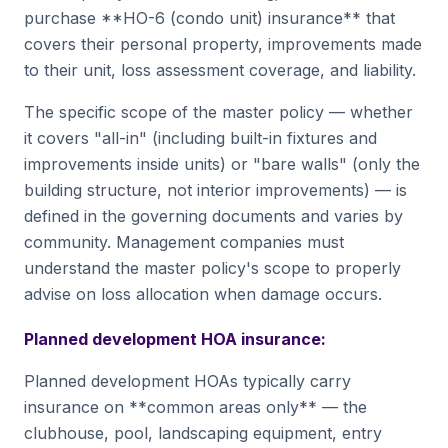
purchase **HO-6 (condo unit) insurance** that
covers their personal property, improvements made
to their unit, loss assessment coverage, and liability.
The specific scope of the master policy — whether
it covers "all-in" (including built-in fixtures and
improvements inside units) or "bare walls" (only the
building structure, not interior improvements) — is
defined in the governing documents and varies by
community. Management companies must
understand the master policy's scope to properly
advise on loss allocation when damage occurs.
Planned development HOA insurance:
Planned development HOAs typically carry
insurance on **common areas only** — the
clubhouse, pool, landscaping equipment, entry