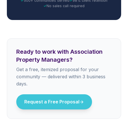
✓
500+ communities served
✓
98% client retention
✓
No sales call required
Ready to work with Association
Property Managers?
Get a free, itemized proposal for your
community — delivered within 3 business
days.
Request a Free Proposal