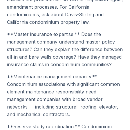
amendment processes. For California
condominiums, ask about Davis-Stirling and
California condominium property law.
**Master insurance expertise.** Does the
management company understand master policy
structures? Can they explain the difference between
all-in and bare walls coverage? Have they managed
insurance claims in condominium communities?
**Maintenance management capacity.**
Condominium associations with significant common
element maintenance responsibility need
management companies with broad vendor
networks — including structural, roofing, elevator,
and mechanical contractors.
**Reserve study coordination.** Condominium