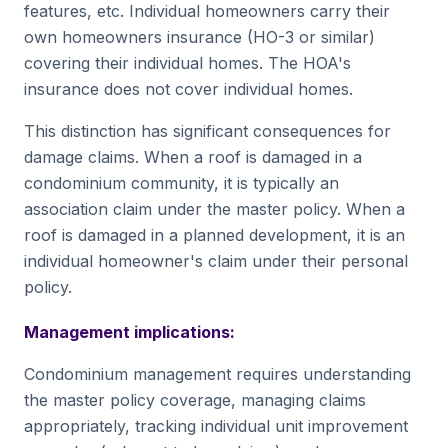
features, etc. Individual homeowners carry their
own homeowners insurance (HO-3 or similar)
covering their individual homes. The HOA's
insurance does not cover individual homes.
This distinction has significant consequences for
damage claims. When a roof is damaged in a
condominium community, it is typically an
association claim under the master policy. When a
roof is damaged in a planned development, it is an
individual homeowner's claim under their personal
policy.
Management implications:
Condominium management requires understanding
the master policy coverage, managing claims
appropriately, tracking individual unit improvement