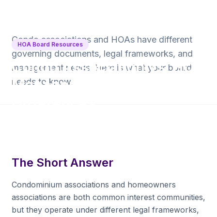
Back to Blog
Condo associations and HOAs have different
HOA Board Resources
governing documents, legal frameworks, and
Condo Association vs. HOA
management needs. Here is what your board
Management: Key
needs to know.
Differences
9 min read
·
June 16, 2026
·
Krishna Yalamanchi
The Short Answer
Condominium associations and homeowners
associations are both common interest communities,
but they operate under different legal frameworks,