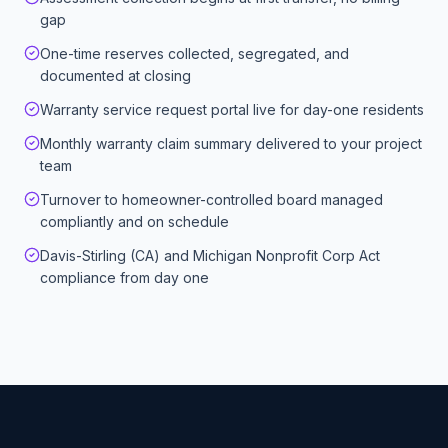
gap
One-time reserves collected, segregated, and
documented at closing
Warranty service request portal live for day-one residents
Monthly warranty claim summary delivered to your project
team
Turnover to homeowner-controlled board managed
compliantly and on schedule
Davis-Stirling (CA) and Michigan Nonprofit Corp Act
compliance from day one