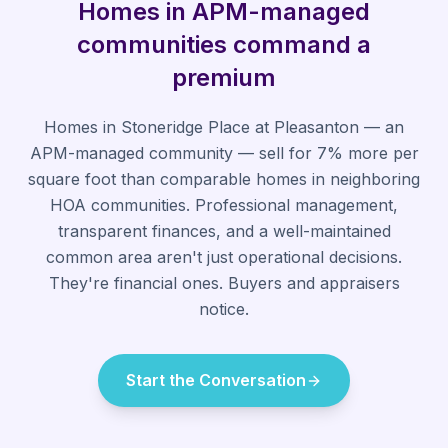
Homes in APM-managed
communities command a
premium
Homes in Stoneridge Place at Pleasanton — an
APM-managed community — sell for 7% more per
square foot than comparable homes in neighboring
HOA communities. Professional management,
transparent finances, and a well-maintained
common area aren't just operational decisions.
They're financial ones. Buyers and appraisers
notice.
Start the Conversation