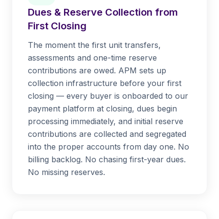
Dues & Reserve Collection from
First Closing
The moment the first unit transfers,
assessments and one-time reserve
contributions are owed. APM sets up
collection infrastructure before your first
closing — every buyer is onboarded to our
payment platform at closing, dues begin
processing immediately, and initial reserve
contributions are collected and segregated
into the proper accounts from day one. No
billing backlog. No chasing first-year dues.
No missing reserves.