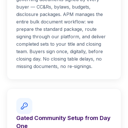
buyer — CC&Rs, bylaws, budgets,
disclosure packages. APM manages the
entire bulk document workflow: we
prepare the standard package, route
signing through our platform, and deliver
completed sets to your title and closing
team. Buyers sign once, digitally, before
closing day. No closing table delays, no
missing documents, no re-signings.
Gated Community Setup from Day
One