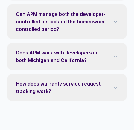
Can APM manage both the developer-
controlled period and the homeowner-
controlled period?
Does APM work with developers in
both Michigan and California?
How does warranty service request
tracking work?