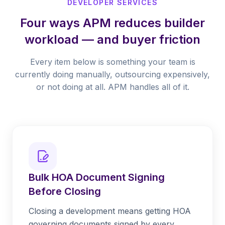
DEVELOPER SERVICES
Four ways APM reduces builder
workload — and buyer friction
Every item below is something your team is
currently doing manually, outsourcing expensively,
or not doing at all. APM handles all of it.
Bulk HOA Document Signing
Before Closing
Closing a development means getting HOA
governing documents signed by every