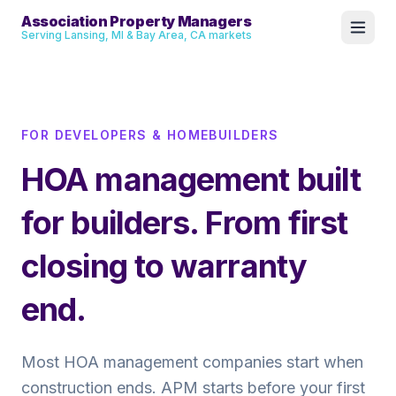
Association Property Managers
Serving Lansing, MI & Bay Area, CA markets
FOR DEVELOPERS & HOMEBUILDERS
HOA management built
for builders. From first
closing to warranty
end.
Most HOA management companies start when
construction ends. APM starts before your first