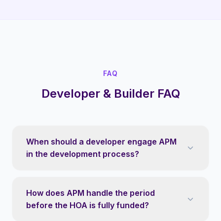
FAQ
Developer & Builder FAQ
When should a developer engage APM
in the development process?
How does APM handle the period
before the HOA is fully funded?