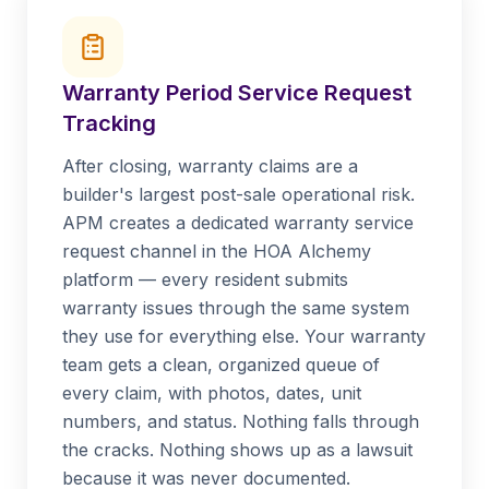
Warranty Period Service Request
Tracking
After closing, warranty claims are a
builder's largest post-sale operational risk.
APM creates a dedicated warranty service
request channel in the HOA Alchemy
platform — every resident submits
warranty issues through the same system
they use for everything else. Your warranty
team gets a clean, organized queue of
every claim, with photos, dates, unit
numbers, and status. Nothing falls through
the cracks. Nothing shows up as a lawsuit
because it was never documented.