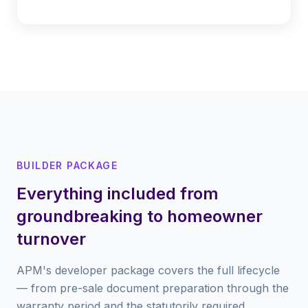
BUILDER PACKAGE
Everything included from
groundbreaking to homeowner
turnover
APM's developer package covers the full lifecycle
— from pre-sale document preparation through the
warranty period and the statutorily required