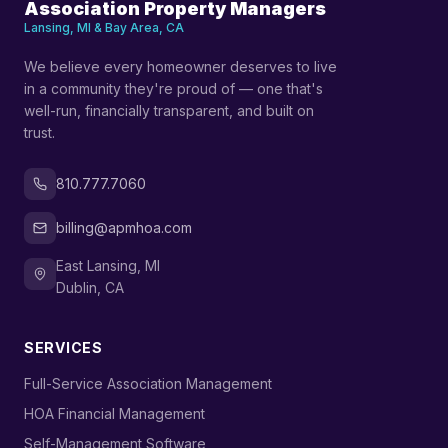
Association Property Managers
Lansing, MI & Bay Area, CA
We believe every homeowner deserves to live
in a community they're proud of — one that's
well-run, financially transparent, and built on
trust.
810.777.7060
billing@apmhoa.com
East Lansing, MI
Dublin, CA
SERVICES
›
Full-Service Association Management
›
HOA Financial Management
›
Self-Management Software