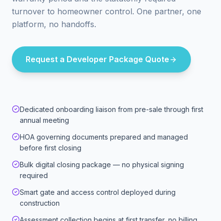
turnover to homeowner control. One partner, one
platform, no handoffs.
Request a Developer Package Quote
Dedicated onboarding liaison from pre-sale through first
annual meeting
HOA governing documents prepared and managed
before first closing
Bulk digital closing package — no physical signing
required
Smart gate and access control deployed during
construction
Assessment collection begins at first transfer, no billing