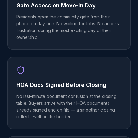
Gate Access on Move-In Day
Residents open the community gate from their
phone on day one. No waiting for fobs. No access
frustration during the most exciting day of their
ownership.
HOA Docs Signed Before Closing
No last-minute document confusion at the closing
table. Buyers arrive with their HOA documents
already signed and on file — a smoother closing
reflects well on the builder.