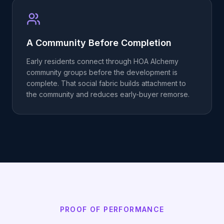
A Community Before Completion
Early residents connect through HOA Alchemy
community groups before the development is
complete. That social fabric builds attachment to
the community and reduces early-buyer remorse.
PROOF OF PERFORMANCE