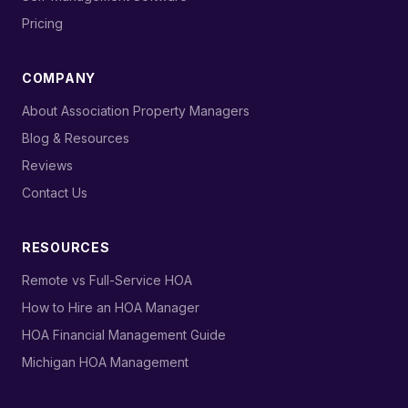
›
Pricing
COMPANY
›
About Association Property Managers
›
Blog & Resources
›
Reviews
›
Contact Us
RESOURCES
›
Remote vs Full-Service HOA
›
How to Hire an HOA Manager
›
HOA Financial Management Guide
›
Michigan HOA Management