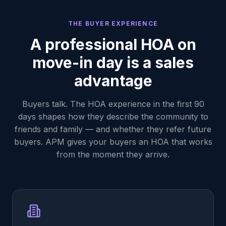
THE BUYER EXPERIENCE
A professional HOA on
move-in day is a sales
advantage
Buyers talk. The HOA experience in the first 90
days shapes how they describe the community to
friends and family — and whether they refer future
buyers. APM gives your buyers an HOA that works
from the moment they arrive.