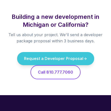
Building a new development in
Michigan or California?
Tell us about your project. We'll send a developer
package proposal within 3 business days.
Request a Developer Proposal
Call 810.777.7060