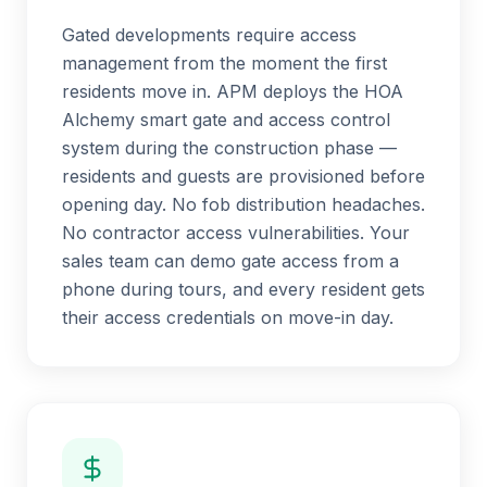
Gated developments require access
management from the moment the first
residents move in. APM deploys the HOA
Alchemy smart gate and access control
system during the construction phase —
residents and guests are provisioned before
opening day. No fob distribution headaches.
No contractor access vulnerabilities. Your
sales team can demo gate access from a
phone during tours, and every resident gets
their access credentials on move-in day.