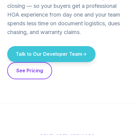
closing — so your buyers get a professional
HOA experience from day one and your team
spends less time on document logistics, dues
chasing, and warranty claims.
Talk to Our Developer Team
See Pricing