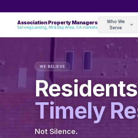
Who We
Association Property Managers
Serving Lansing, MI & Bay Area, CA markets
Serve
WE BELIEVE
Residents
Timely R
Not Silence.