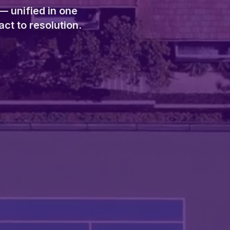
— unified in one
ct to resolution.