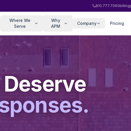
810.777.7060
billi
Where We
Why
Company
Pricing
Serve
APM
 Deserve
esponses.