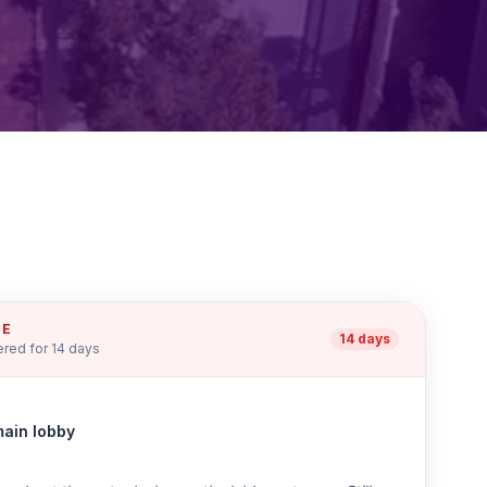
UE
14 days
red for 14 days
main lobby