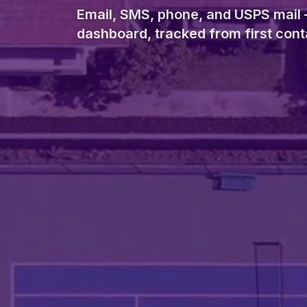
Email, SMS, phone, and USPS mail 
dashboard, tracked from first conta