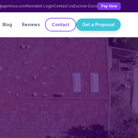
ng@apmhoa.com
Resident Login
Contact Us
Escrow Docs
Pay Now
Blog
Reviews
Contact
Get a Proposal