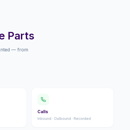
e Parts
ented — from
Calls
Inbound · Outbound · Recorded