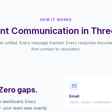
HOW IT WORKS
nt Communication in Thre
el unified. Every message tracked. Every response docum
first contact to resolution.
Zero gaps.
Email
e dashboard. Every
Opens · Clicks · Undelivered
— your team sees exactly