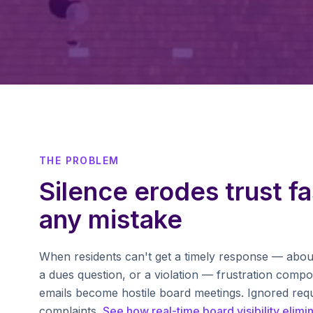
THE PROBLEM
Silence erodes trust fa
any mistake
When residents can't get a timely response — abou
a dues question, or a violation — frustration com
emails become hostile board meetings. Ignored req
complaints.
See how real-time board visibility elimi