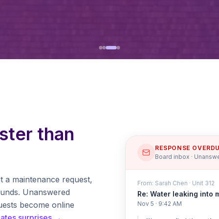
ster than
RESPONSE OVERD
Board inbox · Unanswe
t a maintenance request,
From: Sarah Chen · Unit 312
pounds. Unanswered
Re: Water leaking into 
uests become online
Nov 5 · 9:42 AM
nates surprises →