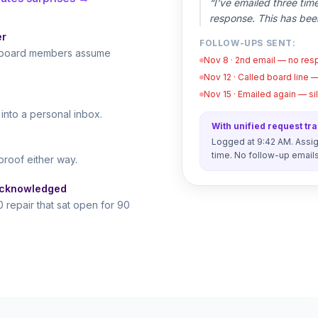
“I've emailed three tim
response. This has bee
er
FOLLOW-UPS SENT:
le board members assume
Nov 8 · 2nd email — no re
Nov 12 · Called board line 
Nov 15 · Emailed again — s
nto a personal inbox.
With unified request tr
Logged at 9:42 AM. Assign
time. No follow-up email
proof either way.
acknowledged
 repair that sat open for 90