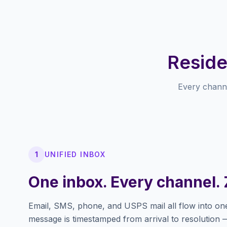
Reside
Every chann
1
UNIFIED INBOX
One inbox. Every channel. 
Email, SMS, phone, and USPS mail all flow into on
message is timestamped from arrival to resolution 