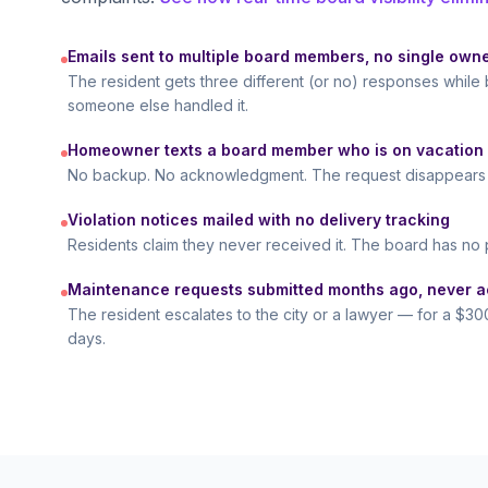
Emails sent to multiple board members, no single own
The resident gets three different (or no) responses whi
someone else handled it.
Homeowner texts a board member who is on vacation
No backup. No acknowledgment. The request disappears i
Violation notices mailed with no delivery tracking
Residents claim they never received it. The board has no 
Maintenance requests submitted months ago, never 
The resident escalates to the city or a lawyer — for a $300
days.