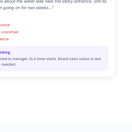
es about the water leak near the lobby entrance. Still no
n going on for two weeks…”
sponse
— voicemail
ilence
acking
ed to manager. SLA timer starts. Board sees status in real
s needed.