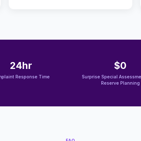
24hr
$0
plaint Response Time
Surprise Special Assessme
Reserve Planning
FAQ