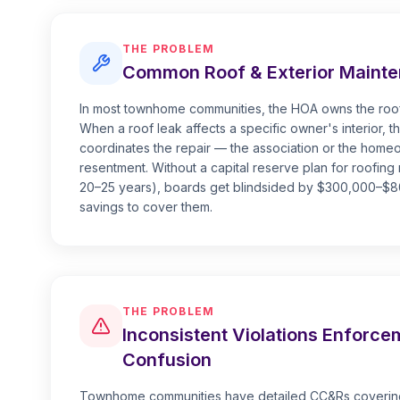
THE PROBLEM
Common Roof & Exterior Mainte
In most townhome communities, the HOA owns the roofs
When a roof leak affects a specific owner's interior, 
coordinates the repair — the association or the hom
resentment. Without a capital reserve plan for roofing
20–25 years), boards get blindsided by $300,000–$80
savings to cover them.
THE PROBLEM
Inconsistent Violations Enforc
Confusion
Townhome communities have detailed CC&Rs covering 