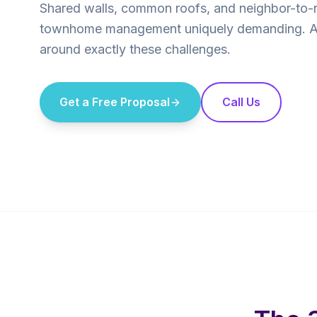
Shared walls, common roofs, and neighbor-to-
townhome management uniquely demanding. AP
around exactly these challenges.
Get a Free Proposal
Call Us