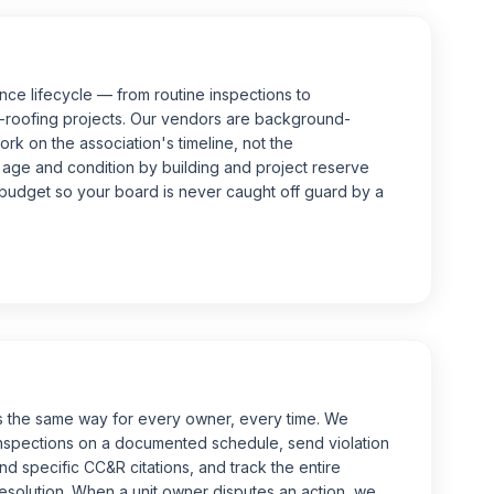
ce lifecycle — from routine inspections to
-roofing projects. Our vendors are background-
rk on the association's timeline, not the
age and condition by building and project reserve
l budget so your board is never caught off guard by a
 the same way for every owner, every time. We
nspections on a documented schedule, send violation
nd specific CC&R citations, and track the entire
solution. When a unit owner disputes an action, we