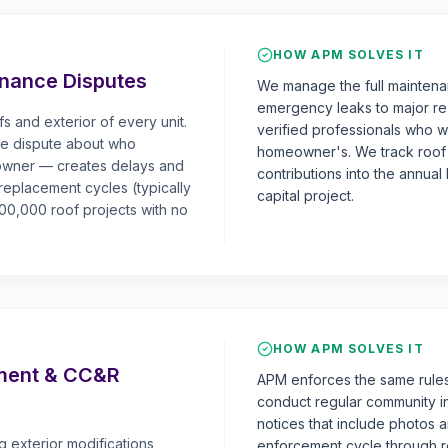
HOW APM SOLVES IT
nance Disputes
We manage the full maintenan
emergency leaks to major re
 and exterior of every unit.
verified professionals who wo
the dispute about who
homeowner's. We track roof 
eowner — creates delays and
contributions into the annua
 replacement cycles (typically
capital project.
0,000 roof projects with no
HOW APM SOLVES IT
ement & CC&R
APM enforces the same rules
conduct regular community i
notices that include photos a
exterior modifications,
enforcement cycle through re