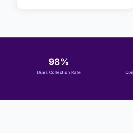
98%
Dues Collection Rate
Com