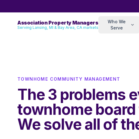
Who We
Association Property Managers
Serving Lansing, MI & Bay Area, CA markets
Serve
TOWNHOME COMMUNITY MANAGEMENT
The 3 problems e
townhome board 
We solve all of t