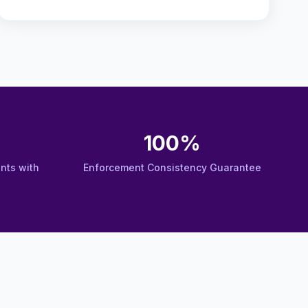
100%
nts with
Enforcement Consistency Guarantee