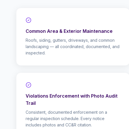
Common Area & Exterior Maintenance
Roofs, siding, gutters, driveways, and common
landscaping — all coordinated, documented, and
inspected.
Violations Enforcement with Photo Audit
Trail
Consistent, documented enforcement on a
regular inspection schedule. Every notice
includes photos and CC&R citation.