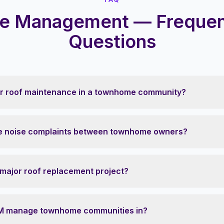
 Management — Frequen
Questions
or roof maintenance in a townhome community?
 noise complaints between townhome owners?
 major roof replacement project?
M manage townhome communities in?