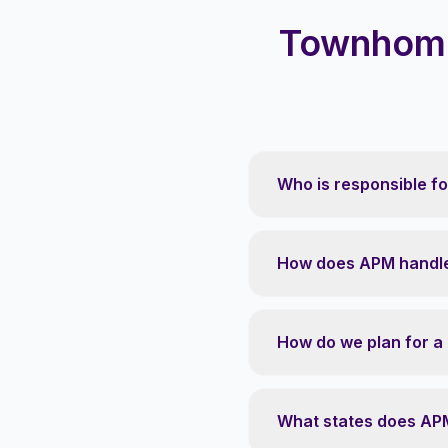
Townhome
Who is responsible f
How does APM handle
How do we plan for a
What states does AP