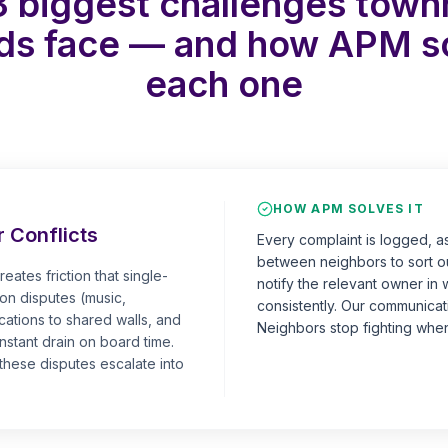
3 biggest challenges tow
ds face — and how APM s
each one
HOW APM SOLVES IT
 Conflicts
Every complaint is logged, a
between neighbors to sort ou
eates friction that single-
notify the relevant owner in 
on disputes (music,
consistently. Our communicatio
cations to shared walls, and
Neighbors stop fighting when
nstant drain on board time.
hese disputes escalate into