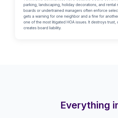
parking, landscaping, holiday decorations, and rental 
boards or undertrained managers often enforce select
gets a warning for one neighbor and a fine for anothe
one of the most litigated HOA issues. It destroys trust
creates board liability.
Everything 