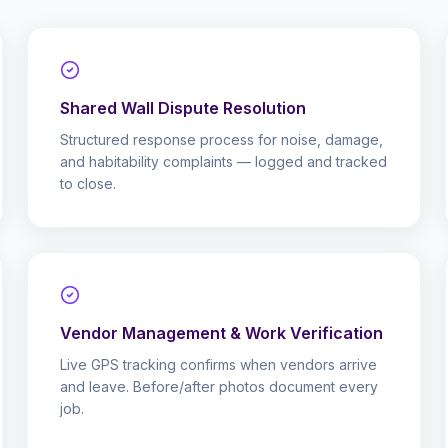
Shared Wall Dispute Resolution
Structured response process for noise, damage,
and habitability complaints — logged and tracked
to close.
Vendor Management & Work Verification
Live GPS tracking confirms when vendors arrive
and leave. Before/after photos document every
job.