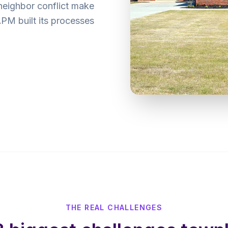
neighbor conflict make
M built its processes
THE REAL CHALLENGES