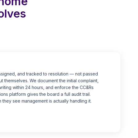
nhome
olves
ssigned, and tracked to resolution — not passed
t themselves. We document the initial complaint,
writing within 24 hours, and enforce the CC&Rs
ns platform gives the board a full audit trail.
 they see management is actually handling it.