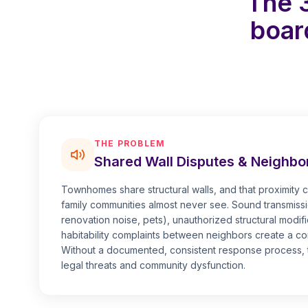
The 
boar
THE PROBLEM
Shared Wall Disputes & Neighbor
Townhomes share structural walls, and that proximity cr
family communities almost never see. Sound transmissi
renovation noise, pets), unauthorized structural modifi
habitability complaints between neighbors create a co
Without a documented, consistent response process, t
legal threats and community dysfunction.