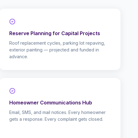
Reserve Planning for Capital Projects
Roof replacement cycles, parking lot repaving,
exterior painting — projected and funded in
advance.
Homeowner Communications Hub
Email, SMS, and mail notices. Every homeowner
gets a response. Every complaint gets closed.