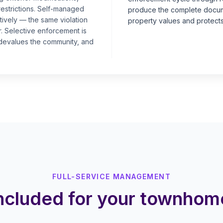
restrictions. Self-managed
produce the complete docume
ively — the same violation
property values and protects
r. Selective enforcement is
, devalues the community, and
FULL-SERVICE MANAGEMENT
included for your townho