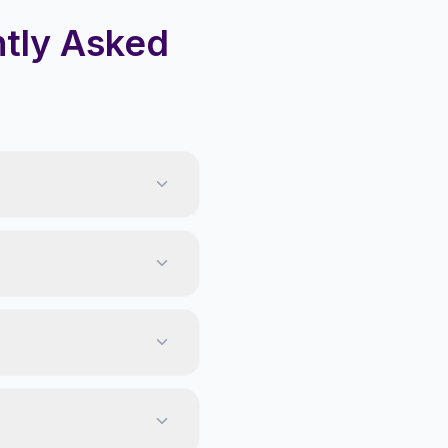
tly Asked