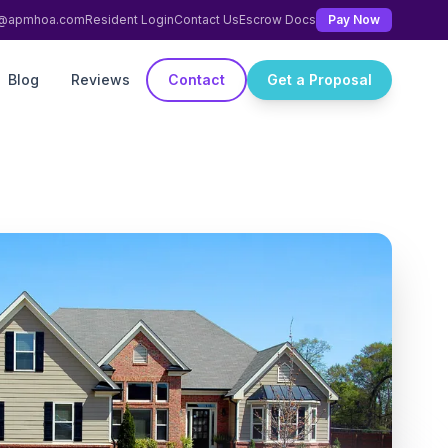
ng@apmhoa.com
Resident Login
Contact Us
Escrow Docs
Pay Now
Blog
Reviews
Contact
Get a Proposal