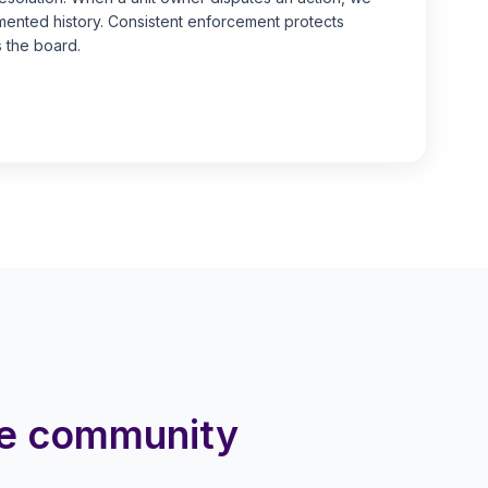
nted history. Consistent enforcement protects
 the board.
me community