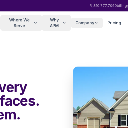
810.777.7060
billi
Where We
Why
Company
Pricing
Serve
APM
very
faces.
hem.