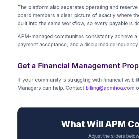
The platform also separates operating and reserve a
board members a clear picture of exactly where the
built into the same workflow, so every payable is 
APM-managed communities consistently achieve a 98
payment acceptance, and a disciplined delinquency
Get a Financial Management Prop
If your community is struggling with financial visibi
Managers can help. Contact
billing@apmhoa.com
o
What Will APM Co
Adjust the sliders belo