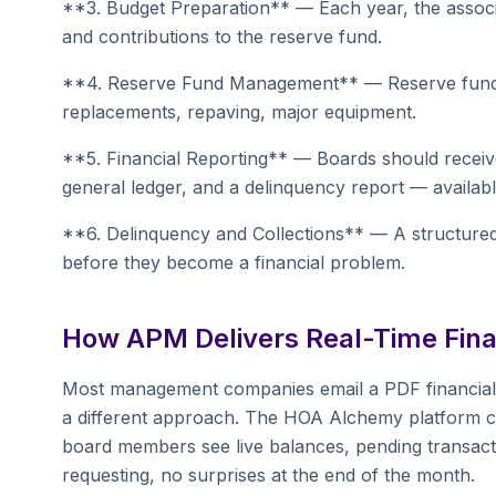
**3. Budget Preparation** — Each year, the associ
and contributions to the reserve fund.
**4. Reserve Fund Management** — Reserve funds a
replacements, repaving, major equipment.
**5. Financial Reporting** — Boards should receive
general ledger, and a delinquency report — availa
**6. Delinquency and Collections** — A structured
before they become a financial problem.
How APM Delivers Real-Time Financ
Most management companies email a PDF financial
a different approach. The HOA Alchemy platform c
board members see live balances, pending transacti
requesting, no surprises at the end of the month.