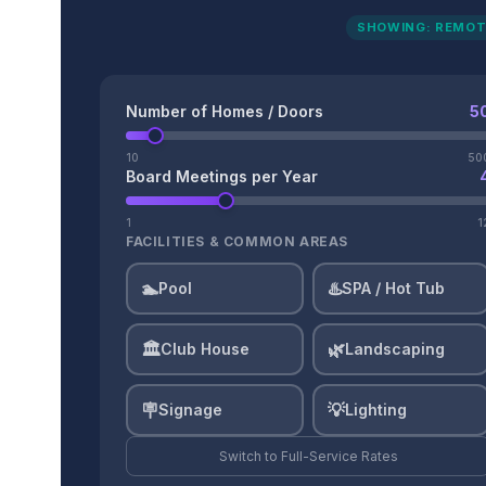
SHOWING: REMOT
Number of Homes / Doors
5
10
50
Board Meetings per Year
1
1
FACILITIES & COMMON AREAS
🏊
♨️
Pool
SPA / Hot Tub
🏛️
🌿
Club House
Landscaping
🪧
💡
Signage
Lighting
Switch to
Full-Service
Rates