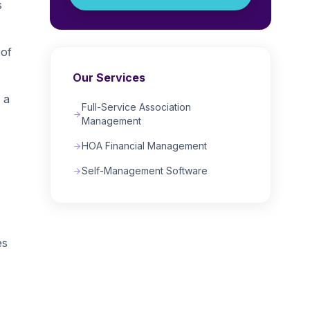
s
oof
Our Services
 a
Full-Service Association
Management
HOA Financial Management
Self-Management Software
es