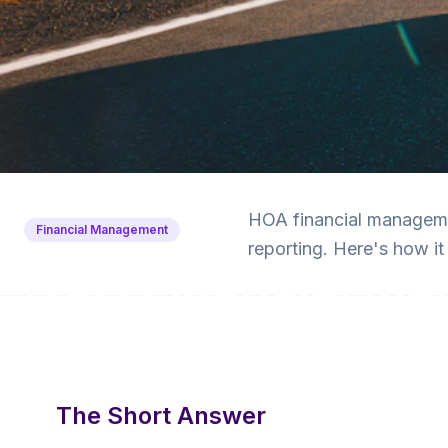
Back to Blog
HOA financial managemen
Financial Management
reporting. Here's how 
HOA Financial M
Explained for Boa
8 min read
·
April 5, 2025
·
Krishna Yalamanchi
The Short Answer