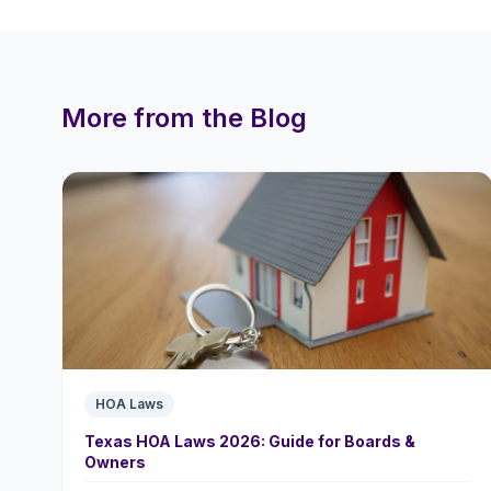
More from the Blog
HOA Laws
Texas HOA Laws 2026: Guide for Boards &
Owners