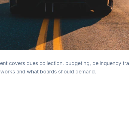
t covers dues collection, budgeting, delinquency trac
it works and what boards should demand.
anagement
rds