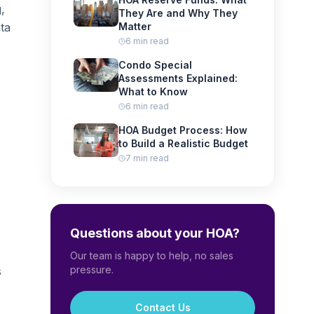
,
They Are and Why They
ta
Matter
6 min read
Condo Special
Assessments Explained:
What to Know
6 min read
HOA Budget Process: How
to Build a Realistic Budget
7 min read
Questions about your HOA?
Our team is happy to help, no sales
pressure.
s
Contact Us