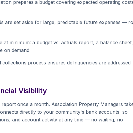
ation prepares a budget covering expected operating cost
re set aside for large, predictable future expenses — r
 at minimum: a budget vs. actuals report, a balance sheet,
ble on demand.
 collections process ensures delinquencies are addressed
ial Visibility
 report once a month. Association Property Managers tak
onnects directly to your community's bank accounts, so
ons, and account activity at any time — no waiting, no