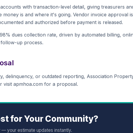
ccounts with transaction-level detail, giving treasurers an
 money is and where it's going. Vendor invoice approval is
documented and authorized before payment is released.
% dues collection rate, driven by automated billing, onli
 follow-up process.
osal
lity, delinquency, or outdated reporting, Association Propert
r visit apmhoa.com for a proposal.
st for Your Community?
w — your estimate updates instantly.