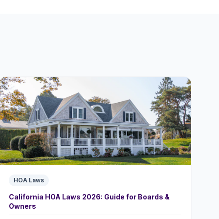
HOA Laws
California HOA Laws 2026: Guide for Boards &
Owners