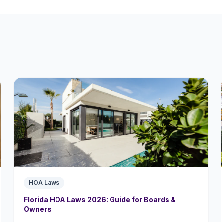
HOA Laws
Florida HOA Laws 2026: Guide for Boards &
Owners