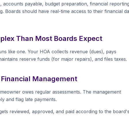
 accounts payable, budget preparation, financial reporting
 Boards should have real-time access to their financial da
plex Than Most Boards Expect
runs like one. Your HOA collects revenue (dues), pays
aintains reserve funds (for major repairs), and files taxes.
 Financial Management
homeowner owes regular assessments. The management
y and flag late payments.
ets reviewed, approved, and paid according to the board'