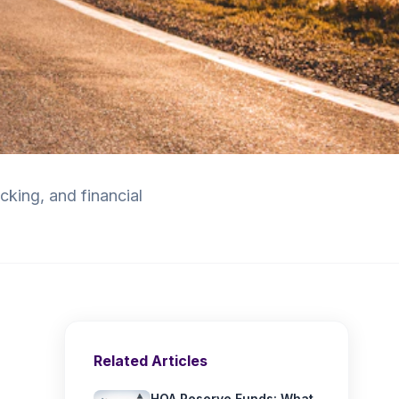
king, and financial
Related Articles
HOA Reserve Funds: What