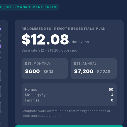
E / SELF-MANAGEMENT RATES
0
RECOMMENDED:
REMOTE ESSENTIALS
PLAN
$
12.08
0
/ door / mo
4
Base rate
$12
–
$13.20
/ door / mo
2
EST. MONTHLY
EST. ANNUAL
$
600
$
7,200
– $
604
– $
7,248
Homes
50
Meetings / yr
4
Facilities
0
Straightforward communities that mainly need financial
tools and dues collection.