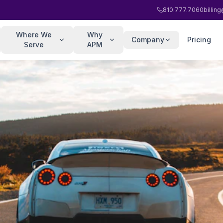
810.777.7060
billi
Where We
Why
Company
Pricing
Serve
APM