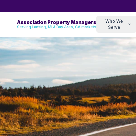
Who We
Association Property Managers
Serving Lansing, MI & Bay Area, CA markets
Serve