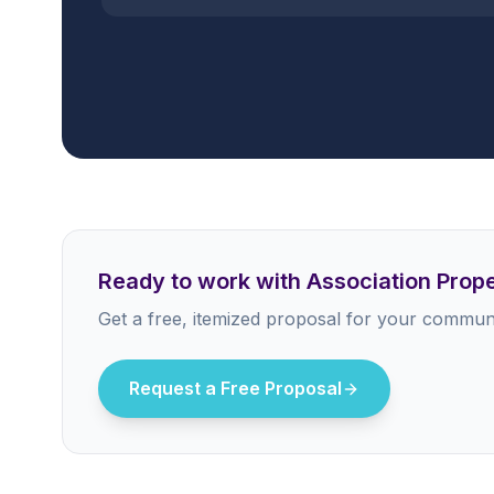
Ready to work with Association Pro
Get a free, itemized proposal for your communi
Request a Free Proposal