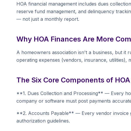
HOA financial management includes dues collection,
reserve fund management, and delinquency tracking.
— not just a monthly report.
Why HOA Finances Are More Com
A homeowners association isn't a business, but it 
operating expenses (vendors, insurance, utilities), m
The Six Core Components of HOA
**1. Dues Collection and Processing** — Every 
company or software must post payments accuratel
**2. Accounts Payable** — Every vendor invoice g
authorization guidelines.