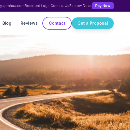
ng@apmhoa.com
Resident Login
Contact Us
Escrow Docs
Pay Now
Blog
Reviews
Contact
Get a Proposal