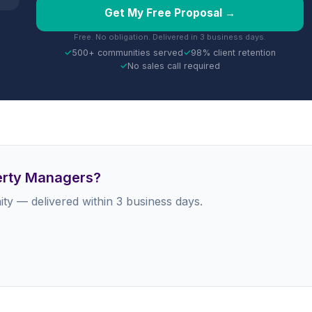
Get My Free Proposal →
Free. No obligation. Delivered in 3 business days.
✓
500+ communities served
✓
98% client retention
✓
No sales call required
perty Managers?
ty — delivered within 3 business days.