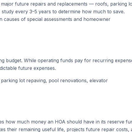
major future repairs and replacements — roofs, parking lo
 study every 3–5 years to determine how much to save.
n causes of special assessments and homeowner
g budget. While operating funds pay for recurring expens
edictable future expenses.
arking lot repaving, pool renovations, elevator
mines how much money an HOA should have in its reserve fu
 their remaining useful life, projects future repair costs,