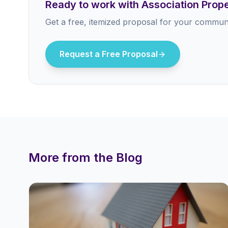
Ready to work with Association Pro
Get a free, itemized proposal for your communi
Request a Free Proposal
More from the Blog