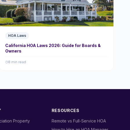
HOA Laws
California HOA Laws 2026: Guide for Boards &
Owners
8 min read
Y
RESOURCES
iation Property
›
Remote vs Full-Service HOA
›
How to Hire an HOA Manager