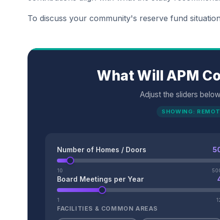
To discuss your community's reserve fund situatio
What Will APM Co
Adjust the sliders belo
SHOWING: REMOT
Number of Homes / Doors
5
10
50
Board Meetings per Year
1
1
FACILITIES & COMMON AREAS