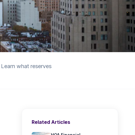
 Learn what reserves
Related Articles
HOA Financial