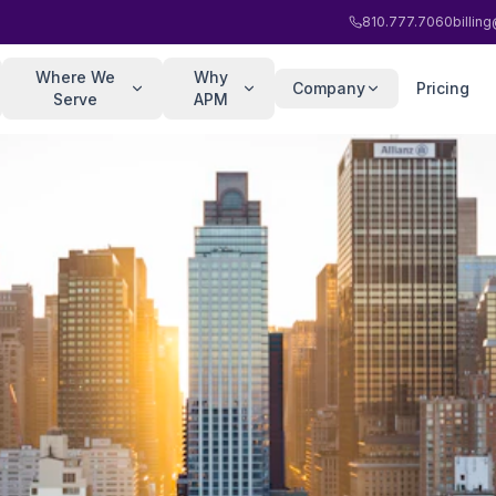
810.777.7060
billi
Where We
Why
Company
Pricing
Serve
APM