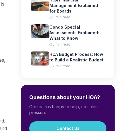
ts,
Management Explained
for Boards
8 min read
Condo Special
Assessments Explained:
What to Know
6 min read
HOA Budget Process: How
es,
to Build a Realistic Budget
7 min read
Questions about your HOA?
Our team is happy to help, no sales
pressure.
nd.
 and
Contact Us