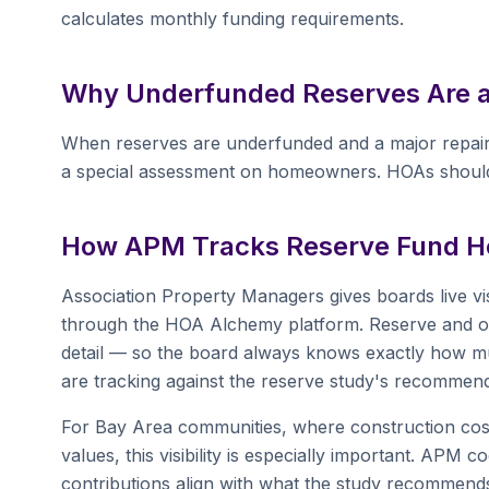
calculates monthly funding requirements.
Why Underfunded Reserves Are 
When reserves are underfunded and a major repair
a special assessment on homeowners. HOAs should
How APM Tracks Reserve Fund He
Association Property Managers gives boards live vis
through the HOA Alchemy platform. Reserve and ope
detail — so the board always knows exactly how mu
are tracking against the reserve study's recommend
For Bay Area communities, where construction cost
values, this visibility is especially important. AP
contributions align with what the study recommends