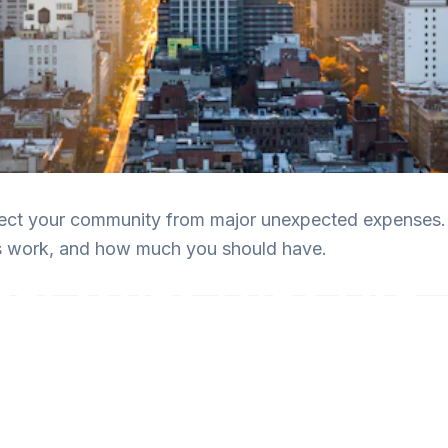
ect your community from major unexpected expenses.
es work, and how much you should have.
s: What They Are
tter