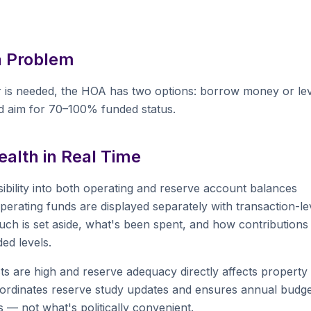
a Problem
 is needed, the HOA has two options: borrow money or le
 aim for 70–100% funded status.
alth in Real Time
ibility into both operating and reserve account balances
rating funds are displayed separately with transaction-le
ch is set aside, what's been spent, and how contributions
ed levels.
s are high and reserve adequacy directly affects property
M coordinates reserve study updates and ensures annual budg
 — not what's politically convenient.