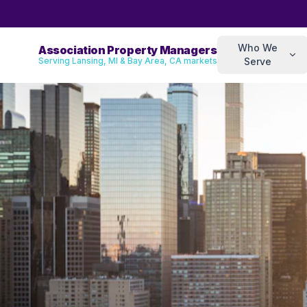
Who We
Association Property Managers
Serving Lansing, MI & Bay Area, CA markets
Serve