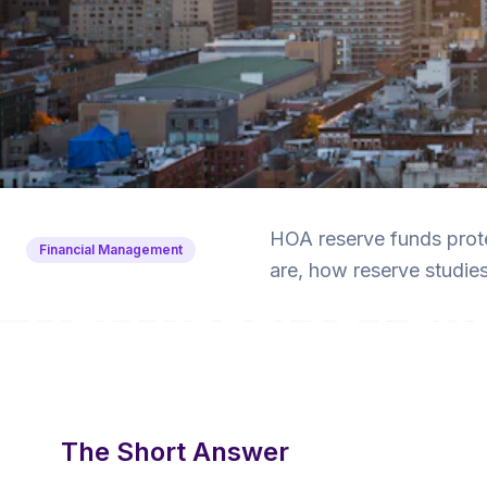
Back to Blog
HOA reserve funds prot
Financial Management
are, how reserve studi
HOA Reserve Fund
and Why They Ma
6 min read
·
January 28, 2025
·
Krishna Yalamanchi
The Short Answer