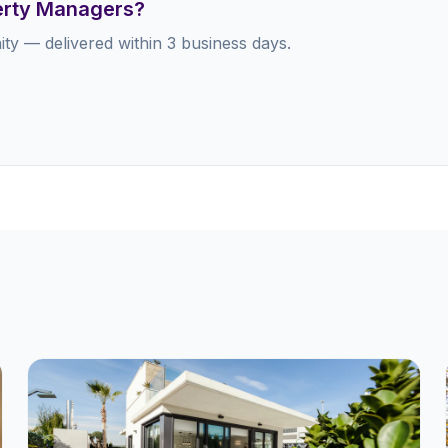
perty Managers?
ty — delivered within 3 business days.