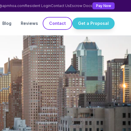
ng@apmhoa.com
Resident Login
Contact Us
Escrow Docs
Pay Now
Blog
Reviews
Contact
Get a Proposal