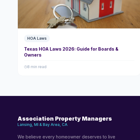
HOA Laws
Texas HOA Laws 2026: Guide for Boards &
Owners
8 min read
Association Property Managers
Lansing, MI & Bay Area, CA
We believe every homeowner deserves to live