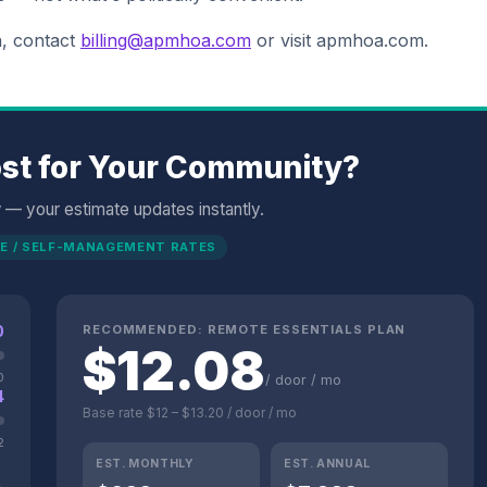
n, contact
billing@apmhoa.com
or visit apmhoa.com.
st for Your Community?
w — your estimate updates instantly.
E / SELF-MANAGEMENT RATES
0
RECOMMENDED:
REMOTE ESSENTIALS
PLAN
$
12.08
0
/ door / mo
4
Base rate
$12
–
$13.20
/ door / mo
2
EST. MONTHLY
EST. ANNUAL