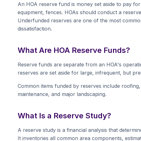
An HOA reserve fund is money set aside to pay for 
equipment, fences. HOAs should conduct a reserve
Underfunded reserves are one of the most commo
dissatisfaction.
What Are HOA Reserve Funds?
Reserve funds are separate from an HOA's operatin
reserves are set aside for large, infrequent, but pr
Common items funded by reserves include roofing, p
maintenance, and major landscaping.
What Is a Reserve Study?
A reserve study is a financial analysis that deter
It inventories all common area components, estimates