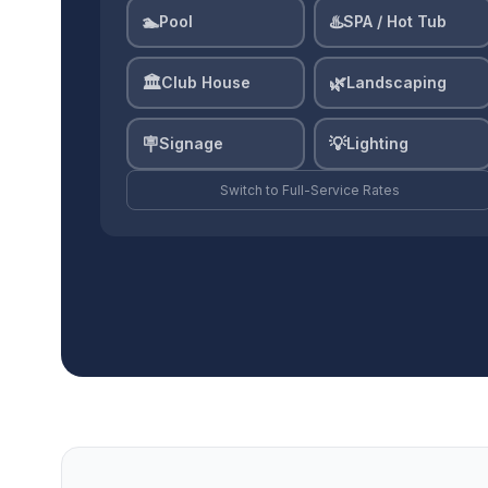
🏊
♨️
Pool
SPA / Hot Tub
🏛️
🌿
Club House
Landscaping
🪧
💡
Signage
Lighting
Switch to
Full-Service
Rates