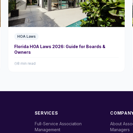
HOA Laws
Florida HOA Laws 2026: Guide for Boards &
Owners
8 min read
SERVICES
COMPAN
Full-Service Association
About Assoc
›
›
Management
Managers