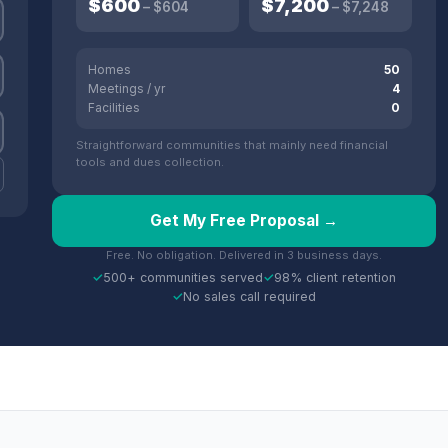
$
600
$
7,200
– $
604
– $
7,248
Homes
50
Meetings / yr
4
Facilities
0
Straightforward communities that mainly need financial
tools and dues collection.
Get My Free Proposal →
Free. No obligation. Delivered in 3 business days.
✓
500+ communities served
✓
98% client retention
✓
No sales call required