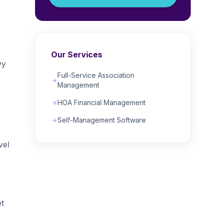
Our Services
vy
Full-Service Association
Management
HOA Financial Management
Self-Management Software
vel
et