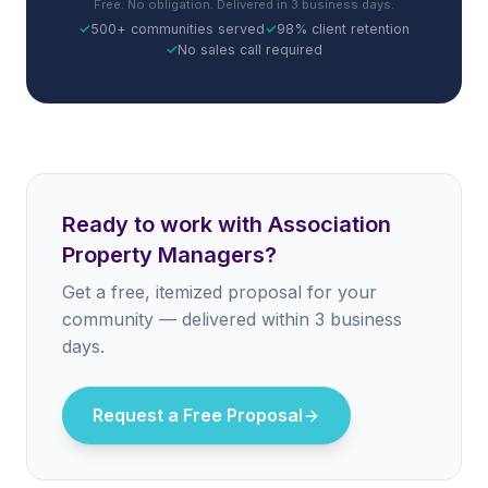
Free. No obligation. Delivered in 3 business days.
✓
500+ communities served
✓
98% client retention
✓
No sales call required
Ready to work with Association
Property Managers?
Get a free, itemized proposal for your
community — delivered within 3 business
days.
Request a Free Proposal