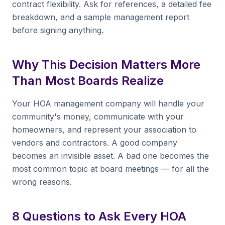
contract flexibility. Ask for references, a detailed fee
breakdown, and a sample management report
before signing anything.
Why This Decision Matters More
Than Most Boards Realize
Your HOA management company will handle your
community's money, communicate with your
homeowners, and represent your association to
vendors and contractors. A good company
becomes an invisible asset. A bad one becomes the
most common topic at board meetings — for all the
wrong reasons.
8 Questions to Ask Every HOA