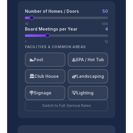
Number of Homes / Doors
50
10
500
Board Meetings per Year
4
1
12
FACILITIES & COMMON AREAS
🏊
♨️
Pool
SPA / Hot Tub
🏛️
🌿
Club House
Landscaping
🪧
💡
Signage
Lighting
Switch to
Full-Service
Rates