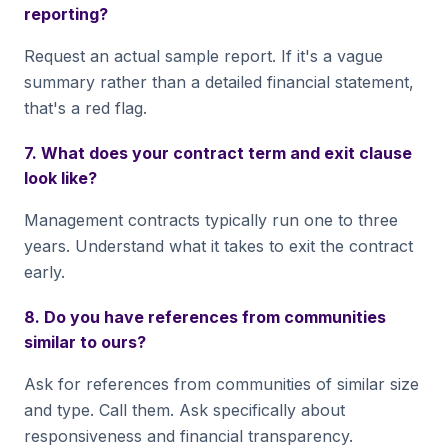
reporting?
Request an actual sample report. If it's a vague
summary rather than a detailed financial statement,
that's a red flag.
7. What does your contract term and exit clause
look like?
Management contracts typically run one to three
years. Understand what it takes to exit the contract
early.
8. Do you have references from communities
similar to ours?
Ask for references from communities of similar size
and type. Call them. Ask specifically about
responsiveness and financial transparency.