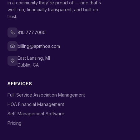
in a community they're proud of — one that's
well-run, financially transparent, and built on
trust.
810.777.7060
billing@apmhoa.com
East Lansing, MI
Dublin, CA
SERVICES
›
Full-Service Association Management
›
HOA Financial Management
›
Self-Management Software
›
Pricing