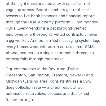
of the eight questions above with specifics, not
vague promises. Board members get real-time
access to live bank balances and financial reports
through the HOA Alchemy platform — not monthly
PDFs. Every vendor is a background-verified
employee or a thoroughly vetted contractor, never
a gig worker. And our unified messaging system logs
every homeowner interaction across email, SMS,
phone, and mail in a single searchable thread, so
nothing falls through the cracks.
Our communities in the Bay Area (Dublin,
Pleasanton, San Ramon, Fremont, Newark) and
Michigan (Lansing area) consistently see a 98%
dues collection rate — a direct result of our
automated receivables process and disciplined
follow-through.