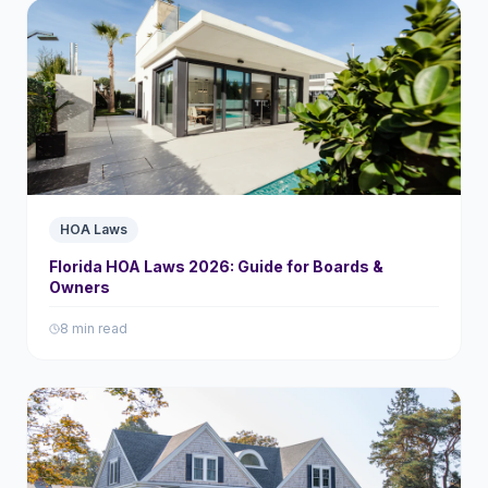
HOA Laws
Florida HOA Laws 2026: Guide for Boards &
Owners
8 min read