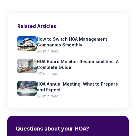
Related Articles
How to Switch HOA Management
Companies Smoothly
6 min read
HOA Board Member Responsibilities: A
Complete Guide
7 min read
HOA Annual Meeting: What to Prepare
and Expect
6 min read
Questions about your HOA?