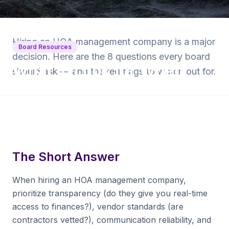
Back to Blog
Hiring an HOA management company is a major
Board Resources
decision. Here are the 8 questions every board
What to Look for When
should ask — and the red flags to watch out for.
Hiring an HOA Manager
7 min read
·
April 22, 2025
·
Krishna Yalamanchi
The Short Answer
When hiring an HOA management company,
prioritize transparency (do they give you real-time
access to finances?), vendor standards (are
contractors vetted?), communication reliability, and