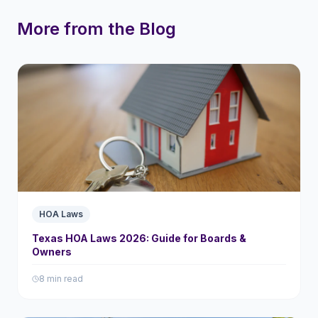
More from the Blog
HOA Laws
Texas HOA Laws 2026: Guide for Boards &
Owners
8 min read