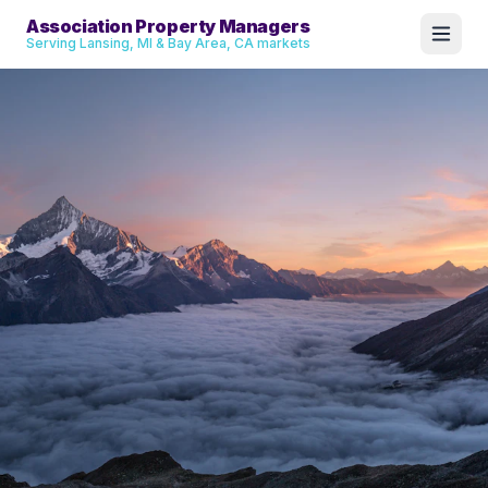
Association Property Managers
Serving Lansing, MI & Bay Area, CA markets