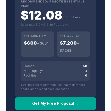
RECOMMENDED:
REMOTE ESSENTIALS
PLAN
$
12.08
/ door / mo
Base rate
$12
–
$13.20
/ door / mo
EST. MONTHLY
EST. ANNUAL
$
600
$
7,200
– $
604
–
$
7,248
Homes
50
Meetings / yr
4
Facilities
0
Straightforward communities that mainly need
financial tools and dues collection.
Get My Free Proposal →