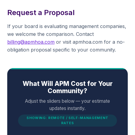
Request a Proposal
If your board is evaluating management companies,
we welcome the comparison. Contact
billing@apmhoa.com
or visit apmhoa.com for a no-
obligation proposal specific to your community.
What Will APM Cost for Your
Community?
Adjust the sliders below — your estimate
updates instantly.
SHOWING: REMOTE / SELF-MANAGEMENT
RATES