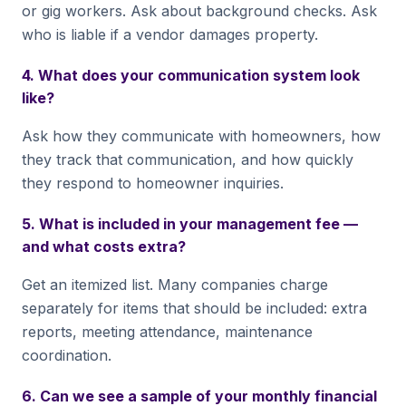
or gig workers. Ask about background checks. Ask
who is liable if a vendor damages property.
4. What does your communication system look
like?
Ask how they communicate with homeowners, how
they track that communication, and how quickly
they respond to homeowner inquiries.
5. What is included in your management fee —
and what costs extra?
Get an itemized list. Many companies charge
separately for items that should be included: extra
reports, meeting attendance, maintenance
coordination.
6. Can we see a sample of your monthly financial