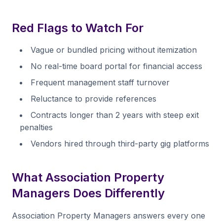
Red Flags to Watch For
Vague or bundled pricing without itemization
No real-time board portal for financial access
Frequent management staff turnover
Reluctance to provide references
Contracts longer than 2 years with steep exit
penalties
Vendors hired through third-party gig platforms
What Association Property
Managers Does Differently
Association Property Managers answers every one