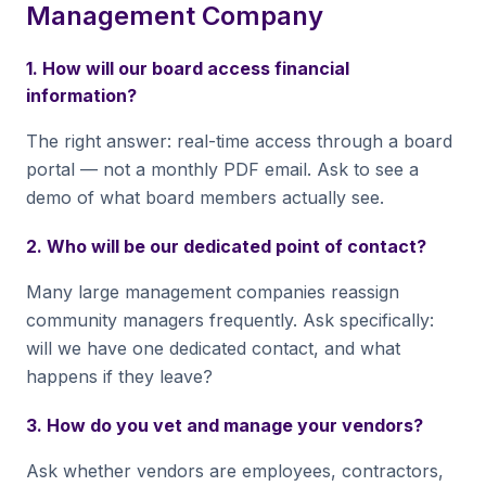
Management Company
1. How will our board access financial
information?
The right answer: real-time access through a board
portal — not a monthly PDF email. Ask to see a
demo of what board members actually see.
2. Who will be our dedicated point of contact?
Many large management companies reassign
community managers frequently. Ask specifically:
will we have one dedicated contact, and what
happens if they leave?
3. How do you vet and manage your vendors?
Ask whether vendors are employees, contractors,