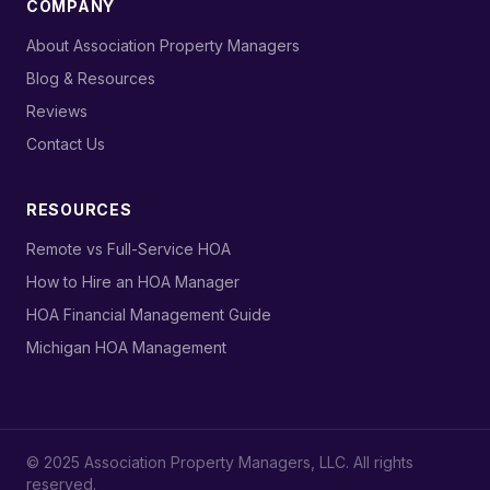
COMPANY
›
About Association Property Managers
›
Blog & Resources
›
Reviews
›
Contact Us
RESOURCES
›
Remote vs Full-Service HOA
›
How to Hire an HOA Manager
›
HOA Financial Management Guide
›
Michigan HOA Management
© 2025 Association Property Managers, LLC. All rights
reserved.