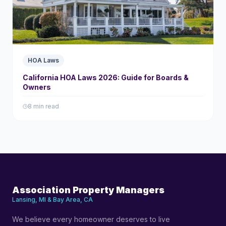
HOA Laws
California HOA Laws 2026: Guide for Boards &
Owners
8 min read
Association Property Managers
Lansing, MI & Bay Area, CA
We believe every homeowner deserves to live