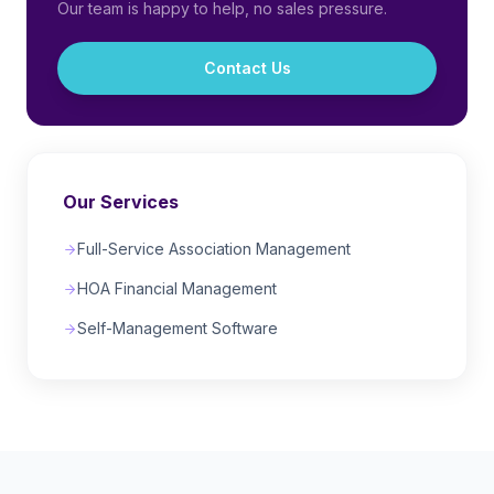
Our team is happy to help, no sales pressure.
Contact Us
Our Services
Full-Service Association Management
HOA Financial Management
Self-Management Software