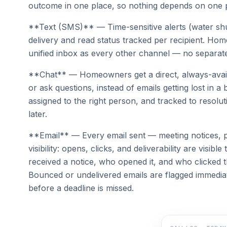
outcome in one place, so nothing depends on one 
**Text (SMS)** — Time-sensitive alerts (water shut
delivery and read status tracked per recipient. Hom
unified inbox as every other channel — no separa
**Chat** — Homeowners get a direct, always-avail
or ask questions, instead of emails getting lost in 
assigned to the right person, and tracked to resolut
later.
**Email** — Every email sent — meeting notices, p
visibility: opens, clicks, and deliverability are vis
received a notice, who opened it, and who clicked t
Bounced or undelivered emails are flagged immedia
before a deadline is missed.