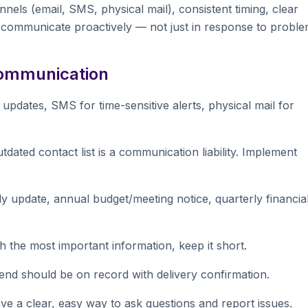
els (email, SMS, physical mail), consistent timing, clear
communicate proactively — not just in response to proble
 Communication
updates, SMS for time-sensitive alerts, physical mail for
dated contact list is a communication liability. Implement
update, annual budget/meeting notice, quarterly financia
h the most important information, keep it short.
d should be on record with delivery confirmation.
a clear, easy way to ask questions and report issues.