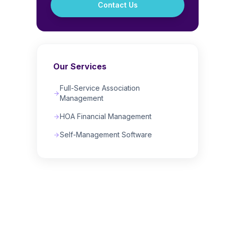
Contact Us
Our Services
Full-Service Association
Management
HOA Financial Management
Self-Management Software