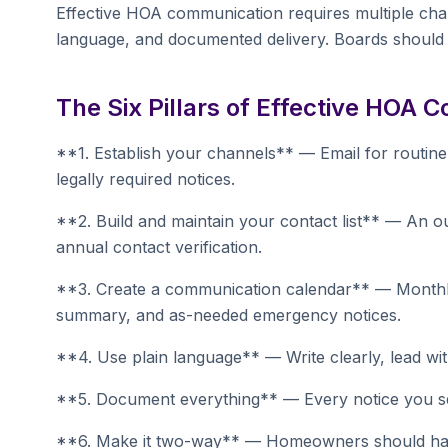
Effective HOA communication requires multiple chann
language, and documented delivery. Boards should 
The Six Pillars of Effective HOA
**1. Establish your channels** — Email for routine 
legally required notices.
**2. Build and maintain your contact list** — An out
annual contact verification.
**3. Create a communication calendar** — Monthly 
summary, and as-needed emergency notices.
**4. Use plain language** — Write clearly, lead wit
**5. Document everything** — Every notice you sen
**6. Make it two-way** — Homeowners should have 