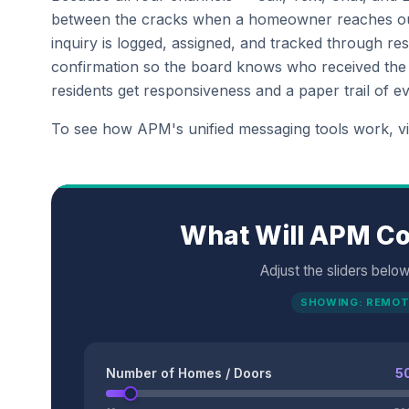
between the cracks when a homeowner reaches ou
inquiry is logged, assigned, and tracked through r
confirmation so the board knows who received the me
residents get responsiveness and a paper trail of ev
To see how APM's unified messaging tools work, v
What Will APM Co
Adjust the sliders belo
SHOWING: REMOT
Number of Homes / Doors
5