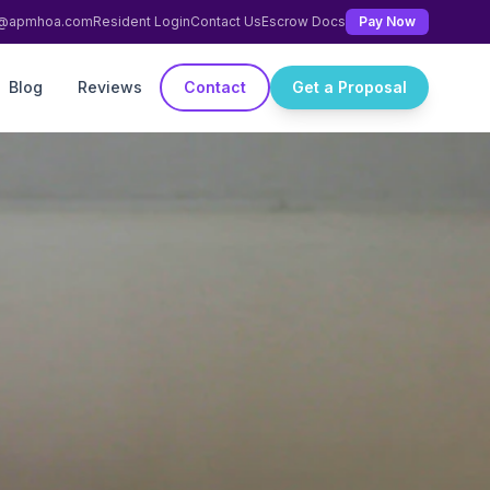
ng@apmhoa.com
Resident Login
Contact Us
Escrow Docs
Pay Now
Blog
Reviews
Contact
Get a Proposal