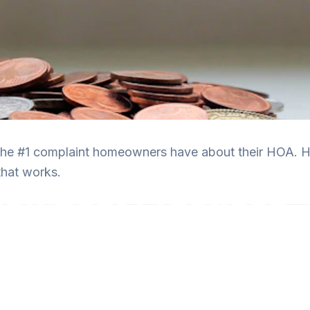
the #1 complaint homeowners have about their HOA. He
hat works.
n Best Practices