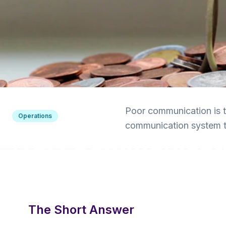
Back to Blog
Poor communication is 
Operations
communication system t
HOA Communicatio
for Boards
6 min read
·
December 19, 2024
·
Krishna Yalamanchi
The Short Answer