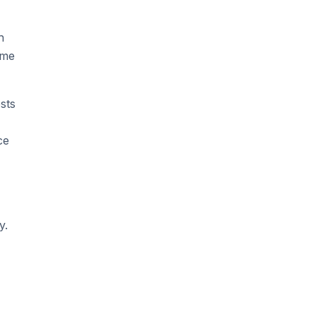
h
ame
sts
ce
y.