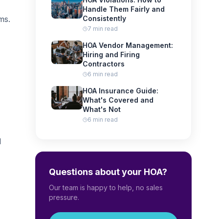
Handle Them Fairly and
ms.
Consistently
7 min read
HOA Vendor Management:
Hiring and Firing
Contractors
6 min read
HOA Insurance Guide:
What's Covered and
What's Not
6 min read
l
Questions about your HOA?
Our team is happy to help, no sales
pressure.