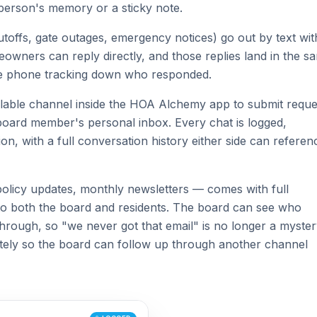
person's memory or a sticky note.
offs, gate outages, emergency notices) go out by text wit
eowners can reply directly, and those replies land in the s
te phone tracking down who responded.
able channel inside the HOA Alchemy app to submit reque
a board member's personal inbox. Every chat is logged,
ion, with a full conversation history either side can referen
olicy updates, monthly newsletters — comes with full
ible to both the board and residents. The board can see who
hrough, so "we never got that email" is no longer a myster
tely so the board can follow up through another channel