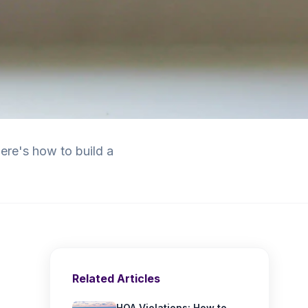
re's how to build a
Related Articles
HOA Violations: How to