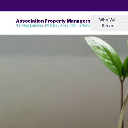
Who We
Association Property Managers
Serving Lansing, MI & Bay Area, CA markets
Serve