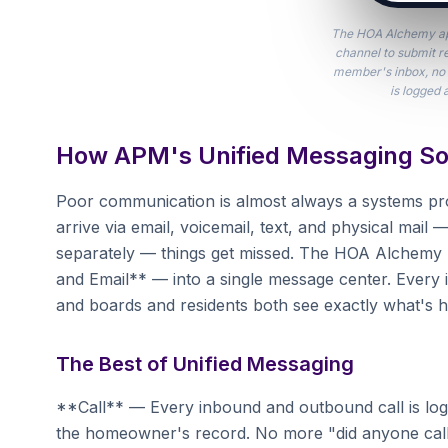
The HOA Alchemy ap
channel to submit r
member's inbox, no 
is logged 
How APM's Unified Messaging So
Poor communication is almost always a systems 
arrive via email, voicemail, text, and physical mai
separately — things get missed. The HOA Alchemy pl
and Email** — into a single message center. Every i
and boards and residents both see exactly what's 
The Best of Unified Messaging
**Call** — Every inbound and outbound call is logg
the homeowner's record. No more "did anyone call 