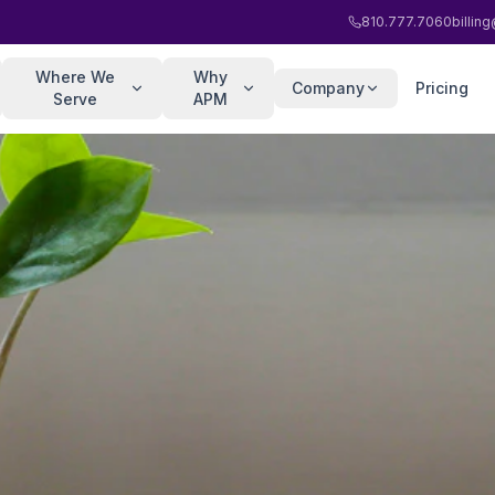
810.777.7060
billi
Where We
Why
Company
Pricing
Serve
APM