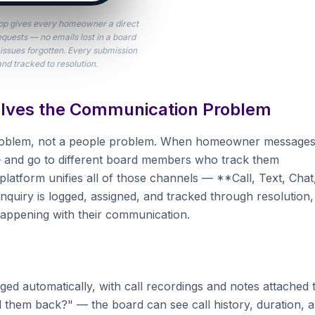
p gives every homeowner a direct
equests — no emails lost in a board
issues forgotten. Every submission
and tracked to resolution.
lves the Communication Problem
problem, not a people problem. When homeowner message
l — and go to different board members who track them
atform unifies all of those channels — **Call, Text, Chat
nquiry is logged, assigned, and tracked through resolution,
happening with their communication.
ed automatically, with call recordings and notes attached 
them back?" — the board can see call history, duration, 