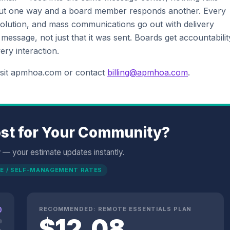
t one way and a board member responds another. Every
esolution, and mass communications go out with delivery
ssage, not just that it was sent. Boards get accountabilit
ery interaction.
isit apmhoa.com or contact
billing@apmhoa.com
.
st for Your Community?
w — your estimate updates instantly.
E / SELF-MANAGEMENT RATES
0
RECOMMENDED:
REMOTE ESSENTIALS
PLAN
$
12.08