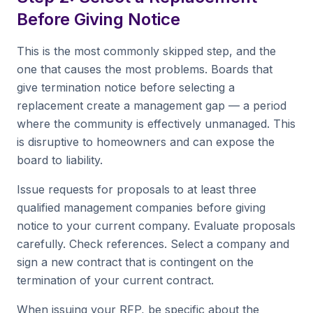
Before Giving Notice
This is the most commonly skipped step, and the
one that causes the most problems. Boards that
give termination notice before selecting a
replacement create a management gap — a period
where the community is effectively unmanaged. This
is disruptive to homeowners and can expose the
board to liability.
Issue requests for proposals to at least three
qualified management companies before giving
notice to your current company. Evaluate proposals
carefully. Check references. Select a company and
sign a new contract that is contingent on the
termination of your current contract.
When issuing your RFP, be specific about the