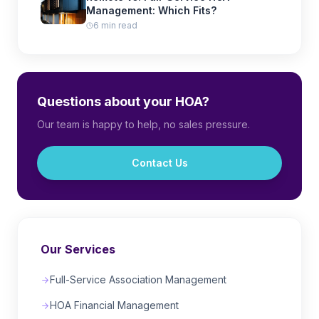
Management: Which Fits?
6 min read
Questions about your HOA?
Our team is happy to help, no sales pressure.
Contact Us
Our Services
Full-Service Association Management
HOA Financial Management