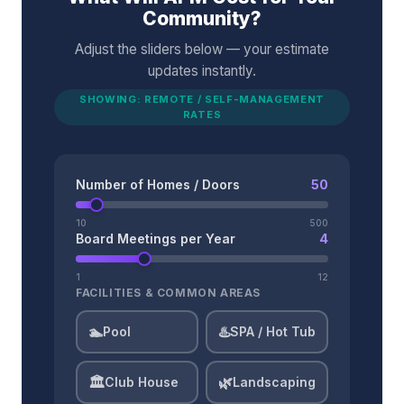
Community?
Adjust the sliders below — your estimate
updates instantly.
SHOWING: REMOTE / SELF-MANAGEMENT
RATES
Number of Homes / Doors
50
10
500
Board Meetings per Year
4
1
12
FACILITIES & COMMON AREAS
🏊
♨️
Pool
SPA / Hot Tub
🏛️
🌿
Club House
Landscaping