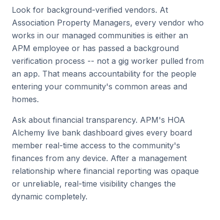
Look for background-verified vendors. At
Association Property Managers, every vendor who
works in our managed communities is either an
APM employee or has passed a background
verification process -- not a gig worker pulled from
an app. That means accountability for the people
entering your community's common areas and
homes.
Ask about financial transparency. APM's HOA
Alchemy live bank dashboard gives every board
member real-time access to the community's
finances from any device. After a management
relationship where financial reporting was opaque
or unreliable, real-time visibility changes the
dynamic completely.