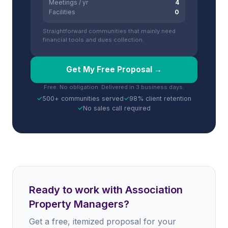
Meetings / yr
4
Facilities
0
Straightforward communities that mainly need
financial tools and dues collection.
Get My Free Proposal →
Free. No obligation. Delivered in 3 business days.
✓
500+ communities served
✓
98% client retention
✓
No sales call required
Ready to work with Association
Property Managers?
Get a free, itemized proposal for your