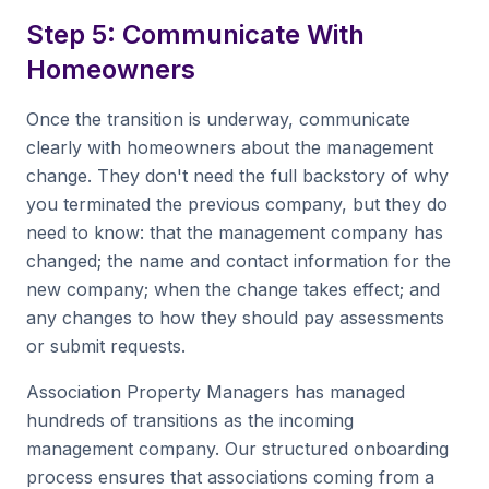
Step 5: Communicate With
Homeowners
Once the transition is underway, communicate
clearly with homeowners about the management
change. They don't need the full backstory of why
you terminated the previous company, but they do
need to know: that the management company has
changed; the name and contact information for the
new company; when the change takes effect; and
any changes to how they should pay assessments
or submit requests.
Association Property Managers has managed
hundreds of transitions as the incoming
management company. Our structured onboarding
process ensures that associations coming from a