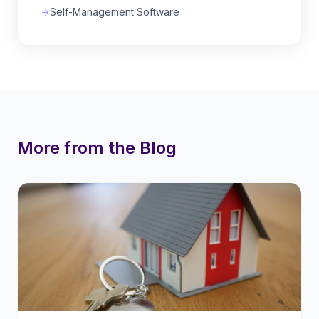
Self-Management Software
More from the Blog