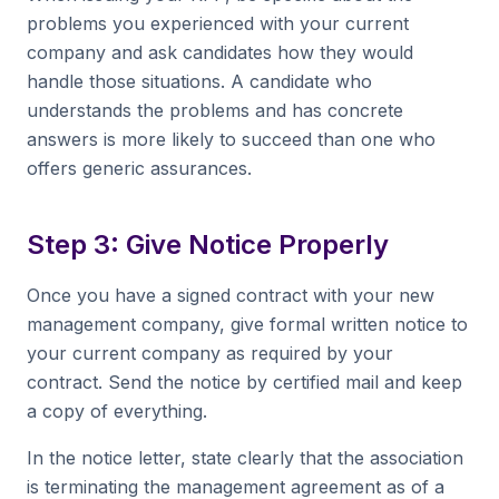
problems you experienced with your current
company and ask candidates how they would
handle those situations. A candidate who
understands the problems and has concrete
answers is more likely to succeed than one who
offers generic assurances.
Step 3: Give Notice Properly
Once you have a signed contract with your new
management company, give formal written notice to
your current company as required by your
contract. Send the notice by certified mail and keep
a copy of everything.
In the notice letter, state clearly that the association
is terminating the management agreement as of a