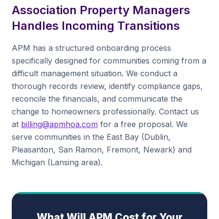
Association Property Managers
Handles Incoming Transitions
APM has a structured onboarding process
specifically designed for communities coming from a
difficult management situation. We conduct a
thorough records review, identify compliance gaps,
reconcile the financials, and communicate the
change to homeowners professionally. Contact us
at
billing@apmhoa.com
for a free proposal. We
serve communities in the East Bay (Dublin,
Pleasanton, San Ramon, Fremont, Newark) and
Michigan (Lansing area).
What Will APM Cost for Your