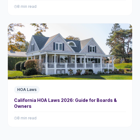
8 min read
HOA Laws
California HOA Laws 2026: Guide for Boards &
Owners
8 min read