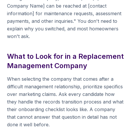
Company Name] can be reached at [contact
information] for maintenance requests, assessment
payments, and other inquiries." You don't need to
explain why you switched, and most homeowners
won't ask.
What to Look for in a Replacement
Management Company
When selecting the company that comes after a
difficult management relationship, prioritize specifics
over marketing claims. Ask every candidate how
they handle the records transition process and what
their onboarding checklist looks like. A company
that cannot answer that question in detail has not
done it well before.