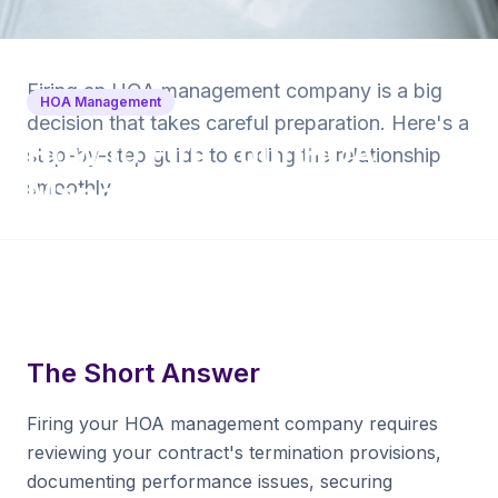
Back to Blog
Firing an HOA management company is a big
HOA Management
decision that takes careful preparation. Here's a
How to Fire Your HOA
step-by-step guide to ending the relationship
Management Company
smoothly.
10 min read
·
April 28, 2026
·
Krishna Yalamanchi
The Short Answer
Firing your HOA management company requires
reviewing your contract's termination provisions,
documenting performance issues, securing