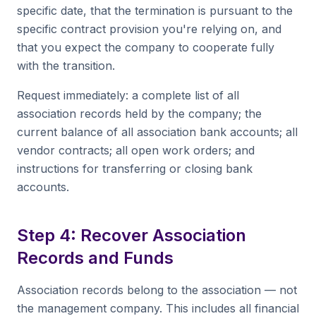
specific date, that the termination is pursuant to the
specific contract provision you're relying on, and
that you expect the company to cooperate fully
with the transition.
Request immediately: a complete list of all
association records held by the company; the
current balance of all association bank accounts; all
vendor contracts; all open work orders; and
instructions for transferring or closing bank
accounts.
Step 4: Recover Association
Records and Funds
Association records belong to the association — not
the management company. This includes all financial