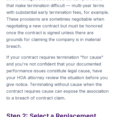
that make termination difficult — multi-year terms
with substantial early termination fees, for example.
These provisions are sometimes negotiable when
negotiating a new contract but must be honored
once the contract is signed unless there are
grounds for claiming the company is in material
breach.
If your contract requires termination "for cause"
and you're not confident that your documented
performance issues constitute legal cause, have
your HOA attorney review the situation before you
give notice. Terminating without cause when the
contract requires cause can expose the association
to a breach of contract claim.
Step 2: Select a Replacement