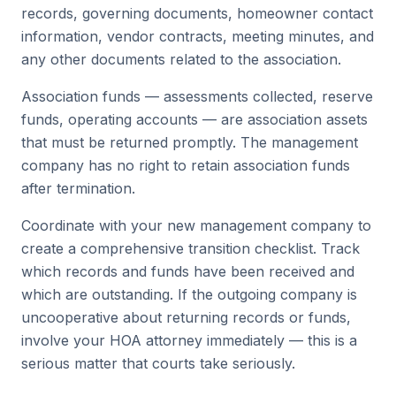
records, governing documents, homeowner contact
information, vendor contracts, meeting minutes, and
any other documents related to the association.
Association funds — assessments collected, reserve
funds, operating accounts — are association assets
that must be returned promptly. The management
company has no right to retain association funds
after termination.
Coordinate with your new management company to
create a comprehensive transition checklist. Track
which records and funds have been received and
which are outstanding. If the outgoing company is
uncooperative about returning records or funds,
involve your HOA attorney immediately — this is a
serious matter that courts take seriously.