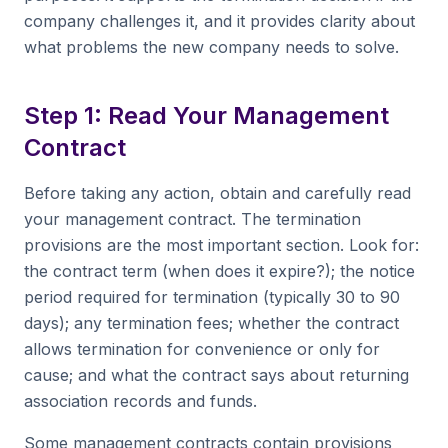
company challenges it, and it provides clarity about
what problems the new company needs to solve.
Step 1: Read Your Management
Contract
Before taking any action, obtain and carefully read
your management contract. The termination
provisions are the most important section. Look for:
the contract term (when does it expire?); the notice
period required for termination (typically 30 to 90
days); any termination fees; whether the contract
allows termination for convenience or only for
cause; and what the contract says about returning
association records and funds.
Some management contracts contain provisions