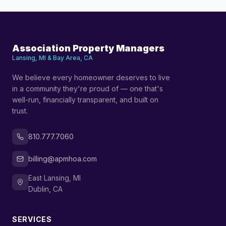
Association Property Managers
Lansing, MI & Bay Area, CA
We believe every homeowner deserves to live
in a community they're proud of — one that's
well-run, financially transparent, and built on
trust.
810.777.7060
billing@apmhoa.com
East Lansing, MI
Dublin, CA
SERVICES