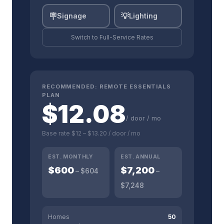
🪧
💡
Signage
Lighting
Switch to
Full-Service
Rates
RECOMMENDED:
REMOTE ESSENTIALS
PLAN
$
12.08
/ door / mo
Base rate
$12
–
$13.20
/ door / mo
EST. MONTHLY
EST. ANNUAL
$
600
$
7,200
– $
604
–
$
7,248
Homes
50