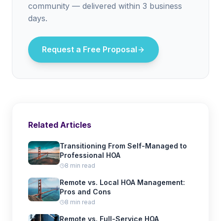
community — delivered within 3 business
days.
Request a Free Proposal
Related Articles
Transitioning From Self-Managed to
Professional HOA
8 min read
Remote vs. Local HOA Management:
Pros and Cons
8 min read
Remote vs. Full-Service HOA