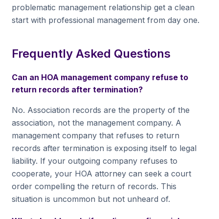
problematic management relationship get a clean
start with professional management from day one.
Frequently Asked Questions
Can an HOA management company refuse to
return records after termination?
No. Association records are the property of the
association, not the management company. A
management company that refuses to return
records after termination is exposing itself to legal
liability. If your outgoing company refuses to
cooperate, your HOA attorney can seek a court
order compelling the return of records. This
situation is uncommon but not unheard of.