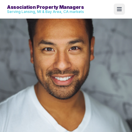
Association Property Managers
Serving Lansing, MI & Bay Area, CA markets