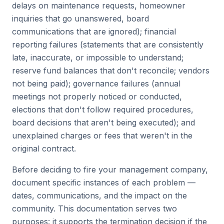
delays on maintenance requests, homeowner
inquiries that go unanswered, board
communications that are ignored); financial
reporting failures (statements that are consistently
late, inaccurate, or impossible to understand;
reserve fund balances that don't reconcile; vendors
not being paid); governance failures (annual
meetings not properly noticed or conducted,
elections that don't follow required procedures,
board decisions that aren't being executed); and
unexplained charges or fees that weren't in the
original contract.
Before deciding to fire your management company,
document specific instances of each problem —
dates, communications, and the impact on the
community. This documentation serves two
purposes: it supports the termination decision if the