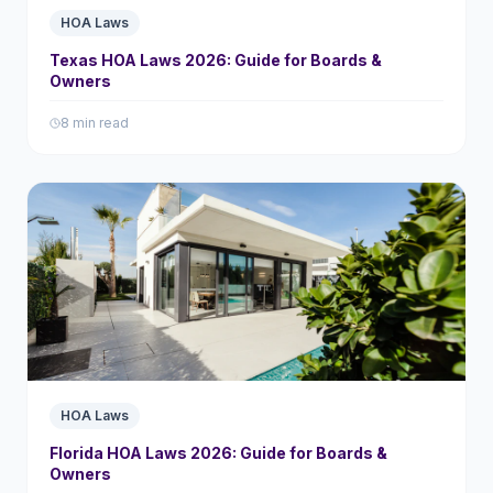
HOA Laws
Texas HOA Laws 2026: Guide for Boards &
Owners
8 min read
HOA Laws
Florida HOA Laws 2026: Guide for Boards &
Owners