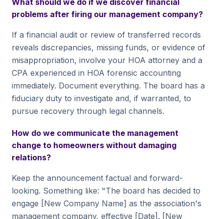
What should we do if we discover financial
problems after firing our management company?
If a financial audit or review of transferred records
reveals discrepancies, missing funds, or evidence of
misappropriation, involve your HOA attorney and a
CPA experienced in HOA forensic accounting
immediately. Document everything. The board has a
fiduciary duty to investigate and, if warranted, to
pursue recovery through legal channels.
How do we communicate the management
change to homeowners without damaging
relations?
Keep the announcement factual and forward-
looking. Something like: "The board has decided to
engage [New Company Name] as the association's
management company, effective [Date]. [New