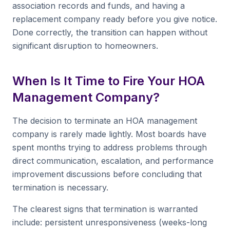
association records and funds, and having a
replacement company ready before you give notice.
Done correctly, the transition can happen without
significant disruption to homeowners.
When Is It Time to Fire Your HOA
Management Company?
The decision to terminate an HOA management
company is rarely made lightly. Most boards have
spent months trying to address problems through
direct communication, escalation, and performance
improvement discussions before concluding that
termination is necessary.
The clearest signs that termination is warranted
include: persistent unresponsiveness (weeks-long