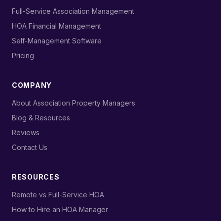
›
Full-Service Association Management
›
HOA Financial Management
›
Self-Management Software
›
Pricing
COMPANY
›
About Association Property Managers
›
Blog & Resources
›
Reviews
›
Contact Us
RESOURCES
›
Remote vs Full-Service HOA
›
How to Hire an HOA Manager