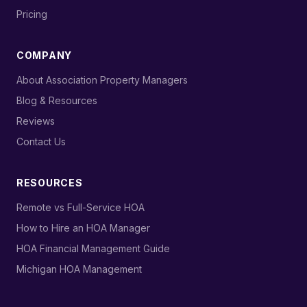
›
Pricing
COMPANY
›
About Association Property Managers
›
Blog & Resources
›
Reviews
›
Contact Us
RESOURCES
›
Remote vs Full-Service HOA
›
How to Hire an HOA Manager
›
HOA Financial Management Guide
›
Michigan HOA Management