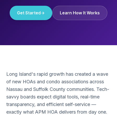
Get Started
Learn How It Works
Long Island's rapid growth has created a wave
of new HOAs and condo associations across
Nassau and Suffolk County communities. Tech-
savvy boards expect digital tools, real-time
transparency, and efficient self-service —
exactly what APM HOA delivers from day one.