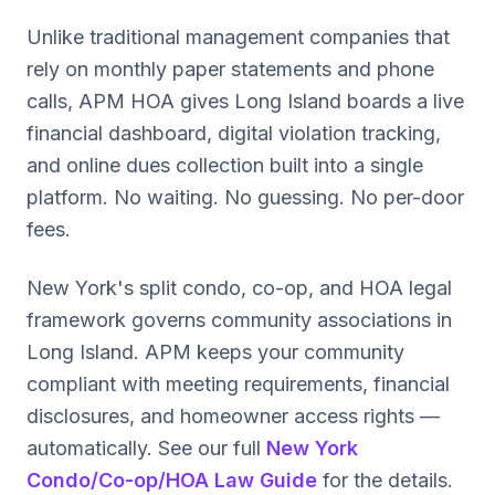
Unlike traditional management companies that
rely on monthly paper statements and phone
calls, APM HOA gives Long Island boards a live
financial dashboard, digital violation tracking,
and online dues collection built into a single
platform. No waiting. No guessing. No per-door
fees.
New York's split condo, co-op, and HOA legal
framework governs community associations in
Long Island. APM keeps your community
compliant with meeting requirements, financial
disclosures, and homeowner access rights —
automatically. See our full
New York
Condo/Co-op/HOA Law Guide
for the details.