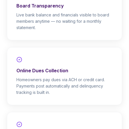
Board Transparency
Live bank balance and financials visible to board
members anytime — no waiting for a monthly
statement.
Online Dues Collection
Homeowners pay dues via ACH or credit card.
Payments post automatically and delinquency
tracking is built in.