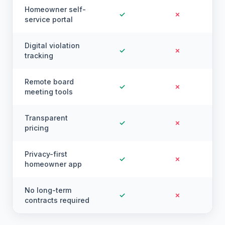
Homeowner self-
✓
✗
service portal
Digital violation
✓
✗
tracking
Remote board
✓
✗
meeting tools
Transparent
✓
✗
pricing
Privacy-first
✓
✗
homeowner app
No long-term
✓
✗
contracts required