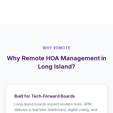
WHY REMOTE
Why Remote HOA Management in
Long Island?
Built for Tech-Forward Boards
Long Island boards expect modern tools. APM
delivers a real-time dashboard, digital voting, and