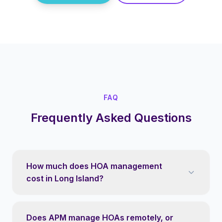
FAQ
Frequently Asked Questions
How much does HOA management
cost in Long Island?
Does APM manage HOAs remotely, or