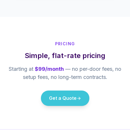
PRICING
Simple, flat-rate pricing
Starting at
$99/month
— no per-door fees, no
setup fees, no long-term contracts.
Get a Quote