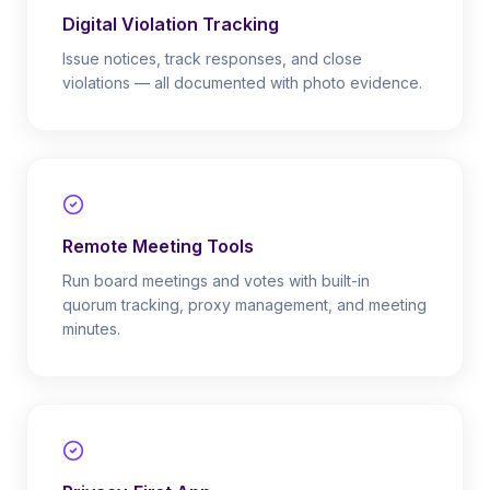
Digital Violation Tracking
Issue notices, track responses, and close
violations — all documented with photo evidence.
Remote Meeting Tools
Run board meetings and votes with built-in
quorum tracking, proxy management, and meeting
minutes.