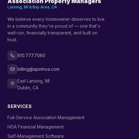
Association Property Managers
Lansing, MI & Bay Area, CA
We believe every homeowner deserves to live
in a community they're proud of — one that's
well-run, financially transparent, and built on
trust.
810.777.7060
billing@apmhoa.com
East Lansing, MI
Dublin, CA
SERVICES
›
Full-Service Association Management
›
HOA Financial Management
›
Self-Management Software