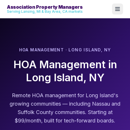
Association Property Managers
Serving Lansing, MI & Bay Area, CA markets
HOA MANAGEMENT · LONG ISLAND, NY
HOA Management in
Long Island, NY
Remote HOA management for Long Island's
growing communities — including Nassau and
Suffolk County communities. Starting at
$99/month, built for tech-forward boards.