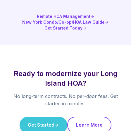
Remote HOA Management
New York Condo/Co-op/HOA Law Guide
Get Started Today
Ready to modernize your Long
Island HOA?
No long-term contracts. No per-door fees. Get
started in minutes.
Get Started
Learn More