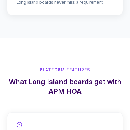
Long Island boards never miss a requirement.
PLATFORM FEATURES
What Long Island boards get with
APM HOA