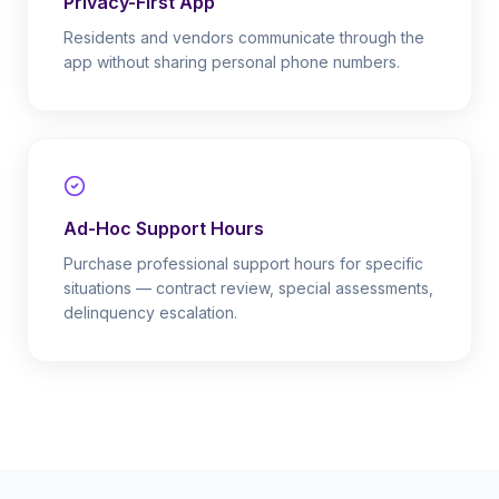
Privacy-First App
Residents and vendors communicate through the
app without sharing personal phone numbers.
Ad-Hoc Support Hours
Purchase professional support hours for specific
situations — contract review, special assessments,
delinquency escalation.