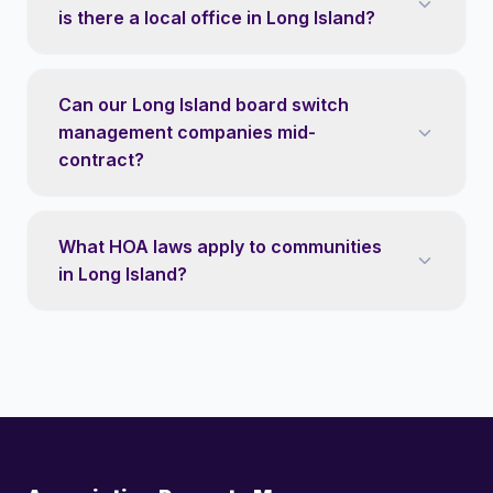
is there a local office in Long Island?
Can our Long Island board switch
management companies mid-
contract?
What HOA laws apply to communities
in Long Island?