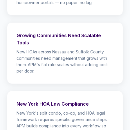
homeowner portals — no paper, no lag.
Growing Communities Need Scalable
Tools
New HOAs across Nassau and Suffolk County
communities need management that grows with
them. APM's flat rate scales without adding cost
per door.
New York HOA Law Compliance
New York's split condo, co-op, and HOA legal
framework requires specific governance steps.
APM builds compliance into every workflow so