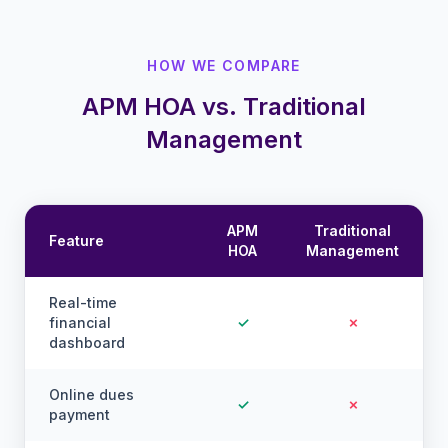
HOW WE COMPARE
APM HOA vs. Traditional
Management
APM
Traditional
Feature
HOA
Management
Real-time
financial
✓
✗
dashboard
Online dues
✓
✗
payment