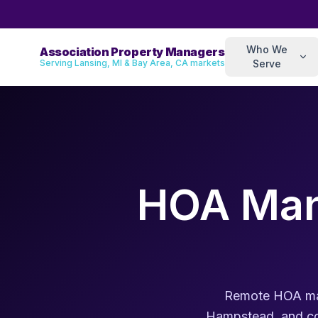
Who We
Association Property Managers
Serving Lansing, MI & Bay Area, CA markets
Serve
HOA Man
Remote HOA man
Hampstead, and coa