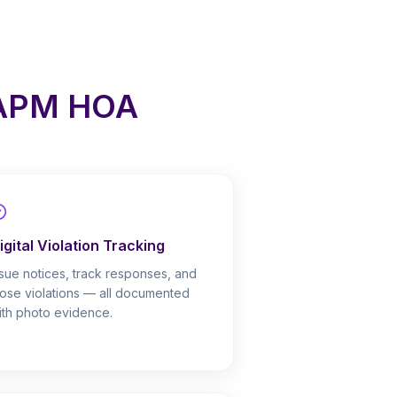
 APM HOA
igital Violation Tracking
ssue notices, track responses, and
lose violations — all documented
ith photo evidence.