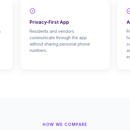
Privacy-First App
A
h
Residents and vendors
P
communicate through the app
h
.
without sharing personal phone
c
numbers.
a
e
HOW WE COMPARE