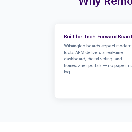
Why Remo
Built for Tech-Forward Boar
Wilmington boards expect modern
tools. APM delivers a real-time
dashboard, digital voting, and
homeowner portals — no paper, n
lag.