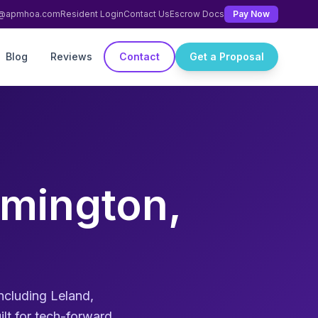
ng@apmhoa.com
Resident Login
Contact Us
Escrow Docs
Pay Now
Blog
Reviews
Contact
Get a Proposal
mington,
cluding Leland,
lt for tech-forward