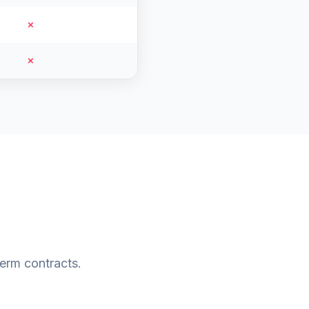
✗
✗
erm contracts.