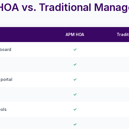
OA vs. Traditional Mana
APM HOA
Tradi
hboard
✓
✓
portal
✓
✓
ools
✓
✓