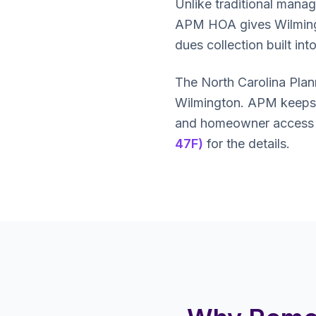
Unlike traditional mana
APM HOA gives Wilmington
dues collection built in
The North Carolina Pla
Wilmington. APM keeps y
and homeowner access ri
47F)
for the details.