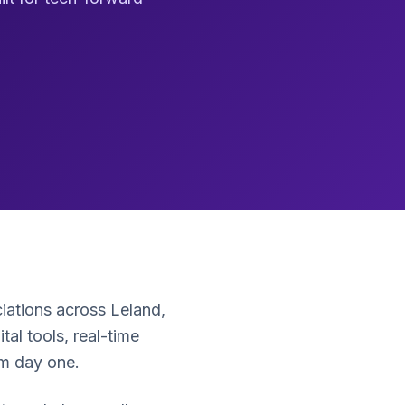
ations across Leland,
l tools, real-time
om day one.