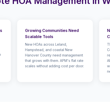
te HOA Management in Wi
ds
Growing Communities Need
N
Scalable Tools
C
New HOAs across Leland,
T
Hampstead, and coastal New
C
o
Hanover County need management
r
that grows with them. APM's flat rate
A
scales without adding cost per door.
w
n