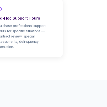
d-Hoc Support Hours
urchase professional support
ours for specific situations —
ontract review, special
ssessments, delinquency
scalation.