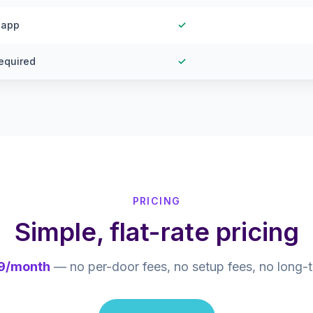
 app
✓
equired
✓
PRICING
Simple, flat-rate pricing
9/month
— no per-door fees, no setup fees, no long-t