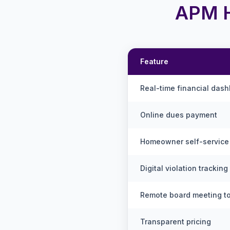
APM H
Feature
Real-time financial das
Online dues payment
Homeowner self-service 
Digital violation tracking
Remote board meeting t
Transparent pricing