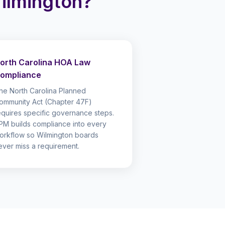
lmington?
orth Carolina HOA Law
ompliance
he North Carolina Planned
ommunity Act (Chapter 47F)
equires specific governance steps.
PM builds compliance into every
orkflow so Wilmington boards
ever miss a requirement.