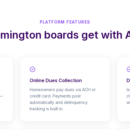
PLATFORM FEATURES
lmington boards get with
Online Dues Collection
D
Homeowners pay dues via ACH or
I
 —
credit card. Payments post
c
automatically and delinquency
w
tracking is built in.