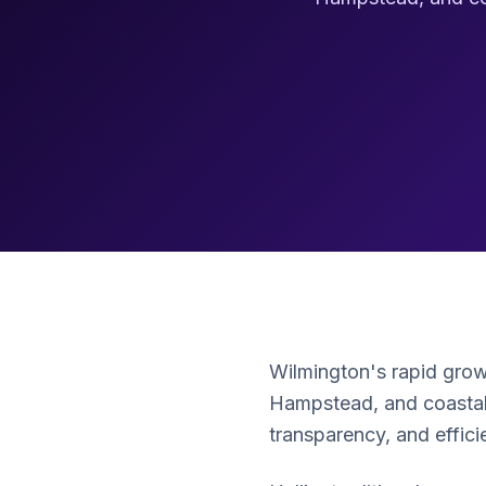
Wilmington's rapid gro
Hampstead, and coastal
transparency, and effic