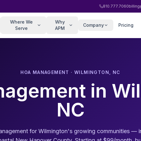
810.777.7060
billi
Where We
Why
Company
Pricing
Serve
APM
HOA MANAGEMENT · WILMINGTON, NC
agement in Wil
NC
agement for Wilmington's growing communities — in
stal New Hanover County. Starting at $99/month, bui