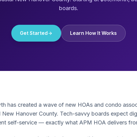
boards.
Get Started
Learn How It Works
wth has created a wave of new HOAs and condo associ
 New Hanover County. Tech-savvy boards expect digita
ient self-service — exactly what APM HOA delivers fr