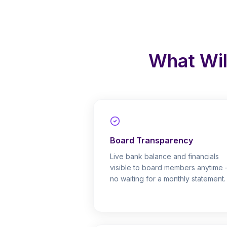
What Wi
Board Transparency
Live bank balance and financials
visible to board members anytime
no waiting for a monthly statement.