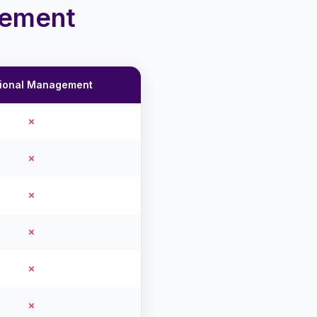
gement
tional Management
✗
✗
✗
✗
✗
✗