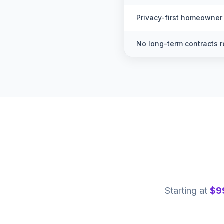
Privacy-first homeowner
No long-term contracts r
Starting at
$9