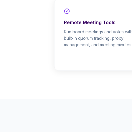
Remote Meeting Tools
Run board meetings and votes wit
built-in quorum tracking, proxy
management, and meeting minutes