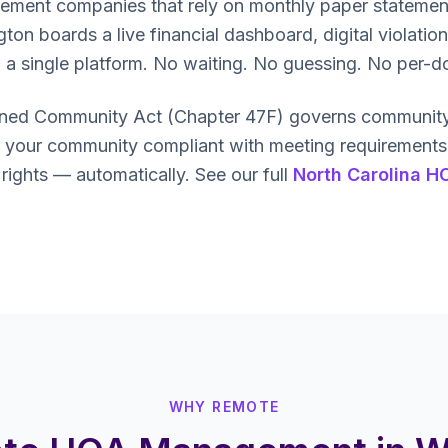
gement companies that rely on monthly paper statemen
 boards a live financial dashboard, digital violation
to a single platform. No waiting. No guessing. No per-d
nned Community Act (Chapter 47F) governs community 
our community compliant with meeting requirements, f
ghts — automatically. See our full
North Carolina H
WHY REMOTE