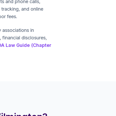
ts and phone calls,
 tracking, and online
oor fees.
associations in
inancial disclosures,
OA Law Guide (Chapter