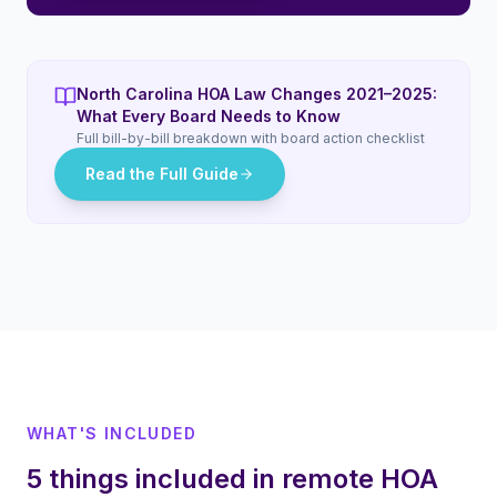
North Carolina HOA Law Changes 2021–2025:
What Every Board Needs to Know
Full bill-by-bill breakdown with board action checklist
Read the Full Guide
WHAT'S INCLUDED
5 things included in remote HOA