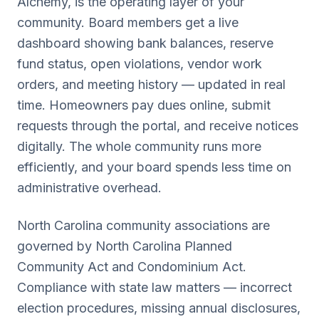
Alchemy, is the operating layer of your
community. Board members get a live
dashboard showing bank balances, reserve
fund status, open violations, vendor work
orders, and meeting history — updated in real
time. Homeowners pay dues online, submit
requests through the portal, and receive notices
digitally. The whole community runs more
efficiently, and your board spends less time on
administrative overhead.
North Carolina
community associations are
governed by
North Carolina Planned
Community Act and Condominium Act
.
Compliance with state law matters — incorrect
election procedures, missing annual disclosures,