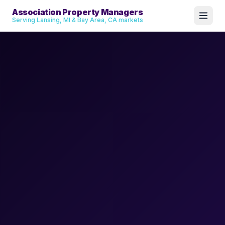
Association Property Managers
Serving Lansing, MI & Bay Area, CA markets