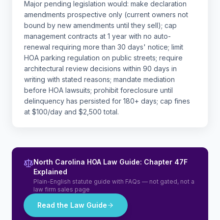
Major pending legislation would: make declaration
amendments prospective only (current owners not
bound by new amendments until they sell); cap
management contracts at 1 year with no auto-
renewal requiring more than 30 days' notice; limit
HOA parking regulation on public streets; require
architectural review decisions within 90 days in
writing with stated reasons; mandate mediation
before HOA lawsuits; prohibit foreclosure until
delinquency has persisted for 180+ days; cap fines
at $100/day and $2,500 total.
North Carolina HOA Law Guide: Chapter 47F
Explained
Plain-English statute guide with FAQs — not gated, not a
law firm sales page
Read the Law Guide