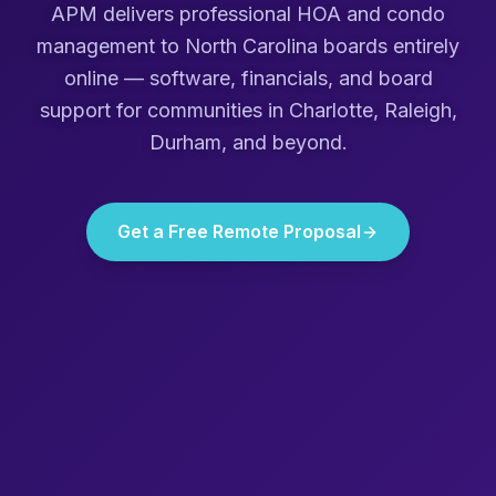
APM delivers professional HOA and condo
management to
North Carolina
boards entirely
online — software, financials, and board
support for communities in
Charlotte, Raleigh,
Durham
, and beyond.
Get a Free Remote Proposal