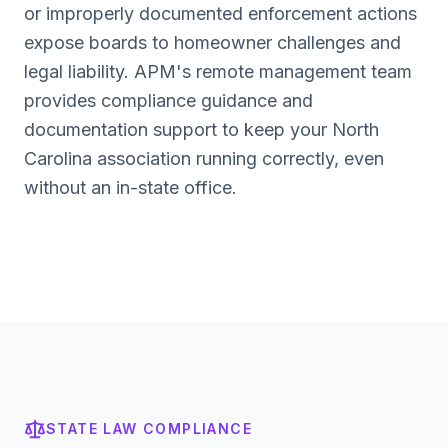
or improperly documented enforcement actions
expose boards to homeowner challenges and
legal liability. APM's remote management team
provides compliance guidance and
documentation support to keep your
North
Carolina
association running correctly, even
without an in-state office.
STATE LAW COMPLIANCE