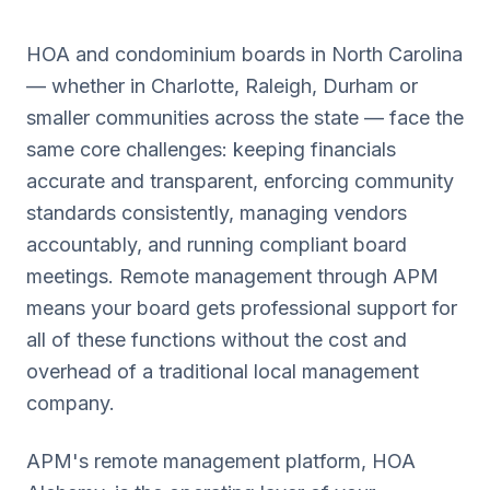
HOA and condominium boards in
North Carolina
— whether in
Charlotte, Raleigh, Durham
or
smaller communities across the state — face the
same core challenges: keeping financials
accurate and transparent, enforcing community
standards consistently, managing vendors
accountably, and running compliant board
meetings. Remote management through APM
means your board gets professional support for
all of these functions without the cost and
overhead of a traditional local management
company.
APM's remote management platform, HOA