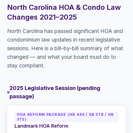
North Carolina
HOA & Condo Law
Changes 2021–2025
North Carolina
has passed significant HOA and
condominium law updates in recent legislative
sessions. Here is a bill-by-bill summary of what
changed — and what your board must do to
stay compliant.
2025 Legislative Session (pending
passage)
HOA REFORM PACKAGE (HB 444 / SB 378 / HB
372)
Landmark HOA Reform