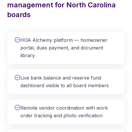
management for
North Carolina
boards
HOA Alchemy platform — homeowner
portal, dues payment, and document
library
Live bank balance and reserve fund
dashboard visible to all board members
Remote vendor coordination with work
order tracking and photo verification