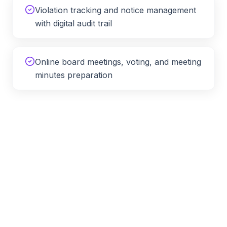
Violation tracking and notice management
with digital audit trail
Online board meetings, voting, and meeting
minutes preparation
HOA Management Across
North
Carolina
APM provides remote HOA and condo management
services throughout
North Carolina
, including