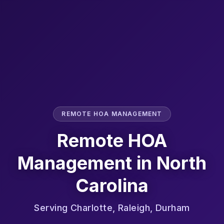
REMOTE HOA MANAGEMENT
Remote HOA
Management in
North
Carolina
Serving
Charlotte, Raleigh, Durham