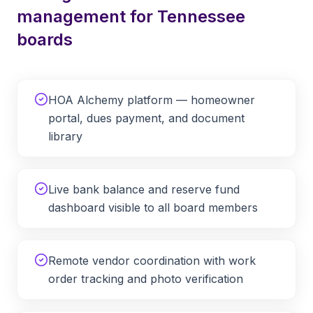
management for
Tennessee
boards
HOA Alchemy platform — homeowner
portal, dues payment, and document
library
Live bank balance and reserve fund
dashboard visible to all board members
Remote vendor coordination with work
order tracking and photo verification