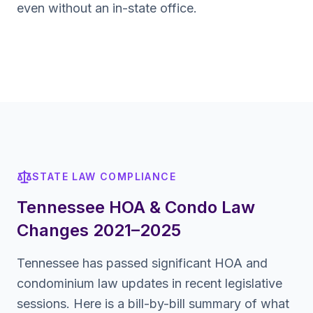
even without an in-state office.
STATE LAW COMPLIANCE
Tennessee
HOA & Condo Law
Changes 2021–2025
Tennessee
has passed significant HOA and
condominium law updates in recent legislative
sessions. Here is a bill-by-bill summary of what