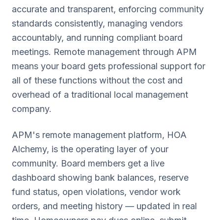
accurate and transparent, enforcing community
standards consistently, managing vendors
accountably, and running compliant board
meetings. Remote management through APM
means your board gets professional support for
all of these functions without the cost and
overhead of a traditional local management
company.
APM's remote management platform, HOA
Alchemy, is the operating layer of your
community. Board members get a live
dashboard showing bank balances, reserve
fund status, open violations, vendor work
orders, and meeting history — updated in real