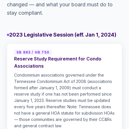
changed — and what your board must do to
stay compliant.
2023 Legislative Session (eff. Jan 1, 2024)
SB 863 / HB 750
Reserve Study Requirement for Condo
Associations
Condominium associations governed under the
Tennessee Condominium Act of 2008 (associations
formed after January 1, 2009) must conduct a
reserve study if one has not been performed since
January 1, 2023. Reserve studies must be updated
every five years thereafter. Note: Tennessee does
not have a general HOA statute for subdivision HOAs
— those communities are governed by their CC&Rs
and general contract law.