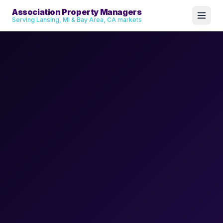
Association Property Managers
Serving Lansing, MI & Bay Area, CA markets