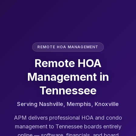
REMOTE HOA MANAGEMENT
Remote HOA
Management in
Tennessee
Serving
Nashville, Memphis, Knoxville
APM delivers professional HOA and condo
management to
Tennessee
boards entirely
online — software, financials, and board