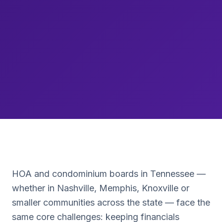
HOA and condominium boards in
Tennessee
—
whether in
Nashville, Memphis, Knoxville
or
smaller communities across the state — face the
same core challenges: keeping financials