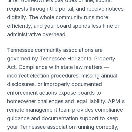
time. Homeowners pay dues online, submit
requests through the portal, and receive notices
digitally. The whole community runs more
efficiently, and your board spends less time on
administrative overhead.
Tennessee
community associations are
governed by
Tennessee Horizontal Property
Act
. Compliance with state law matters —
incorrect election procedures, missing annual
disclosures, or improperly documented
enforcement actions expose boards to
homeowner challenges and legal liability. APM's
remote management team provides compliance
guidance and documentation support to keep
your
Tennessee
association running correctly,