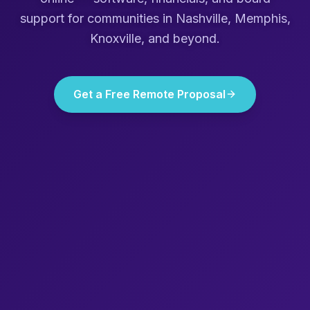
support for communities in
Nashville, Memphis,
Knoxville
, and beyond.
Get a Free Remote Proposal