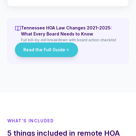
Tennessee HOA Law Changes 2021–2025:
What Every Board Needs to Know
Full bill-by-bill breakdown with board action checklist
Read the Full Guide
WHAT'S INCLUDED
5 things included in remote HOA