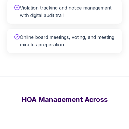
Violation tracking and notice management
with digital audit trail
Online board meetings, voting, and meeting
minutes preparation
HOA Management Across
Tennessee
APM provides remote HOA and condo management
services throughout
Tennessee
, including