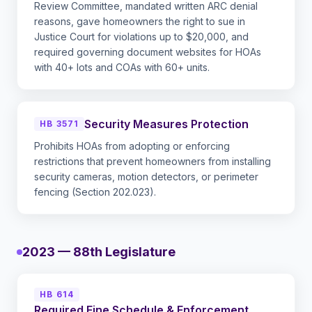
Review Committee, mandated written ARC denial
reasons, gave homeowners the right to sue in
Justice Court for violations up to $20,000, and
required governing document websites for HOAs
with 40+ lots and COAs with 60+ units.
Security Measures Protection
HB 3571
Prohibits HOAs from adopting or enforcing
restrictions that prevent homeowners from installing
security cameras, motion detectors, or perimeter
fencing (Section 202.023).
2023 — 88th Legislature
HB 614
Required Fine Schedule & Enforcement