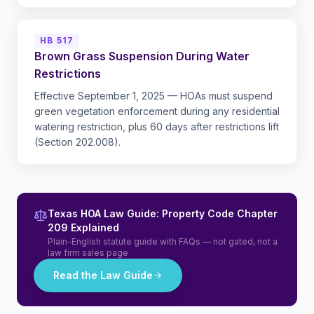
HB 517
Brown Grass Suspension During Water
Restrictions
Effective September 1, 2025 — HOAs must suspend
green vegetation enforcement during any residential
watering restriction, plus 60 days after restrictions lift
(Section 202.008).
Texas HOA Law Guide: Property Code Chapter
209 Explained
Plain-English statute guide with FAQs — not gated, not a
law firm sales page
Read the Law Guide