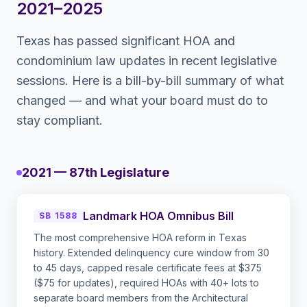
2021–2025
Texas
has passed significant HOA and
condominium law updates in recent legislative
sessions. Here is a bill-by-bill summary of what
changed — and what your board must do to
stay compliant.
2021 — 87th Legislature
Landmark HOA Omnibus Bill
SB 1588
The most comprehensive HOA reform in Texas
history. Extended delinquency cure window from 30
to 45 days, capped resale certificate fees at $375
($75 for updates), required HOAs with 40+ lots to
separate board members from the Architectural