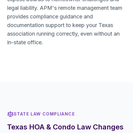
legal liability. APM's remote management team
provides compliance guidance and
documentation support to keep your
Texas
association running correctly, even without an
in-state office.
STATE LAW COMPLIANCE
Texas
HOA & Condo Law Changes