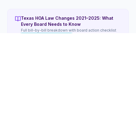
Texas HOA Law Changes 2021–2025: What
Every Board Needs to Know
Full bill-by-bill breakdown with board action checklist
Read the Full Guide
WHAT'S INCLUDED
5 things included in remote HOA
management for
Texas
boards