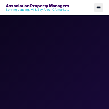
Association Property Managers
Serving Lansing, MI & Bay Area, CA markets