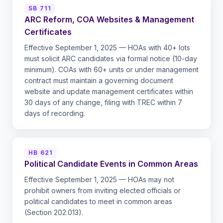
SB 711
ARC Reform, COA Websites & Management
Certificates
Effective September 1, 2025 — HOAs with 40+ lots
must solicit ARC candidates via formal notice (10-day
minimum). COAs with 60+ units or under management
contract must maintain a governing document
website and update management certificates within
30 days of any change, filing with TREC within 7
days of recording.
HB 621
Political Candidate Events in Common Areas
Effective September 1, 2025 — HOAs may not
prohibit owners from inviting elected officials or
political candidates to meet in common areas
(Section 202.013).