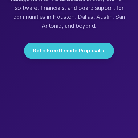
software, financials, and board support for
communities in
Houston, Dallas, Austin, San
Antonio
, and beyond.
Get a Free Remote Proposal