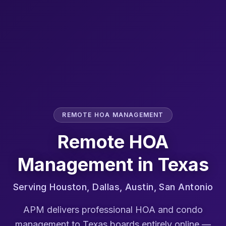
REMOTE HOA MANAGEMENT
Remote HOA
Management in
Texas
Serving
Houston, Dallas, Austin, San Antonio
APM delivers professional HOA and condo
management to
Texas
boards entirely online —