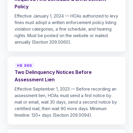
Policy
Effective January 1, 2024 — HOAs authorized to levy
fines must adopt a written enforcement policy listing
violation categories, a fine schedule, and hearing
rights. Must be posted on the website or mailed
annually (Section 209.0060).
HB 886
Two Delinquency Notices Before
Assessment Lien
Effective September 1, 2023 — Before recording an
assessment lien, HOAs must send a first notice by
mail or email, wait 30 days, send a second notice by
certified mail, then wait 90 more days. Minimum
timeline: 120+ days (Section 209.0094).