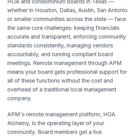
HOA and condominium boards in
Texas
—
whether in
Houston, Dallas, Austin, San Antonio
or smaller communities across the state — face
the same core challenges: keeping financials
accurate and transparent, enforcing community
standards consistently, managing vendors
accountably, and running compliant board
meetings. Remote management through APM
means your board gets professional support for
all of these functions without the cost and
overhead of a traditional local management
company.
APM's remote management platform, HOA
Alchemy, is the operating layer of your
community. Board members get a live