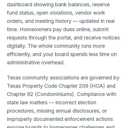
dashboard showing bank balances, reserve
fund status, open violations, vendor work
orders, and meeting history — updated in real
time. Homeowners pay dues online, submit
requests through the portal, and receive notices
digitally. The whole community runs more
efficiently, and your board spends less time on
administrative overhead.
Texas
community associations are governed by
Texas Property Code Chapter 209 (HOA) and
Chapter 82 (Condominiums)
. Compliance with
state law matters — incorrect election
procedures, missing annual disclosures, or
improperly documented enforcement actions
expose boards to homeowner challenges and