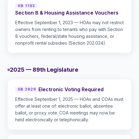
HB 1193
Section 8 & Housing Assistance Vouchers
Effective September 1, 2023 — HOAs may not restrict
owners from renting to tenants who pay with Section
8 vouchers, federal/state housing assistance, or
nonprofit rental subsidies (Section 202.024).
2025 — 89th Legislature
Electronic Voting Required
SB 2629
Effective September 1, 2025 — HOAs and COAs must
offer at least one of: electronic ballot, absentee
ballot, or proxy vote. COA meetings may now be
held electronically or telephonically.