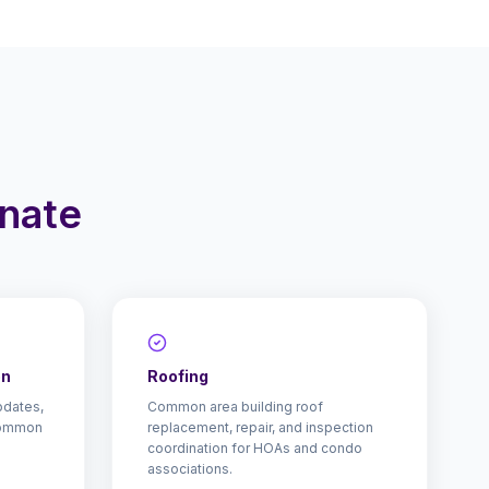
inate
on
Roofing
pdates,
Common area building roof
common
replacement, repair, and inspection
coordination for HOAs and condo
associations.