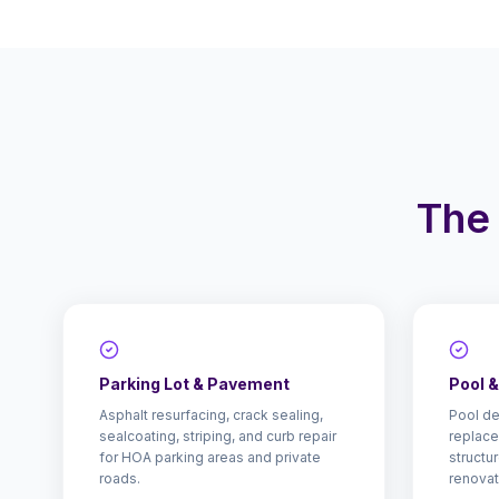
The 
Parking Lot & Pavement
Pool 
Asphalt resurfacing, crack sealing,
Pool de
sealcoating, striping, and curb repair
replace
for HOA parking areas and private
structu
roads.
renovat