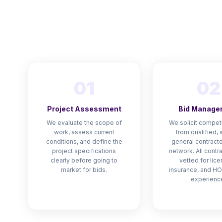
01
02
Project Assessment
Bid Manage
We evaluate the scope of
We solicit competi
work, assess current
from qualified, 
conditions, and define the
general contracto
project specifications
network. All contr
clearly before going to
vetted for lice
market for bids.
insurance, and HO
experienc