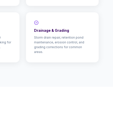
Drainage & Grading
r
Storm drain repair, retention pond
king for
maintenance, erosion control, and
.
grading corrections for common
areas.