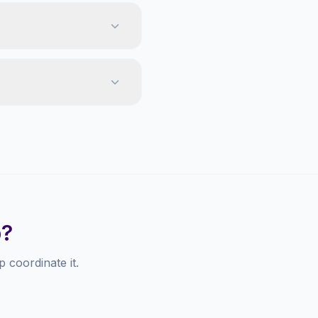
p?
 coordinate it.