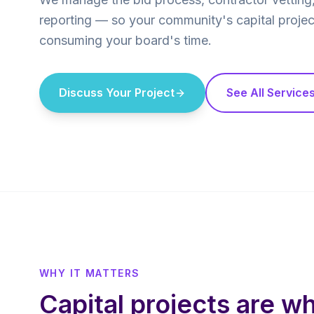
reporting — so your community's capital projec
consuming your board's time.
Discuss Your Project
See All Service
WHY IT MATTERS
Capital projects are w