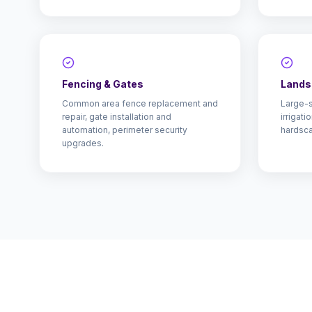
Fencing & Gates
Lands
Common area fence replacement and
Large-s
repair, gate installation and
irrigat
automation, perimeter security
hardsca
upgrades.