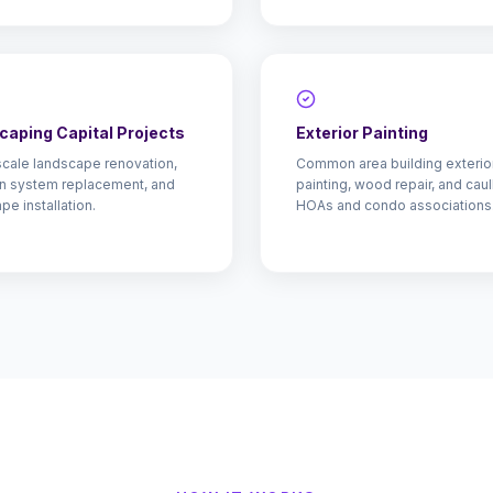
caping Capital Projects
Exterior Painting
cale landscape renovation,
Common area building exterio
ion system replacement, and
painting, wood repair, and caul
pe installation.
HOAs and condo associations