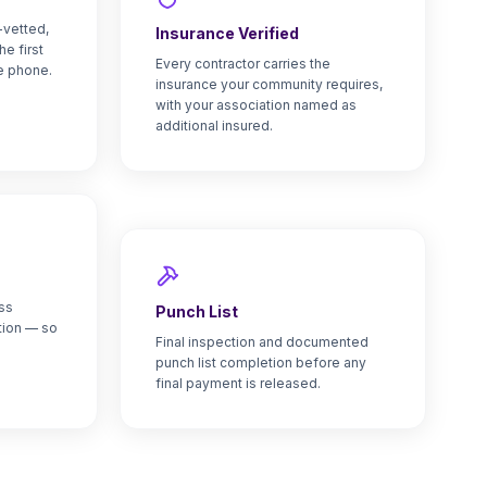
-vetted,
Insurance Verified
he first
Every contractor carries the
e phone.
insurance your community requires,
with your association named as
additional insured.
ss
Punch List
tion — so
Final inspection and documented
punch list completion before any
final payment is released.