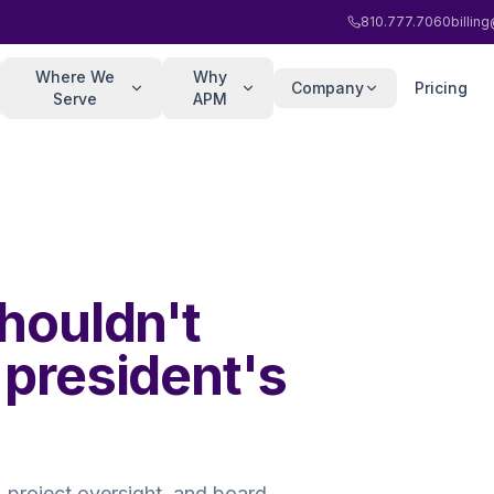
810.777.7060
billi
Where We
Why
Company
Pricing
Serve
APM
shouldn't
 president's
 project oversight, and board