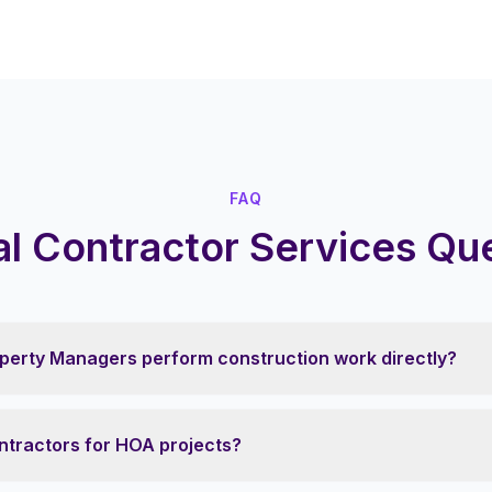
FAQ
l Contractor Services Qu
perty Managers perform construction work directly?
ntractors for HOA projects?