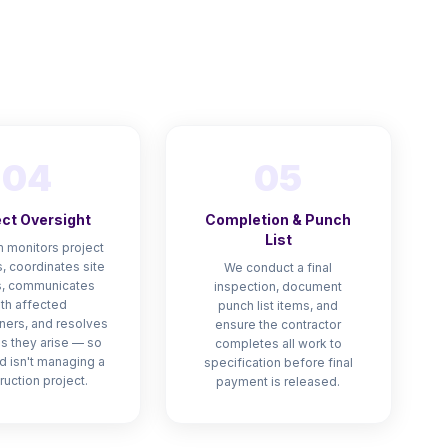
n
04
05
ect Oversight
Completion & Punch
List
 monitors project
, coordinates site
We conduct a final
, communicates
inspection, document
th affected
punch list items, and
ers, and resolves
ensure the contractor
as they arise — so
completes all work to
d isn't managing a
specification before final
ruction project.
payment is released.