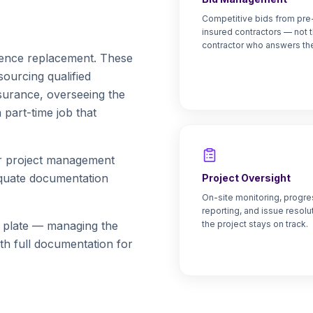
Competitive bids from pre
insured contractors — not t
contractor who answers th
 fence replacement. These
ourcing qualified
nsurance, overseeing the
part-time job that
or project management
equate documentation
Project Oversight
On-site monitoring, progre
reporting, and issue resolu
s plate — managing the
the project stays on track.
ith full documentation for