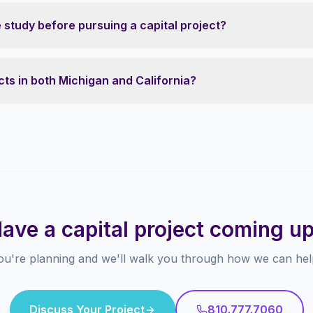
study before pursuing a capital project?
ts in both Michigan and California?
ave a capital project coming u
ou're planning and we'll walk you through how we can help
Discuss Your Project
810.777.7060