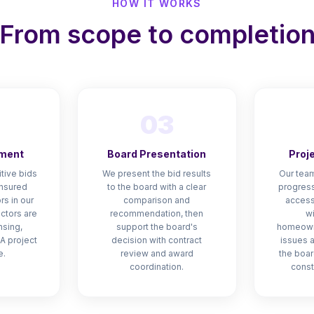
HOW IT WORKS
From scope to completio
03
ment
Board Presentation
Proj
tive bids
We present the bid results
Our team
insured
to the board with a clear
progress
rs in our
comparison and
access
actors are
recommendation, then
wi
nsing,
support the board's
homeown
A project
decision with contract
issues 
e.
review and award
the boar
coordination.
const