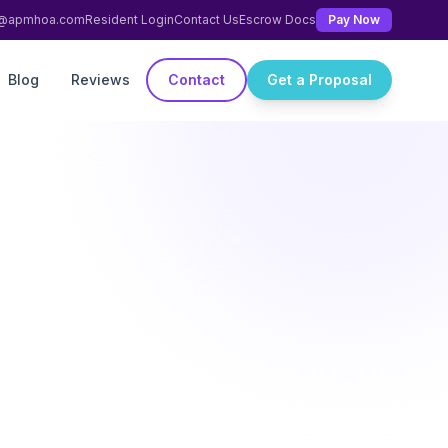
ng@apmhoa.com
Resident Login
Contact Us
Escrow Docs
Pay Now
Blog
Reviews
Contact
Get a Proposal