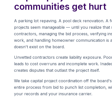
communities get hurt
A parking lot repaving. A pool deck renovation. A
projects seem manageable — until you realize that s
contractors, managing the bid process, verifying i
work, and handling homeowner communication is a 
doesn't exist on the board.
Unvetted contractors create liability exposure. Po
leads to cost overruns and incomplete work. Inad
creates disputes that outlast the project itself.
We take capital project coordination off the board'
entire process from bid to punch list completion, w
your records and your insurance carrier.