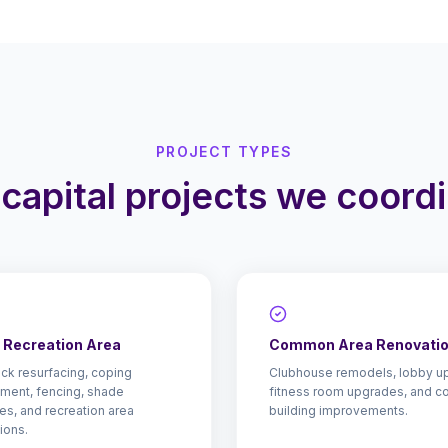
PROJECT TYPES
capital projects we coord
& Recreation Area
Common Area Renovati
ck resurfacing, coping
Clubhouse remodels, lobby u
ment, fencing, shade
fitness room upgrades, and 
res, and recreation area
building improvements.
ions.