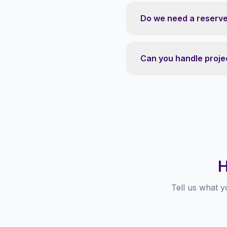
Do we need a reserve 
Can you handle projec
H
Tell us what y