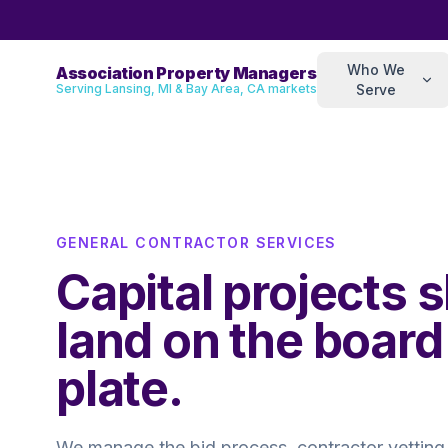
Who We
Association Property Managers
Serving Lansing, MI & Bay Area, CA markets
Serve
GENERAL CONTRACTOR SERVICES
Capital projects 
land on the board
plate.
We manage the bid process, contractor vetting,