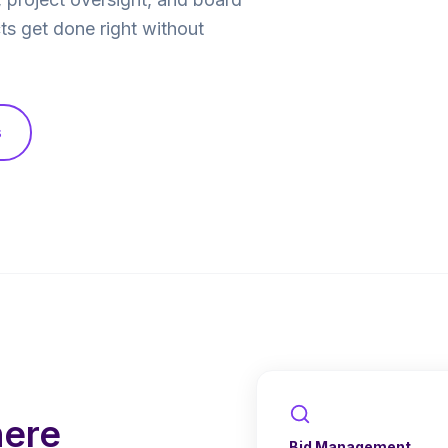
ts get done right without
s
here
Bid Management