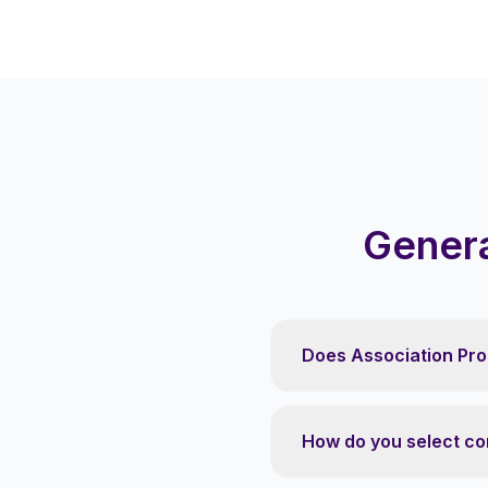
Genera
Does Association Pro
How do you select co