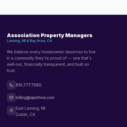
Association Property Managers
Lansing, MI & Bay Area, CA
We believe every homeowner deserves to live
in a community they're proud of — one that's
well-run, financially transparent, and built on
trust.
810.777.7060
billing@apmhoa.com
East Lansing, MI
Dublin, CA