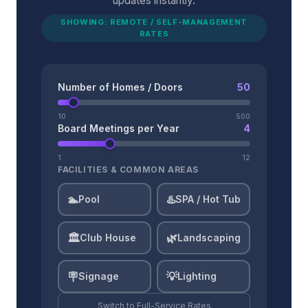
updates instantly.
SHOWING: REMOTE / SELF-MANAGEMENT
RATES
Number of Homes / Doors
50
10
500
Board Meetings per Year
4
1
12
FACILITIES & COMMON AREAS
🏊
♨️
Pool
SPA / Hot Tub
🏛️
🌿
Club House
Landscaping
🪧
💡
Signage
Lighting
Switch to
Full-Service
Rates