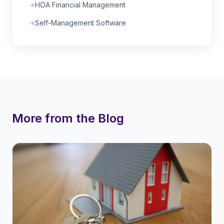
HOA Financial Management
Self-Management Software
More from the Blog