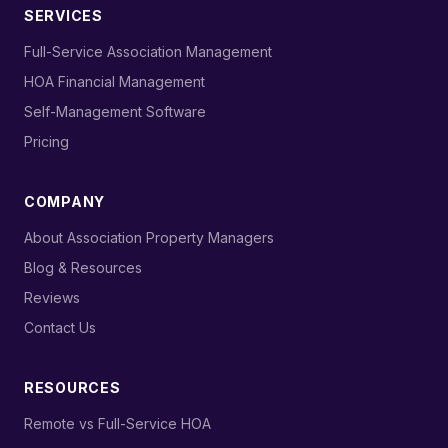
SERVICES
›
Full-Service Association Management
›
HOA Financial Management
›
Self-Management Software
›
Pricing
COMPANY
›
About Association Property Managers
›
Blog & Resources
›
Reviews
›
Contact Us
RESOURCES
›
Remote vs Full-Service HOA