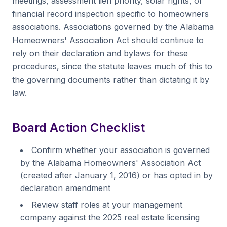
meetings, assessment lien priority, solar rights, or
financial record inspection specific to homeowners
associations. Associations governed by the Alabama
Homeowners' Association Act should continue to
rely on their declaration and bylaws for these
procedures, since the statute leaves much of this to
the governing documents rather than dictating it by
law.
Board Action Checklist
Confirm whether your association is governed
by the Alabama Homeowners' Association Act
(created after January 1, 2016) or has opted in by
declaration amendment
Review staff roles at your management
company against the 2025 real estate licensing