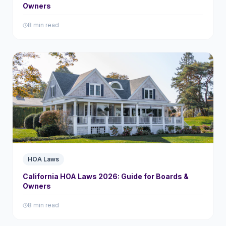
Owners
8 min read
HOA Laws
California HOA Laws 2026: Guide for Boards &
Owners
8 min read