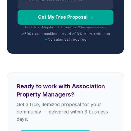
financial tools and dues collection.
Get My Free Proposal →
Free. No obligation. Delivered in 3 business days.
✓
500+ communities served
✓
98% client retention
✓
No sales call required
Ready to work with Association
Property Managers?
Get a free, itemized proposal for your
community — delivered within 3 business
days.