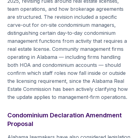
2025, revising rules around real estate licenses,
team operations, and how brokerage agreements
are structured. The revision included a specific
carve-out for on-site condominium managers,
distinguishing certain day-to-day condominium
management functions from activity that requires a
real estate license. Community management firms
operating in Alabama — including firms handling
both HOA and condominium accounts — should
confirm which staff roles now fall inside or outside
the licensing requirement, since the Alabama Real
Estate Commission has been actively clarifying how
the update applies to management-firm operations.
Condominium Declaration Amendment
Proposal
Alabama lawmakers have also considered legislation