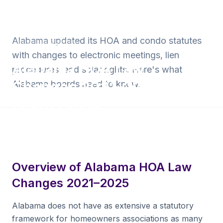
Back to Blog
Alabama updated its HOA and condo statutes
Alabama HOA Law
with changes to electronic meetings, lien
Alabama HOA Law
procedures, and solar rights. Here's what
Changes 2021–2025:
Alabama boards need to know.
Board Guide
8 min read
·
June 30, 2026
·
Krishna Yalamanchi
Overview of Alabama HOA Law
Changes 2021–2025
Alabama does not have as extensive a statutory
framework for homeowners associations as many