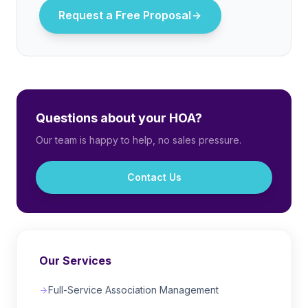
Request a Free Proposal
Questions about your HOA?
Our team is happy to help, no sales pressure.
Contact Us
Our Services
Full-Service Association Management