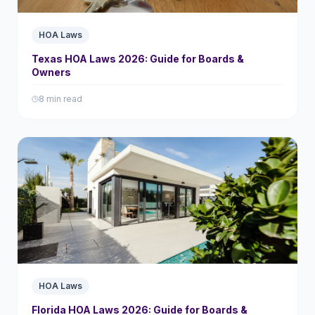
HOA Laws
Texas HOA Laws 2026: Guide for Boards &
Owners
8 min read
HOA Laws
Florida HOA Laws 2026: Guide for Boards &