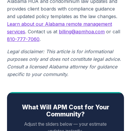
Alabama HOA and condominium law updates and
provides client boards with compliance guidance
and updated policy templates as the law changes.
Learn about our Alabama remote management
services
. Contact us at
billing@apmhoa.com
or call
810-777-7060
.
Legal disclaimer: This article is for informational
purposes only and does not constitute legal advice.
Consult a licensed Alabama attorney for guidance
specific to your community.
What Will APM Cost for Your
Community?
Adjust the sliders below — your estimate