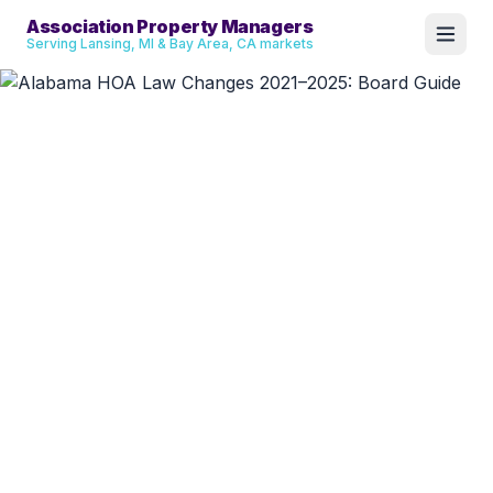
Association Property Managers
Serving Lansing, MI & Bay Area, CA markets