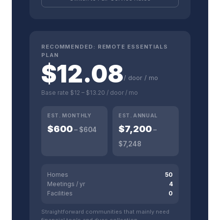
RECOMMENDED:
REMOTE ESSENTIALS
PLAN
$
12.08
/ door / mo
Base rate
$12
–
$13.20
/ door / mo
EST. MONTHLY
EST. ANNUAL
$
600
$
7,200
– $
604
–
$
7,248
Homes
50
Meetings / yr
4
Facilities
0
Straightforward communities that mainly need