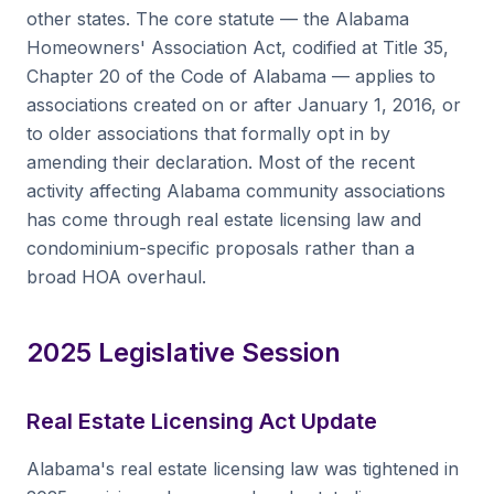
other states. The core statute — the Alabama
Homeowners' Association Act, codified at Title 35,
Chapter 20 of the Code of Alabama — applies to
associations created on or after January 1, 2016, or
to older associations that formally opt in by
amending their declaration. Most of the recent
activity affecting Alabama community associations
has come through real estate licensing law and
condominium-specific proposals rather than a
broad HOA overhaul.
2025 Legislative Session
Real Estate Licensing Act Update
Alabama's real estate licensing law was tightened in