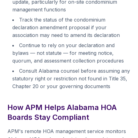
update, particularly for on-site condominium
management functions
Track the status of the condominium
declaration amendment proposal if your
association may need to amend its declaration
Continue to rely on your declaration and
bylaws — not statute — for meeting notice,
quorum, and assessment collection procedures
Consult Alabama counsel before assuming any
statutory right or restriction not found in Title 35,
Chapter 20 or your governing documents
How APM Helps Alabama HOA
Boards Stay Compliant
APM's remote HOA management service monitors