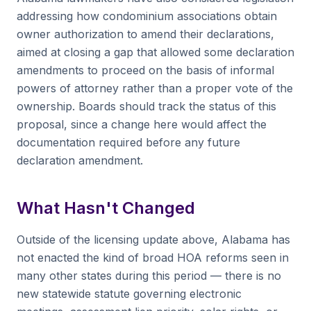
addressing how condominium associations obtain
owner authorization to amend their declarations,
aimed at closing a gap that allowed some declaration
amendments to proceed on the basis of informal
powers of attorney rather than a proper vote of the
ownership. Boards should track the status of this
proposal, since a change here would affect the
documentation required before any future
declaration amendment.
What Hasn't Changed
Outside of the licensing update above, Alabama has
not enacted the kind of broad HOA reforms seen in
many other states during this period — there is no
new statewide statute governing electronic