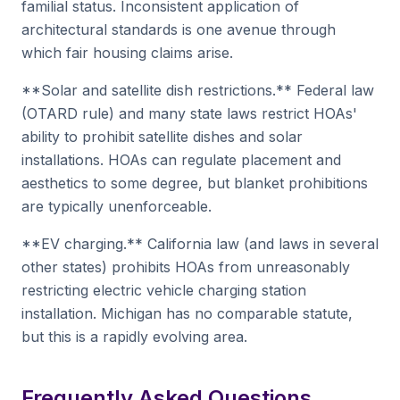
familial status. Inconsistent application of
architectural standards is one avenue through
which fair housing claims arise.
**Solar and satellite dish restrictions.** Federal law
(OTARD rule) and many state laws restrict HOAs'
ability to prohibit satellite dishes and solar
installations. HOAs can regulate placement and
aesthetics to some degree, but blanket prohibitions
are typically unenforceable.
**EV charging.** California law (and laws in several
other states) prohibits HOAs from unreasonably
restricting electric vehicle charging station
installation. Michigan has no comparable statute,
but this is a rapidly evolving area.
Frequently Asked Questions