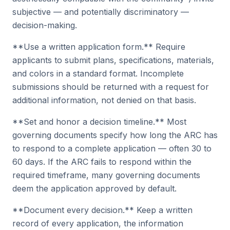
subjective — and potentially discriminatory —
decision-making.
**Use a written application form.** Require
applicants to submit plans, specifications, materials,
and colors in a standard format. Incomplete
submissions should be returned with a request for
additional information, not denied on that basis.
**Set and honor a decision timeline.** Most
governing documents specify how long the ARC has
to respond to a complete application — often 30 to
60 days. If the ARC fails to respond within the
required timeframe, many governing documents
deem the application approved by default.
**Document every decision.** Keep a written
record of every application, the information