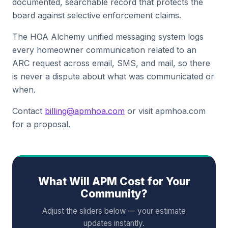
documented, searchable record that protects the
board against selective enforcement claims.
The HOA Alchemy unified messaging system logs
every homeowner communication related to an
ARC request across email, SMS, and mail, so there
is never a dispute about what was communicated or
when.
Contact
billing@apmhoa.com
or visit apmhoa.com
for a proposal.
What Will APM Cost for Your
Community?
Adjust the sliders below — your estimate
updates instantly.