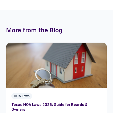
More from the Blog
HOA Laws
Texas HOA Laws 2026: Guide for Boards &
Owners