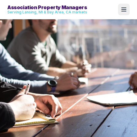
Association Property Managers
Serving Lansing, MI & Bay Area, CA markets