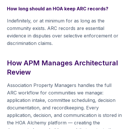
How long should an HOA keep ARC records?
Indefinitely, or at minimum for as long as the
community exists. ARC records are essential
evidence in disputes over selective enforcement or
discrimination claims.
How APM Manages Architectural
Review
Association Property Managers handles the full
ARC workflow for communities we manage:
application intake, committee scheduling, decision
documentation, and recordkeeping. Every
application, decision, and communication is stored in
the HOA Alchemy platform — creating the