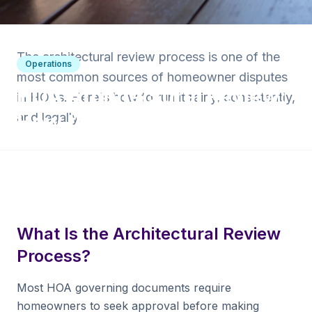
Back to Blog
The architectural review process is one of the
Operations
most common sources of homeowner disputes
HOA Architectural Review:
in HOAs. Here's how to run it fairly, consistently,
How the Process Works
and legally.
5 min read
·
March 25, 2025
·
Krishna Yalamanchi
What Is the Architectural Review
Process?
Most HOA governing documents require
homeowners to seek approval before making