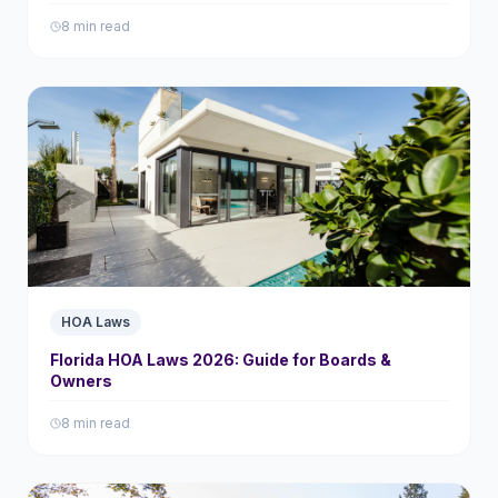
8 min read
HOA Laws
Florida HOA Laws 2026: Guide for Boards &
Owners
8 min read