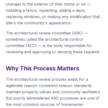
changes to the exterior of their home or lot —
installing a fence, repainting, adding a deck,
replacing windows, or making any modification that
alters the community's appearance.
The architectural review committee (ARC) —
sometimes called the architectural control
committee (ACC) — is the body responsible for
reviewing and approving or denying these requests.
Why This Process Matters
The architectural review process exists for a
legitimate reason: consistent exterior standards
maintain property values and community aesthetics.
But poorly administered ARC processes are one of
the most common sources of homeowner