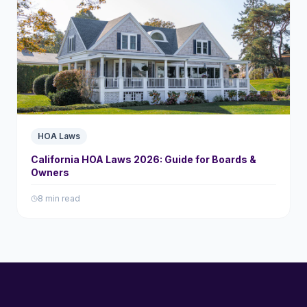
HOA Laws
California HOA Laws 2026: Guide for Boards &
Owners
8 min read