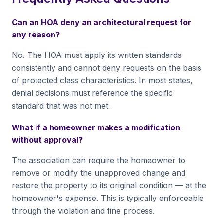
Can an HOA deny an architectural request for
any reason?
No. The HOA must apply its written standards
consistently and cannot deny requests on the basis
of protected class characteristics. In most states,
denial decisions must reference the specific
standard that was not met.
What if a homeowner makes a modification
without approval?
The association can require the homeowner to
remove or modify the unapproved change and
restore the property to its original condition — at the
homeowner's expense. This is typically enforceable
through the violation and fine process.