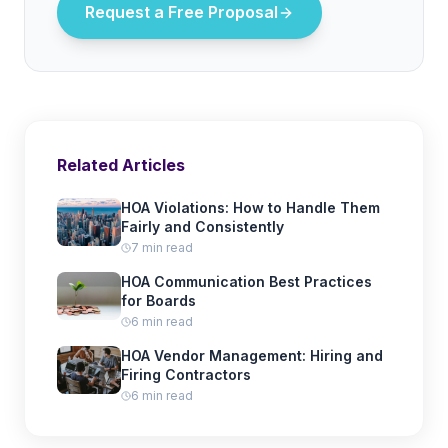
Request a Free Proposal
Related Articles
HOA Violations: How to Handle Them
Fairly and Consistently
7 min read
HOA Communication Best Practices
for Boards
6 min read
HOA Vendor Management: Hiring and
Firing Contractors
6 min read