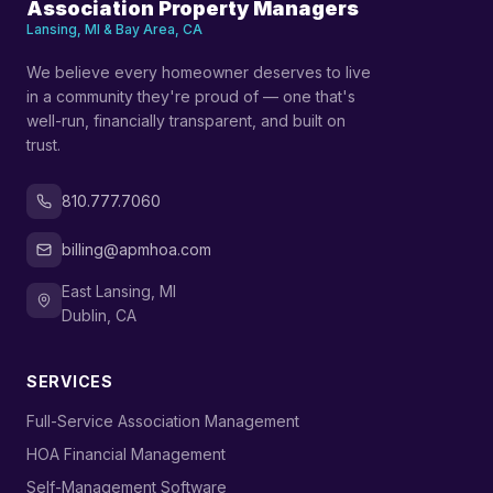
Association Property Managers
Lansing, MI & Bay Area, CA
We believe every homeowner deserves to live
in a community they're proud of — one that's
well-run, financially transparent, and built on
trust.
810.777.7060
billing@apmhoa.com
East Lansing, MI
Dublin, CA
SERVICES
›
Full-Service Association Management
›
HOA Financial Management
›
Self-Management Software