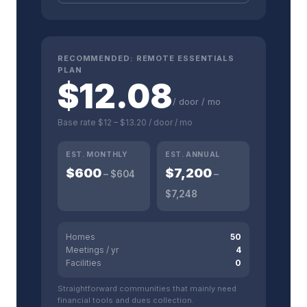
RECOMMENDED:
REMOTE ESSENTIALS
PLAN
$
12.08
/ door / mo
Base rate
$12
–
$13.20
/ door / mo
EST. MONTHLY
EST. ANNUAL
$
600
$
7,200
– $
604
–
$
7,248
Homes
50
Meetings / yr
4
Facilities
0
Straightforward communities that mainly need
financial tools and dues collection.