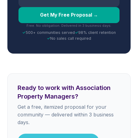
Get My Free Proposal →
Free. No obligation. Delivered in 3 business days.
✓
500+ communities served
✓
98% client retention
✓
No sales call required
Ready to work with Association
Property Managers?
Get a free, itemized proposal for your
community — delivered within 3 business
days.