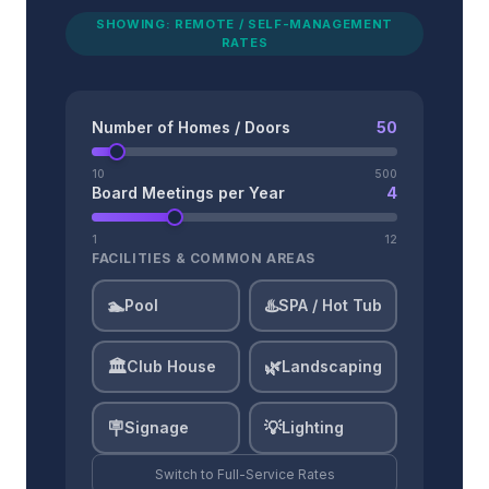
SHOWING: REMOTE / SELF-MANAGEMENT
RATES
Number of Homes / Doors
50
10
500
Board Meetings per Year
4
1
12
FACILITIES & COMMON AREAS
🏊
♨️
Pool
SPA / Hot Tub
🏛️
🌿
Club House
Landscaping
🪧
💡
Signage
Lighting
Switch to
Full-Service
Rates