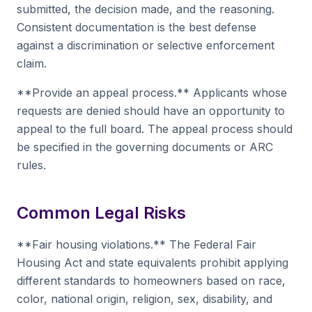
submitted, the decision made, and the reasoning.
Consistent documentation is the best defense
against a discrimination or selective enforcement
claim.
**Provide an appeal process.** Applicants whose
requests are denied should have an opportunity to
appeal to the full board. The appeal process should
be specified in the governing documents or ARC
rules.
Common Legal Risks
**Fair housing violations.** The Federal Fair
Housing Act and state equivalents prohibit applying
different standards to homeowners based on race,
color, national origin, religion, sex, disability, and