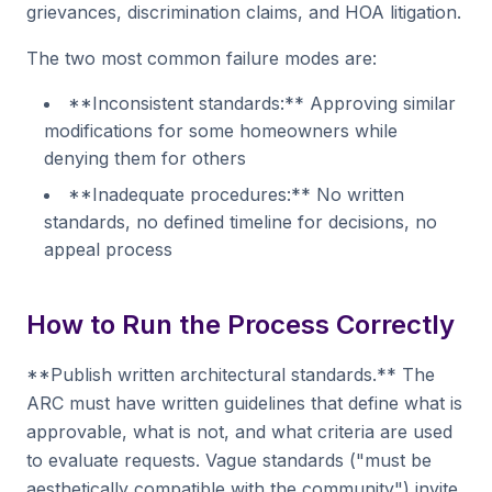
grievances, discrimination claims, and HOA litigation.
The two most common failure modes are:
**Inconsistent standards:** Approving similar
modifications for some homeowners while
denying them for others
**Inadequate procedures:** No written
standards, no defined timeline for decisions, no
appeal process
How to Run the Process Correctly
**Publish written architectural standards.** The
ARC must have written guidelines that define what is
approvable, what is not, and what criteria are used
to evaluate requests. Vague standards ("must be
aesthetically compatible with the community") invite