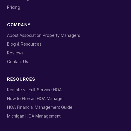
›
Pricing
COMPANY
›
About Association Property Managers
›
Blog & Resources
›
Reviews
›
Contact Us
RESOURCES
›
Remote vs Full-Service HOA
›
How to Hire an HOA Manager
›
HOA Financial Management Guide
›
Michigan HOA Management