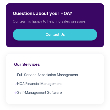
Questions about your HOA?
Our team is happy to help, no sales pressure.
Contact Us
Our Services
Full-Service Association Management
HOA Financial Management
Self-Management Software