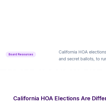
Back to Blog
California HOA election
Board Resources
and secret ballots, to ru
HOA Elections in 
SB 323 Requires
10 min read
·
June 16, 2026
·
Krishna Yalamanchi
California HOA Elections Are Diffe