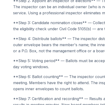
**Step 2: Appoint an inspector of elections** — Th
The inspector can be an individual owner (who is n
service. Using a professional inspector eliminates 
**Step 3: Candidate nomination closes** — Collect a
the eligibility check under Civil Code 5105(b) — are 
**Step 4: Distribute ballots** — The inspector dist
outer envelope bears the member's name; the inner 
or a P.O. Box, not the management office or a bo
**Step 5: Voting period** — Ballots must be accepte
day voting windows.
**Step 6: Ballot counting** — The inspector counts
meeting. Members have the right to attend. The in
opens inner envelopes to count ballots.
**Step 7: Certification and recording** — Results a
results in meeting minutes. New board members tak