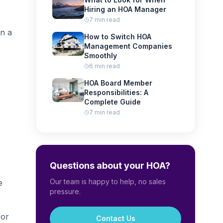
Hiring an HOA Manager
7 min read
in a
How to Switch HOA
Management Companies
Smoothly
6 min read
HOA Board Member
Responsibilities: A
Complete Guide
7 min read
Questions about your HOA?
Our team is happy to help, no sales
e
pressure.
for
Contact Us