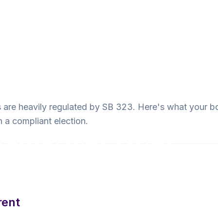
s are heavily regulated by SB 323. Here's what your b
n a compliant election.
California: What
rent