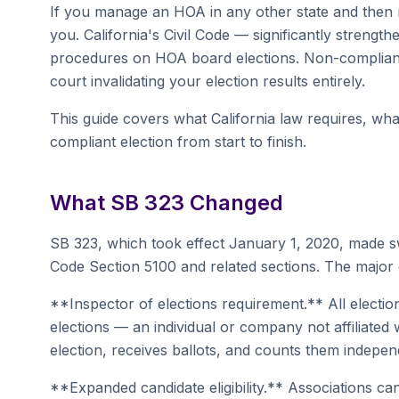
If you manage an HOA in any other state and then mo
you. California's Civil Code — significantly streng
procedures on HOA board elections. Non-compliance 
court invalidating your election results entirely.
This guide covers what California law requires, w
compliant election from start to finish.
What SB 323 Changed
SB 323, which took effect January 1, 2020, made s
Code Section 5100 and related sections. The major
**Inspector of elections requirement.** All electi
elections — an individual or company not affiliated
election, receives ballots, and counts them indepen
**Expanded candidate eligibility.** Associations can