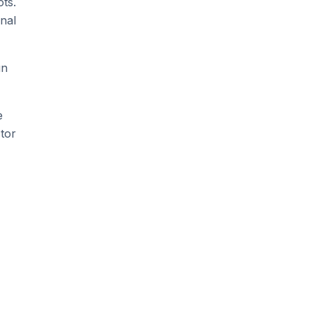
ts.
nal
un
e
tor