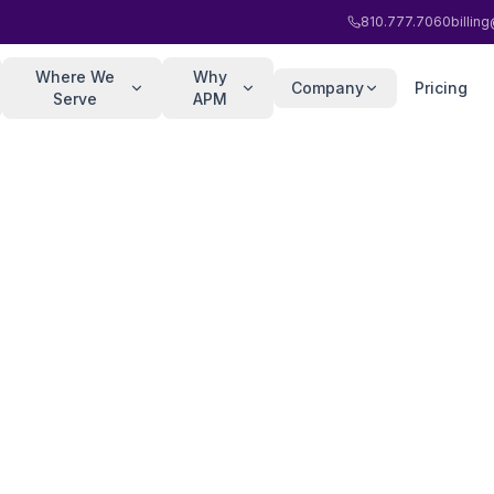
810.777.7060
billi
Where We
Why
Company
Pricing
Serve
APM