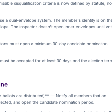
issible disqualification criteria is now defined by statute, no
use a dual-envelope system. The member's identity is on th
velope. The inspector doesn't open inner envelopes until vo
tions must open a minimum 30-day candidate nomination
 must be accepted for at least 30 days and the election ter
ine
e ballots are distributed)** — Notify all members that an
elected, and open the candidate nomination period.