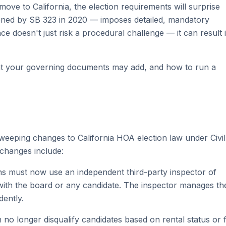
ve to California, the election requirements will surprise
thened by SB 323 in 2020 — imposes detailed, mandatory
doesn't just risk a procedural challenge — it can result 
hat your governing documents may add, and how to run a
weeping changes to California HOA election law under Civil
 changes include:
ons must now use an independent third-party inspector of
 with the board or any candidate. The inspector manages th
dently.
 no longer disqualify candidates based on rental status or 