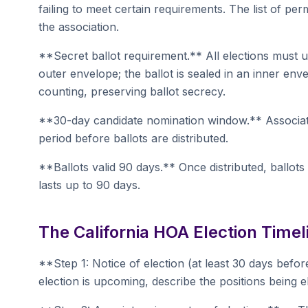
failing to meet certain requirements. The list of perm
the association.
**Secret ballot requirement.** All elections must 
outer envelope; the ballot is sealed in an inner en
counting, preserving ballot secrecy.
**30-day candidate nomination window.** Associa
period before ballots are distributed.
**Ballots valid 90 days.** Once distributed, ballots
lasts up to 90 days.
The California HOA Election Timel
**Step 1: Notice of election (at least 30 days befor
election is upcoming, describe the positions being 