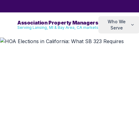
Who We
Association Property Managers
Serving Lansing, MI & Bay Area, CA markets
Serve