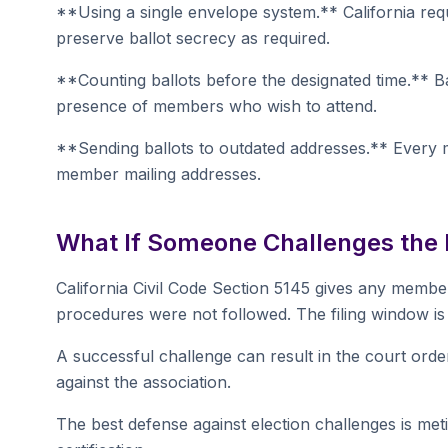
**Using a single envelope system.** California req
preserve ballot secrecy as required.
**Counting ballots before the designated time.** Ba
presence of members who wish to attend.
**Sending ballots to outdated addresses.** Every 
member mailing addresses.
What If Someone Challenges the 
California Civil Code Section 5145 gives any member 
procedures were not followed. The filing window is 
A successful challenge can result in the court orde
against the association.
The best defense against election challenges is m