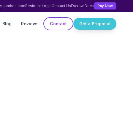
ng@apmhoa.com
Resident Login
Contact Us
Escrow Docs
Pay Now
Blog
Reviews
Contact
Get a Proposal