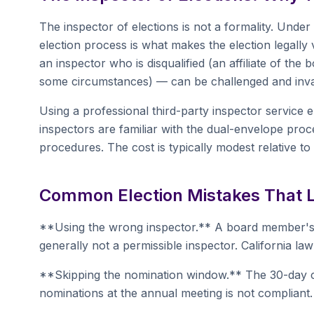
The inspector of elections is not a formality. Under 
election process is what makes the election legally
an inspector who is disqualified (an affiliate of t
some circumstances) — can be challenged and inval
Using a professional third-party inspector service
inspectors are familiar with the dual-envelope proc
procedures. The cost is typically modest relative to t
Common Election Mistakes That L
**Using the wrong inspector.** A board member'
generally not a permissible inspector. California l
**Skipping the nomination window.** The 30-day c
nominations at the annual meeting is not compliant.