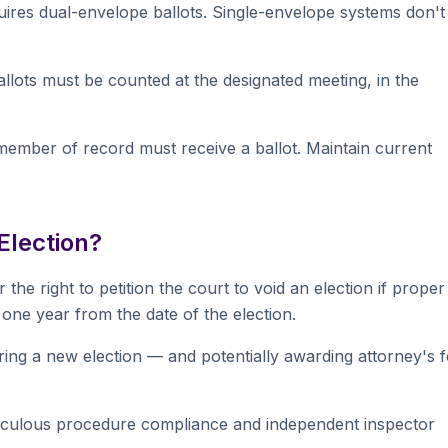
uires dual-envelope ballots. Single-envelope systems don't
llots must be counted at the designated meeting, in the
member of record must receive a ballot. Maintain current
Election?
the right to petition the court to void an election if proper
one year from the date of the election.
ring a new election — and potentially awarding attorney's 
eticulous procedure compliance and independent inspector