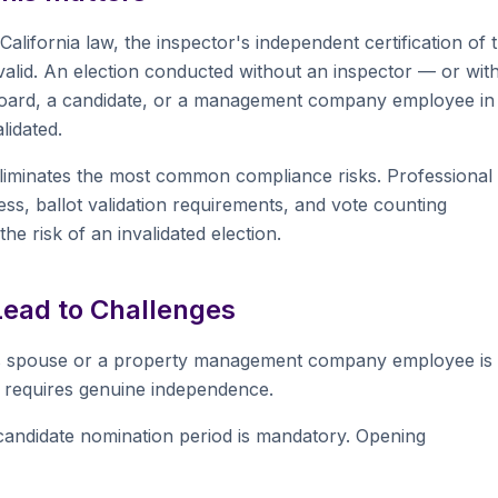
California law, the inspector's independent certification of 
 valid. An election conducted without an inspector — or wit
he board, a candidate, or a management company employee in
idated.
 eliminates the most common compliance risks. Professional
ess, ballot validation requirements, and vote counting
he risk of an invalidated election.
ead to Challenges
s spouse or a property management company employee is
aw requires genuine independence.
andidate nomination period is mandatory. Opening