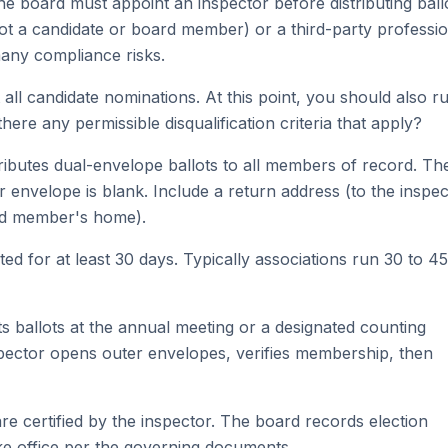
e board must appoint an inspector before distributing ballo
ot a candidate or board member) or a third-party professio
many compliance risks.
ll candidate nominations. At this point, you should also r
there any permissible disqualification criteria that apply?
ributes dual-envelope ballots to all members of record. Th
envelope is blank. Include a return address (to the inspec
ard member's home).
d for at least 30 days. Typically associations run 30 to 45
 ballots at the annual meeting or a designated counting
spector opens outer envelopes, verifies membership, then
re certified by the inspector. The board records election
e office per the governing documents.