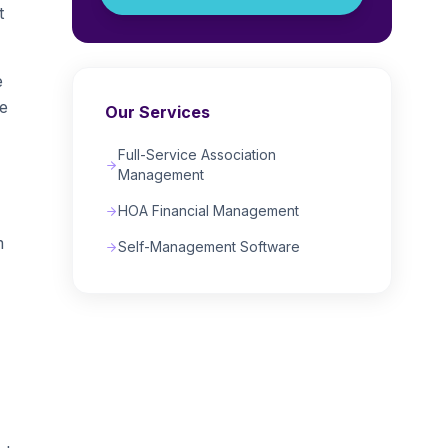
t
e
te
Our Services
Full-Service Association
Management
HOA Financial Management
m
Self-Management Software