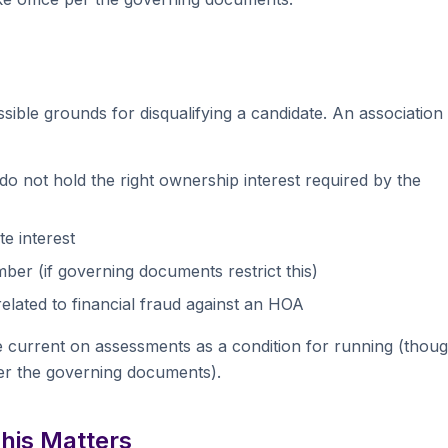
ssible grounds for disqualifying a candidate. An association
o not hold the right ownership interest required by the
e interest
er (if governing documents restrict this)
elated to financial fraud against an HOA
e current on assessments as a condition for running (thou
er the governing documents).
This Matters