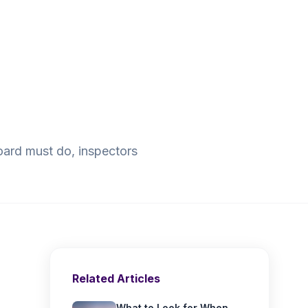
oard must do, inspectors
Related Articles
What to Look for When