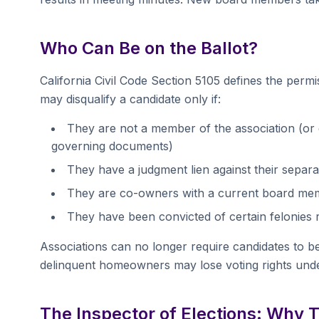
Who Can Be on the Ballot?
California Civil Code Section 5105 defines the permi
may disqualify a candidate only if:
They are not a member of the association (or d
governing documents)
They have a judgment lien against their separat
They are co-owners with a current board memb
They have been convicted of certain felonies r
Associations can no longer require candidates to b
delinquent homeowners may lose voting rights und
The Inspector of Elections: Why 