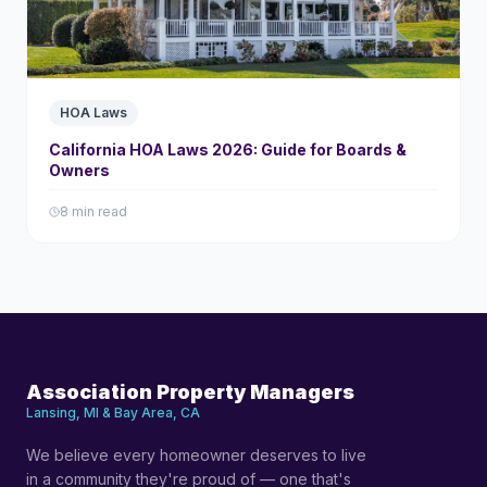
HOA Laws
California HOA Laws 2026: Guide for Boards &
Owners
8 min read
Association Property Managers
Lansing, MI & Bay Area, CA
We believe every homeowner deserves to live
in a community they're proud of — one that's