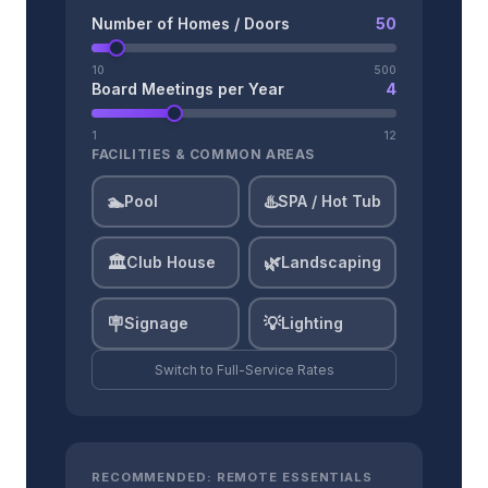
Number of Homes / Doors
50
10
500
Board Meetings per Year
4
1
12
FACILITIES & COMMON AREAS
🏊
♨️
Pool
SPA / Hot Tub
🏛️
🌿
Club House
Landscaping
🪧
💡
Signage
Lighting
Switch to
Full-Service
Rates
RECOMMENDED:
REMOTE ESSENTIALS