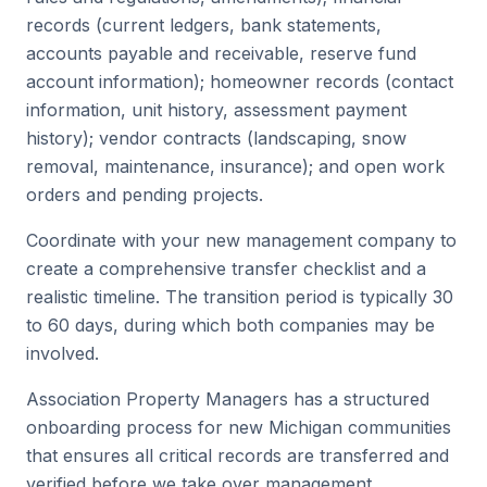
records (current ledgers, bank statements,
accounts payable and receivable, reserve fund
account information); homeowner records (contact
information, unit history, assessment payment
history); vendor contracts (landscaping, snow
removal, maintenance, insurance); and open work
orders and pending projects.
Coordinate with your new management company to
create a comprehensive transfer checklist and a
realistic timeline. The transition period is typically 30
to 60 days, during which both companies may be
involved.
Association Property Managers has a structured
onboarding process for new Michigan communities
that ensures all critical records are transferred and
verified before we take over management