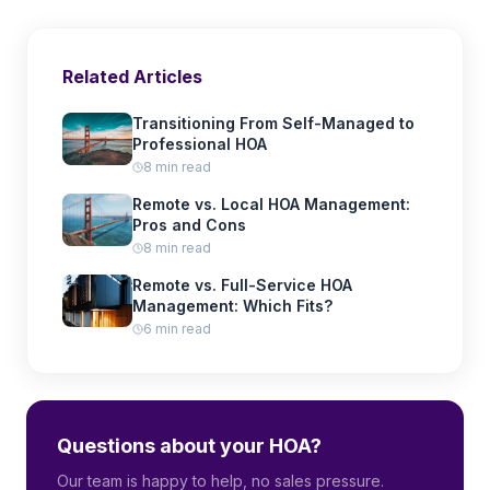
Related Articles
Transitioning From Self-Managed to
Professional HOA
8 min read
Remote vs. Local HOA Management:
Pros and Cons
8 min read
Remote vs. Full-Service HOA
Management: Which Fits?
6 min read
Questions about your HOA?
Our team is happy to help, no sales pressure.