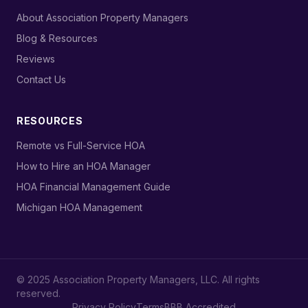
›
About Association Property Managers
›
Blog & Resources
›
Reviews
›
Contact Us
RESOURCES
›
Remote vs Full-Service HOA
›
How to Hire an HOA Manager
›
HOA Financial Management Guide
›
Michigan HOA Management
© 2025 Association Property Managers, LLC. All rights
reserved.
Privacy Policy
Terms
BBB Accredited