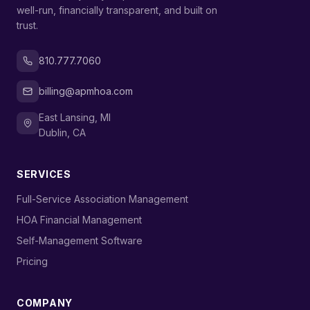
well-run, financially transparent, and built on
trust.
810.777.7060
billing@apmhoa.com
East Lansing, MI
Dublin, CA
SERVICES
›
Full-Service Association Management
›
HOA Financial Management
›
Self-Management Software
›
Pricing
COMPANY