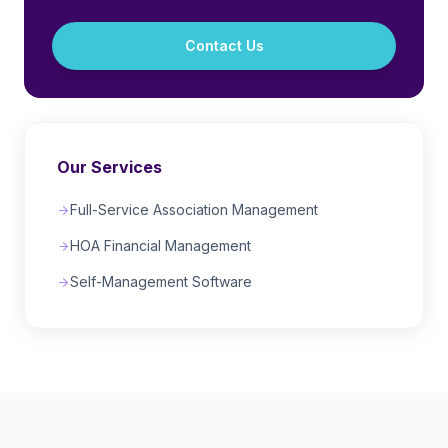
Contact Us
Our Services
Full-Service Association Management
HOA Financial Management
Self-Management Software