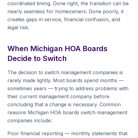
coordinated timing. Done right, the transition can be
nearly seamless for homeowners. Done poorly, it
creates gaps in service, financial confusion, and
legal risk.
When Michigan HOA Boards
Decide to Switch
The decision to switch management companies is
rarely made lightly. Most boards spend months —
sometimes years — trying to address problems with
their current management company before
concluding that a change is necessary. Common
reasons Michigan HOA boards switch management
companies include:
Poor financial reporting — monthly statements that