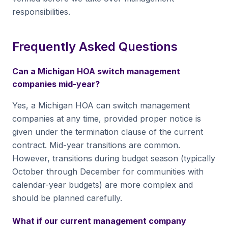
responsibilities.
Frequently Asked Questions
Can a Michigan HOA switch management
companies mid-year?
Yes, a Michigan HOA can switch management
companies at any time, provided proper notice is
given under the termination clause of the current
contract. Mid-year transitions are common.
However, transitions during budget season (typically
October through December for communities with
calendar-year budgets) are more complex and
should be planned carefully.
What if our current management company