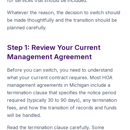
for services that should be included.
Whatever the reason, the decision to switch should
be made thoughtfully and the transition should be
planned carefully.
Step 1: Review Your Current
Management Agreement
Before you can switch, you need to understand
what your current contract requires. Most HOA
management agreements in Michigan include a
termination clause that specifies the notice period
required (typically 30 to 90 days), any termination
fees, and how the transition of records and funds
will be handled.
Read the termination clause carefully. Some