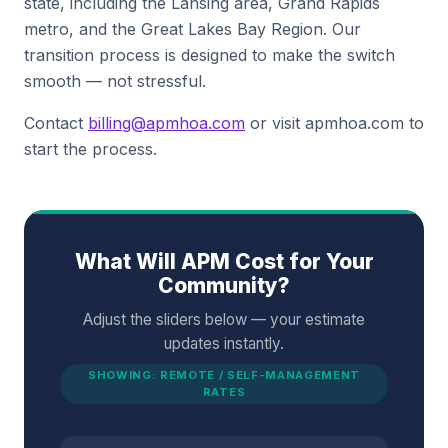
state, including the Lansing area, Grand Rapids
metro, and the Great Lakes Bay Region. Our
transition process is designed to make the switch
smooth — not stressful.
Contact
billing@apmhoa.com
or visit apmhoa.com to
start the process.
What Will APM Cost for Your
Community?
Adjust the sliders below — your estimate
updates instantly.
SHOWING: REMOTE / SELF-MANAGEMENT
RATES