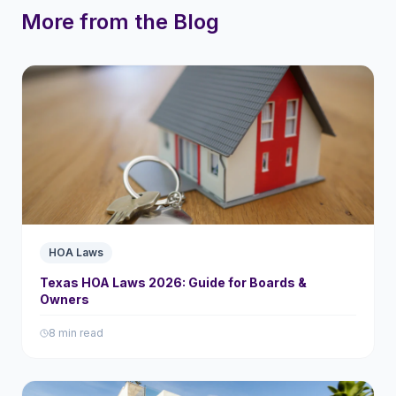
More from the Blog
HOA Laws
Texas HOA Laws 2026: Guide for Boards &
Owners
8 min read