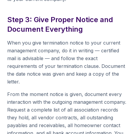
Step 3: Give Proper Notice and
Document Everything
When you give termination notice to your current
management company, do it in writing — certified
mail is advisable — and follow the exact
requirements of your termination clause. Document
the date notice was given and keep a copy of the
letter.
From the moment notice is given, document every
interaction with the outgoing management company.
Request a complete list of all association records
they hold, all vendor contracts, all outstanding
payables and receivables, all homeowner contact
information, and all bank account information. You