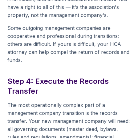
have a right to all of this — it's the association's
property, not the management company's.
Some outgoing management companies are
cooperative and professional during transitions;
others are difficult. If yours is difficult, your HOA
attorney can help compel the return of records and
funds.
Step 4: Execute the Records
Transfer
The most operationally complex part of a
management company transition is the records
transfer. Your new management company will need:
all governing documents (master deed, bylaws,
rules and regulations, amendments); financial