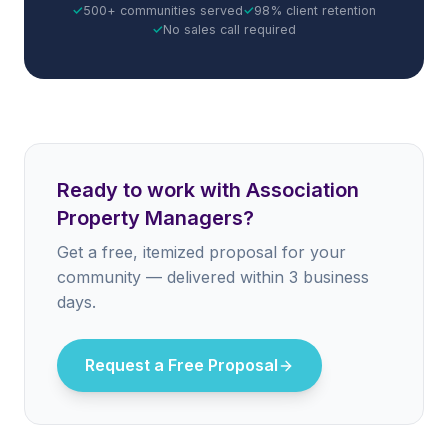
✓
500+ communities served
✓
98% client retention
✓
No sales call required
Ready to work with Association
Property Managers?
Get a free, itemized proposal for your
community — delivered within 3 business
days.
Request a Free Proposal