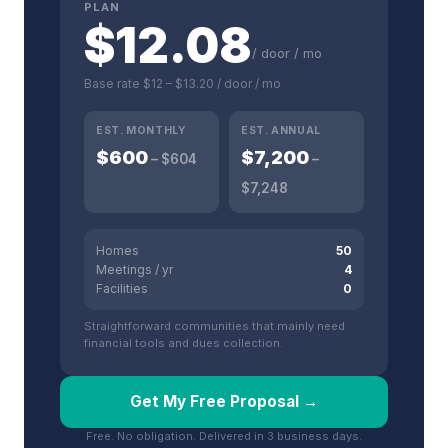
PLAN
$
12.08
/ door / mo
Base rate
$12
–
$13.20
/ door / mo
EST. MONTHLY
EST. ANNUAL
$
600
$
7,200
– $
604
–
$
7,248
Homes
50
Meetings / yr
4
Facilities
0
Straightforward communities that mainly need
financial tools and dues collection.
Get My Free Proposal →
Free. No obligation. Delivered in 3 business days.