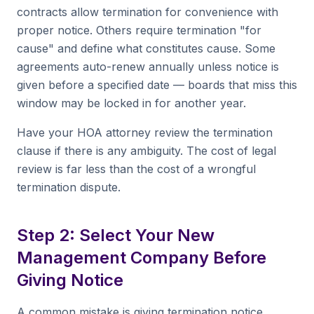
contracts allow termination for convenience with
proper notice. Others require termination "for
cause" and define what constitutes cause. Some
agreements auto-renew annually unless notice is
given before a specified date — boards that miss this
window may be locked in for another year.
Have your HOA attorney review the termination
clause if there is any ambiguity. The cost of legal
review is far less than the cost of a wrongful
termination dispute.
Step 2: Select Your New
Management Company Before
Giving Notice
A common mistake is giving termination notice