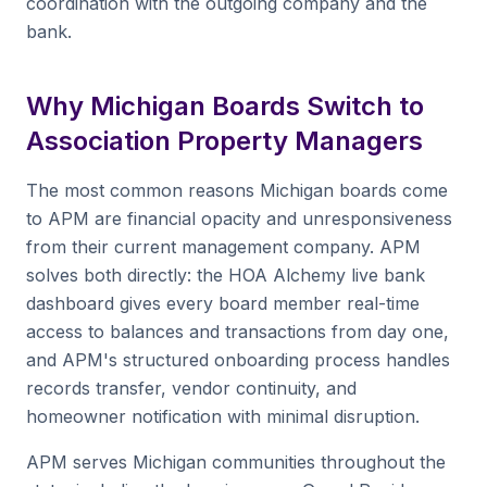
coordination with the outgoing company and the
bank.
Why Michigan Boards Switch to
Association Property Managers
The most common reasons Michigan boards come
to APM are financial opacity and unresponsiveness
from their current management company. APM
solves both directly: the HOA Alchemy live bank
dashboard gives every board member real-time
access to balances and transactions from day one,
and APM's structured onboarding process handles
records transfer, vendor continuity, and
homeowner notification with minimal disruption.
APM serves Michigan communities throughout the