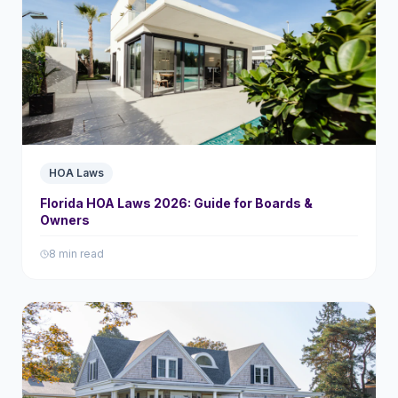
HOA Laws
Florida HOA Laws 2026: Guide for Boards &
Owners
8 min read