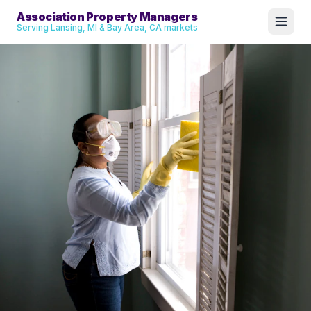
Association Property Managers
Serving Lansing, MI & Bay Area, CA markets