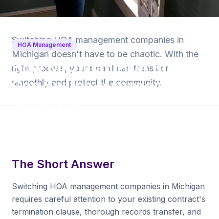
Back to Blog
Switching HOA management companies in
HOA Management
Michigan doesn't have to be chaotic. With the
How Michigan HOA Boards
right process, your board can transition
Can Switch Managers
smoothly and protect the community.
Smoothly
9 min read
·
September 15, 2025
·
Krishna Yalamanchi
The Short Answer
Switching HOA management companies in Michigan
requires careful attention to your existing contract's
termination clause, thorough records transfer, and