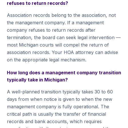
refuses to return records?
Association records belong to the association, not
the management company. If a management
company refuses to return records after
termination, the board can seek legal intervention —
most Michigan courts will compel the return of
association records. Your HOA attorney can advise
on the appropriate legal mechanism.
How long does a management company transition
typically take in Michigan?
A well-planned transition typically takes 30 to 60
days from when notice is given to when the new
management company is fully operational. The
critical path is usually the transfer of financial
records and bank accounts, which requires