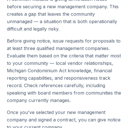
before securing a new management company. This
creates a gap that leaves the community
unmanaged — a situation that is both operationally
difficult and legally risky.
Before giving notice, issue requests for proposals to
at least three qualified management companies.
Evaluate them based on the criteria that matter most
to your community — local vendor relationships,
Michigan Condominium Act knowledge, financial
reporting capabilities, and responsiveness track
record. Check references carefully, including
speaking with board members from communities the
company currently manages.
Once you've selected your new management
company and signed a contract, you can give notice
to your current company.