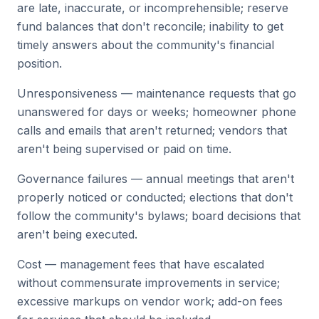
are late, inaccurate, or incomprehensible; reserve
fund balances that don't reconcile; inability to get
timely answers about the community's financial
position.
Unresponsiveness — maintenance requests that go
unanswered for days or weeks; homeowner phone
calls and emails that aren't returned; vendors that
aren't being supervised or paid on time.
Governance failures — annual meetings that aren't
properly noticed or conducted; elections that don't
follow the community's bylaws; board decisions that
aren't being executed.
Cost — management fees that have escalated
without commensurate improvements in service;
excessive markups on vendor work; add-on fees