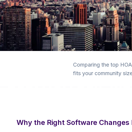
Back to Blog
Comparing the top HOA s
HOA Software
fits your community size
Best HOA Self-M
Software Compar
9 min read
·
July 2, 2026
·
Krishna Yalamanchi
Why the Right Software Changes 