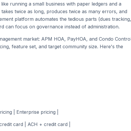
like running a small business with paper ledgers and a
 takes twice as long, produces twice as many errors, and
gement platform automates the tedious parts (dues tracking
rd can focus on governance instead of administration.
-management market: APM HOA, PayHOA, and Condo Control
cing, feature set, and target community size. Here's the
icing | Enterprise pricing |
redit card | ACH + credit card |