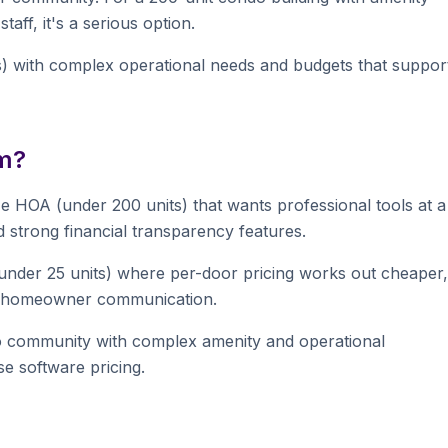
aff, it's a serious option.
s) with complex operational needs and budgets that suppor
m?
HOA (under 200 units) that wants professional tools at a
nd strong financial transparency features.
der 25 units) where per-door pricing works out cheaper,
nd homeowner communication.
o community with complex amenity and operational
e software pricing.