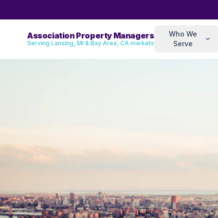
Who We
Association Property Managers
Serving Lansing, MI & Bay Area, CA markets
Serve