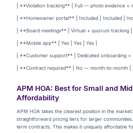
| **Violation tracking** | Full — photo evidence + n
| **Homeowner portal** | Included | Included | Inc
| **Board meetings** | Virtual + quorum tracking |
| **Mobile app** | Yes | Yes | Yes |
| **Customer support** | Dedicated onboarding + s
| **Contract required** | No — month-to-month | A
APM HOA: Best for Small and Mid
Affordability
APM HOA takes the clearest position in the market:
straightforward pricing tiers for larger communitie
term contracts. This makes it uniquely affordable f