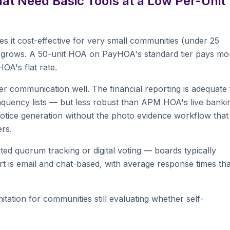
t Need Basic Tools at a Low Per-Unit
 it cost-effective for very small communities (under 25
y grows. A 50-unit HOA on PayHOA's standard tier pays mo
A's flat rate.
 communication well. The financial reporting is adequate 
nquency lists — but less robust than APM HOA's live banki
 notice generation without the photo evidence workflow that
rs.
ted quorum tracking or digital voting — boards typically
t is email and chat-based, with average response times tha
tation for communities still evaluating whether self-