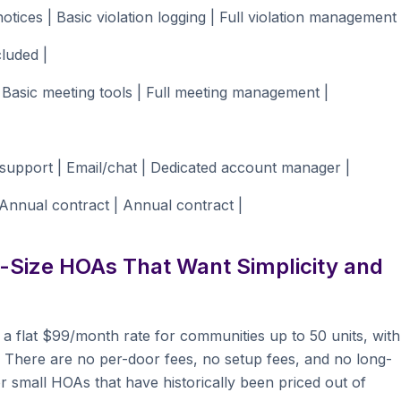
otices | Basic violation logging | Full violation management 
luded |
 Basic meeting tools | Full meeting management |
upport | Email/chat | Dedicated account manager |
nnual contract | Annual contract |
-Size HOAs That Want Simplicity and
 a flat $99/month rate for communities up to 50 units, with
s. There are no per-door fees, no setup fees, and no long-
or small HOAs that have historically been priced out of