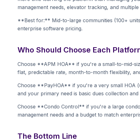
management needs, elevator tracking, and multiple st
**Best for:** Mid-to-large communities (100+ unit
enterprise software pricing.
Who Should Choose Each Platfor
Choose **APM HOA** if you're a small-to-mid-size 
flat, predictable rate, month-to-month flexibility, a
Choose **PayHOA** if you're a very small HOA (un
and your primary need is basic dues collection a
Choose **Condo Control** if you're a large cond
management needs and a budget to match enterpris
The Bottom Line