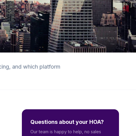
cing, and which platform
Questions about your HOA?
Our team is happy to help, no sales