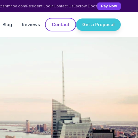
ng@apmhoa.com
Resident Login
Contact Us
Escrow Docs
Pay Now
Blog
Reviews
Contact
Get a Proposal