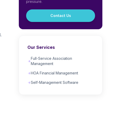
pressure.
Contact Us
,
.
Our Services
Full-Service Association
Management
HOA Financial Management
Self-Management Software