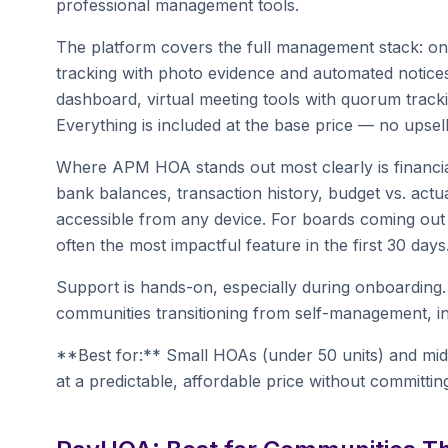
professional management tools.
The platform covers the full management stack: onlin
tracking with photo evidence and automated notices
dashboard, virtual meeting tools with quorum trac
Everything is included at the base price — no upsell
Where APM HOA stands out most clearly is financia
bank balances, transaction history, budget vs. actu
accessible from any device. For boards coming out o
often the most impactful feature in the first 30 days
Support is hands-on, especially during onboarding
communities transitioning from self-management, in
**Best for:** Small HOAs (under 50 units) and mid-
at a predictable, affordable price without committin