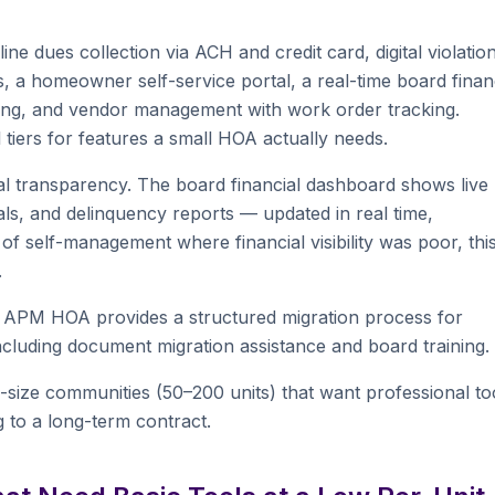
e dues collection via ACH and credit card, digital violatio
, a homeowner self-service portal, a real-time board finan
king, and vendor management with work order tracking.
 tiers for features a small HOA actually needs.
l transparency. The board financial dashboard shows live
als, and delinquency reports — updated in real time,
f self-management where financial visibility was poor, this
.
. APM HOA provides a structured migration process for
cluding document migration assistance and board training.
size communities (50–200 units) that want professional to
g to a long-term contract.