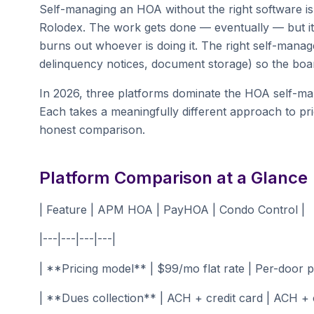
Self-managing an HOA without the right software is 
Rolodex. The work gets done — eventually — but it
burns out whoever is doing it. The right self-mana
delinquency notices, document storage) so the boa
In 2026, three platforms dominate the HOA self
Each takes a meaningfully different approach to pri
honest comparison.
Platform Comparison at a Glance
| Feature | APM HOA | PayHOA | Condo Control |
|---|---|---|---|
| **Pricing model** | $99/mo flat rate | Per-door pr
| **Dues collection** | ACH + credit card | ACH + c