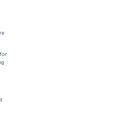
re
for
ng
t