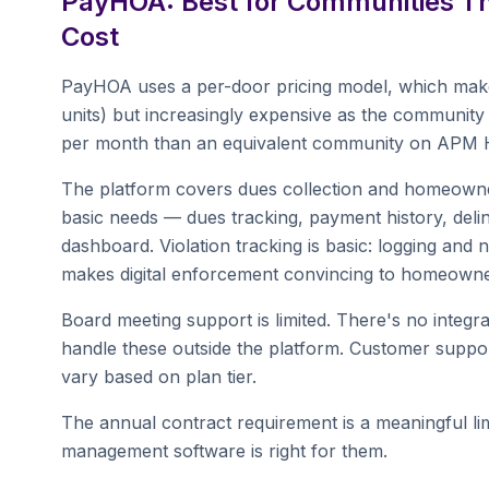
PayHOA: Best for Communities Tha
Cost
PayHOA uses a per-door pricing model, which makes
units) but increasingly expensive as the communit
per month than an equivalent community on APM HO
The platform covers dues collection and homeowner
basic needs — dues tracking, payment history, deli
dashboard. Violation tracking is basic: logging and
makes digital enforcement convincing to homeowne
Board meeting support is limited. There's no integra
handle these outside the platform. Customer suppor
vary based on plan tier.
The annual contract requirement is a meaningful limi
management software is right for them.