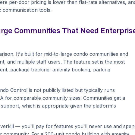
e per-door pricing is lower than flat-rate alternatives, an
ic communication tools.
Large Communities That Need Enterpris
arison. It's built for mid-to-large condo communities and
and multiple staff users. The feature set is the most
ent, package tracking, amenity booking, parking
do Control is not publicly listed but typically runs
OA for comparable community sizes. Communities get a
upport, which is appropriate given the platform's
verkill — you'll pay for features you'll never use and spen
r community. For a 200-unit condo building with amenity