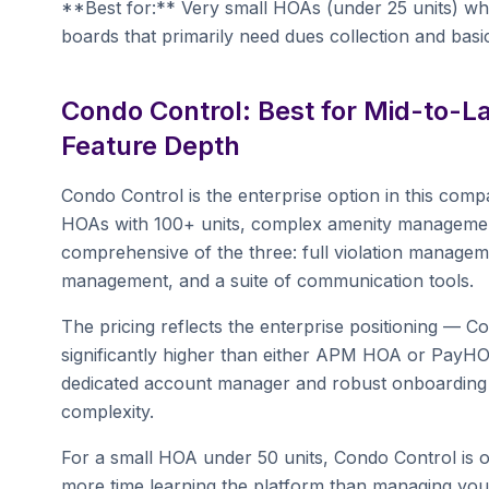
**Best for:** Very small HOAs (under 25 units) wher
boards that primarily need dues collection and bas
Condo Control: Best for Mid-to-
Feature Depth
Condo Control is the enterprise option in this comp
HOAs with 100+ units, complex amenity management, 
comprehensive of the three: full violation managem
management, and a suite of communication tools.
The pricing reflects the enterprise positioning — Con
significantly higher than either APM HOA or PayH
dedicated account manager and robust onboarding s
complexity.
For a small HOA under 50 units, Condo Control is o
more time learning the platform than managing you