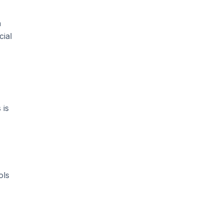
n
cial
 is
ols