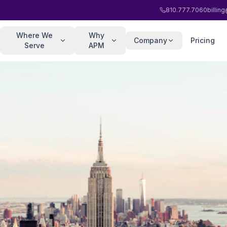
810.777.7060
billi
Where We
Why
Company
Pricing
Serve
APM