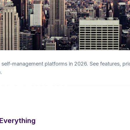
elf-management platforms in 2026. See features, pri
.
anagement
ed
Everything